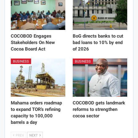
COCOBOD Engages
BoG directs banks to cut
Stakeholders On New
bad loans to 10% by end
Cocoa Board Act
of 2026
BUSINESS
BUSINESS
Mahama orders roadmap
COCOBOD gets landmark
to expand TOR’s refining
reforms to strengthen
capacity to 100,000
cocoa sector
barrels a day
PREV
NEXT