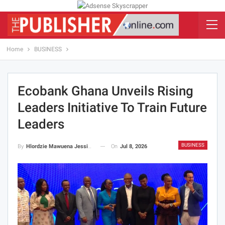
Home
BUSINESS
Ecobank Ghana Unveils Rising
Leaders Initiative To Train Future
Leaders
BUSINESS
On
Jul 8, 2026
By
Hlordzie Mawuena Jessica