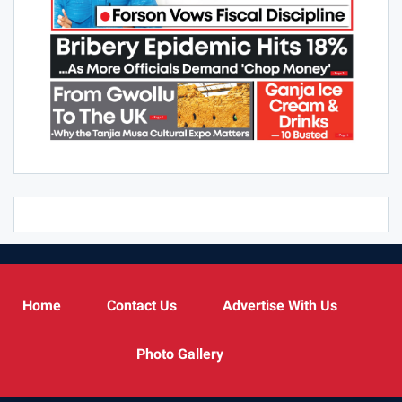
Home
Contact Us
Advertise With Us
Photo Gallery