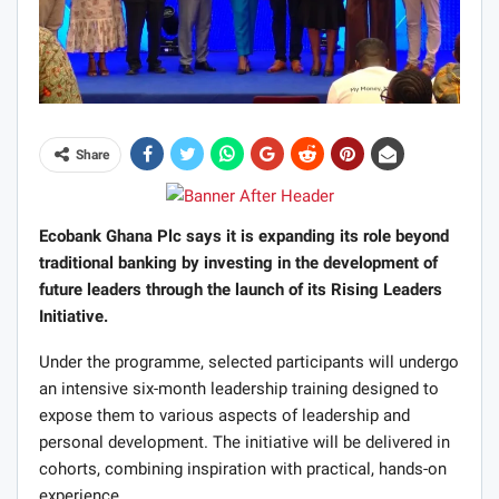
Share
Ecobank Ghana Plc says it is expanding its role beyond
traditional banking by investing in the development of
future leaders through the launch of its Rising Leaders
Initiative.
Under the programme, selected participants will undergo
an intensive six-month leadership training designed to
expose them to various aspects of leadership and
personal development. The initiative will be delivered in
cohorts, combining inspiration with practical, hands-on
experience.