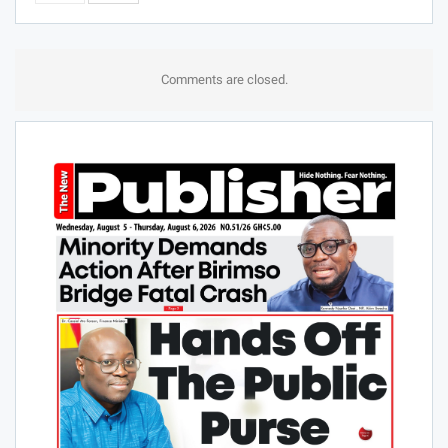
Comments are closed.