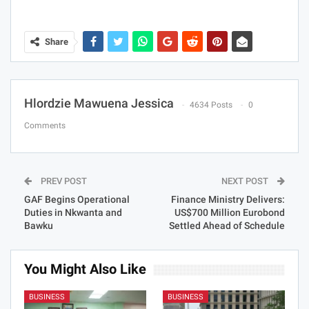
Share
Hlordzie Mawuena Jessica
4634 Posts
0
Comments
PREV POST
NEXT POST
GAF Begins Operational
Finance Ministry Delivers:
Duties in Nkwanta and
US$700 Million Eurobond
Bawku
Settled Ahead of Schedule
You Might Also Like
BUSINESS
BUSINESS