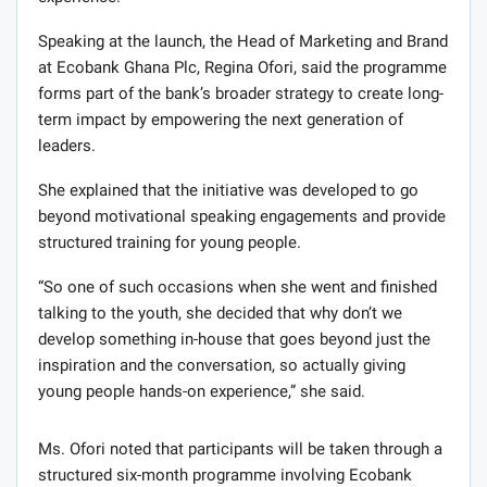
Speaking at the launch, the Head of Marketing and Brand
at Ecobank Ghana Plc, Regina Ofori, said the programme
forms part of the bank’s broader strategy to create long-
term impact by empowering the next generation of
leaders.
She explained that the initiative was developed to go
beyond motivational speaking engagements and provide
structured training for young people.
“So one of such occasions when she went and finished
talking to the youth, she decided that why don’t we
develop something in-house that goes beyond just the
inspiration and the conversation, so actually giving
young people hands-on experience,” she said.
Ms. Ofori noted that participants will be taken through a
structured six-month programme involving Ecobank