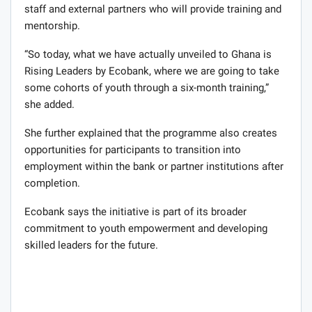
staff and external partners who will provide training and
mentorship.
“So today, what we have actually unveiled to Ghana is
Rising Leaders by Ecobank, where we are going to take
some cohorts of youth through a six-month training,”
she added.
She further explained that the programme also creates
opportunities for participants to transition into
employment within the bank or partner institutions after
completion.
Ecobank says the initiative is part of its broader
commitment to youth empowerment and developing
skilled leaders for the future.