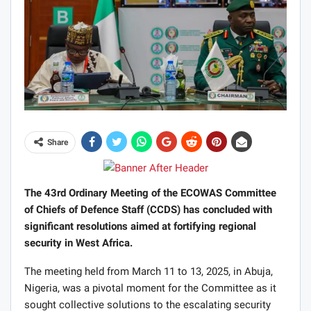
Share
The 43rd Ordinary Meeting of the ECOWAS Committee
of Chiefs of Defence Staff (CCDS) has concluded with
significant resolutions aimed at fortifying regional
security in West Africa.
The meeting held from March 11 to 13, 2025, in Abuja,
Nigeria, was a pivotal moment for the Committee as it
sought collective solutions to the escalating security