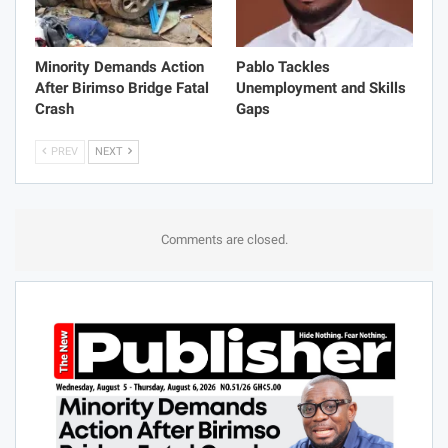
Minority Demands Action
Pablo Tackles
After Birimso Bridge Fatal
Unemployment and Skills
Crash
Gaps
PREV
NEXT
Comments are closed.