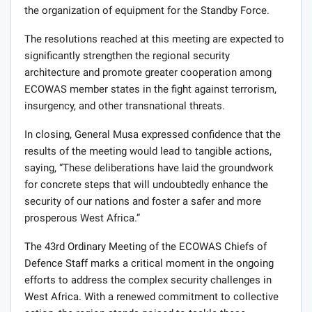
the organization of equipment for the Standby Force.
The resolutions reached at this meeting are expected to
significantly strengthen the regional security
architecture and promote greater cooperation among
ECOWAS member states in the fight against terrorism,
insurgency, and other transnational threats.
In closing, General Musa expressed confidence that the
results of the meeting would lead to tangible actions,
saying, “These deliberations have laid the groundwork
for concrete steps that will undoubtedly enhance the
security of our nations and foster a safer and more
prosperous West Africa.”
The 43rd Ordinary Meeting of the ECOWAS Chiefs of
Defence Staff marks a critical moment in the ongoing
efforts to address the complex security challenges in
West Africa. With a renewed commitment to collective