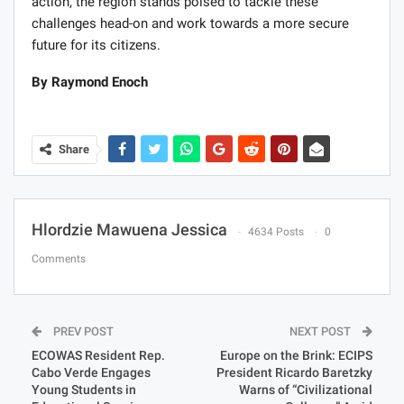
action, the region stands poised to tackle these
challenges head-on and work towards a more secure
future for its citizens.
By Raymond Enoch
Share
Hlordzie Mawuena Jessica
4634 Posts
0
Comments
PREV POST
NEXT POST
ECOWAS Resident Rep.
Europe on the Brink: ECIPS
Cabo Verde Engages
President Ricardo Baretzky
Young Students in
Warns of “Civilizational