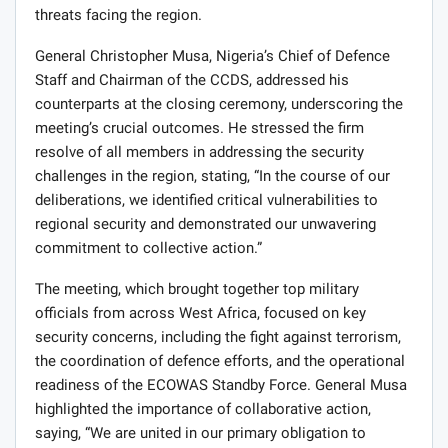
threats facing the region.
General Christopher Musa, Nigeria’s Chief of Defence
Staff and Chairman of the CCDS, addressed his
counterparts at the closing ceremony, underscoring the
meeting’s crucial outcomes. He stressed the firm
resolve of all members in addressing the security
challenges in the region, stating, “In the course of our
deliberations, we identified critical vulnerabilities to
regional security and demonstrated our unwavering
commitment to collective action.”
The meeting, which brought together top military
officials from across West Africa, focused on key
security concerns, including the fight against terrorism,
the coordination of defence efforts, and the operational
readiness of the ECOWAS Standby Force. General Musa
highlighted the importance of collaborative action,
saying, “We are united in our primary obligation to