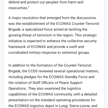
defend and protect our peoples from harm and
insecurities.”
A major resolution that emerged from the discussions
was the establishment of the ECOWAS Counter-Terrorist
Brigade, a specialized force aimed at tackling the
growing threat of terrorism in the region. This strategic
initiative is expected to enhance the collective security
framework of ECOWAS and provide a swift and
coordinated military response to extremist groups.
In addition to the formation of the Counter-Terrorist
Brigade, the CCDS reviewed several operational matters,
including pledges for the ECOWAS Standby Force and
the rotation of Staff Officers of Peace Support
Operations. They also examined the logistics
capabilities of the ECOWAS community, with a detailed
presentation on the standard operating procedures for
the ECOWAS logistics depot in Lungi, Sierra Leone, and