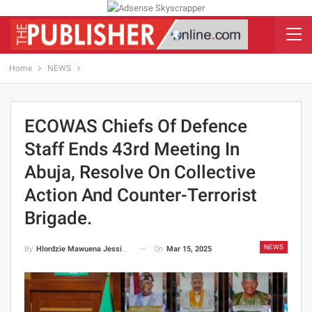
Home
NEWS
ECOWAS Chiefs Of Defence
Staff Ends 43rd Meeting In
Abuja, Resolve On Collective
Action And Counter-Terrorist
Brigade.
NEWS
On
Mar 15, 2025
By
Hlordzie Mawuena Jessica