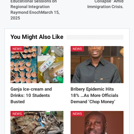
Educational Sessions on
Collapse” Amid
Regional Integration
Immigration Crisis.
Raymond EnochMarch 15,
2025
You Might Also Like
NEWS
NEWS
Ganja Ice-cream and
Bribery Epidemic Hits
Drinks: 10 Students
18% …As More Officials
Busted
Demand ‘Chop Money’
NEWS
NEWS