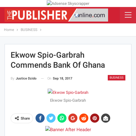
Home
BUSINESS
Ekwow Spio-Garbrah
Commends Bank Of Ghana
BUSINESS
On
Sep 18, 2017
By
Justice Dzido
Ekwow Spio-Garbrah
Share