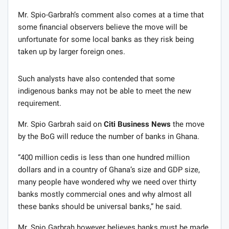
Mr. Spio-Garbrah’s comment also comes at a time that
some financial observers believe the move will be
unfortunate for some local banks as they risk being
taken up by larger foreign ones.
Such analysts have also contended that some
indigenous banks may not be able to meet the new
requirement.
Mr. Spio Garbrah said on
Citi Business News
the move
by the BoG will reduce the number of banks in Ghana.
“400 million cedis is less than one hundred million
dollars and in a country of Ghana’s size and GDP size,
many people have wondered why we need over thirty
banks mostly commercial ones and why almost all
these banks should be universal banks,” he said.
Mr. Spio Garbrah however believes banks must be made