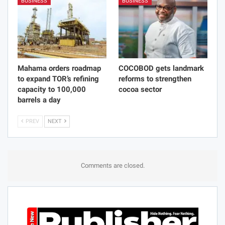
BUSINESS
BUSINESS
Mahama orders roadmap
COCOBOD gets landmark
to expand TOR’s refining
reforms to strengthen
capacity to 100,000
cocoa sector
barrels a day
PREV
NEXT
Comments are closed.