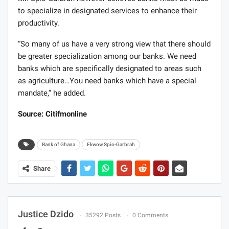
to specialize in designated services to enhance their
productivity.
“So many of us have a very strong view that there should
be greater specialization among our banks. We need
banks which are specifically designated to areas such
as agriculture…You need banks which have a special
mandate,” he added.
Source: Citifmonline
Bank of Ghana
Ekwow Spio-Garbrah
Share
Justice Dzido
35292 Posts
0 Comments