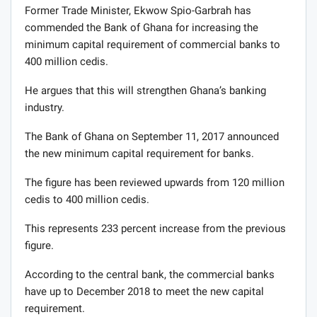
Former Trade Minister, Ekwow Spio-Garbrah has
commended the Bank of Ghana for increasing the
minimum capital requirement of commercial banks to
400 million cedis.
He argues that this will strengthen Ghana’s banking
industry.
The Bank of Ghana on September 11, 2017 announced
the new minimum capital requirement for banks.
The figure has been reviewed upwards from 120 million
cedis to 400 million cedis.
This represents 233 percent increase from the previous
figure.
According to the central bank, the commercial banks
have up to December 2018 to meet the new capital
requirement.