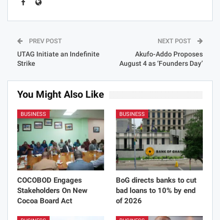
PREV POST
NEXT POST
UTAG Initiate an Indefinite
Akufo-Addo Proposes
Strike
August 4 as ‘Founders Day’
You Might Also Like
BUSINESS
BUSINESS
COCOBOD Engages
BoG directs banks to cut
Stakeholders On New
bad loans to 10% by end
Cocoa Board Act
of 2026