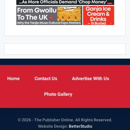
Home
Contact Us
Advertise With Us
Photo Gallery
© 2026 - The Publisher Online. All Rights Reserved.
Website Design:
BetterStudio