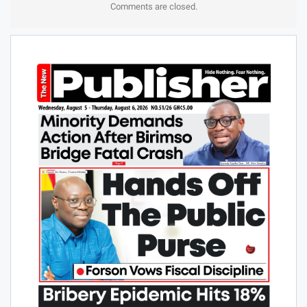
Comments are closed.