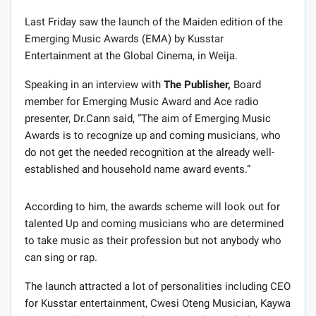
Last Friday saw the launch of the Maiden edition of the
Emerging Music Awards (EMA) by Kusstar
Entertainment at the Global Cinema, in Weija.
Speaking in an interview with
The Publisher,
Board
member for Emerging Music Award and Ace radio
presenter, Dr.Cann said, ”The aim of Emerging Music
Awards is to recognize up and coming musicians, who
do not get the needed recognition at the already well-
established and household name award events.”
According to him, the awards scheme will look out for
talented Up and coming musicians who are determined
to take music as their profession but not anybody who
can sing or rap.
The launch attracted a lot of personalities including CEO
for Kusstar entertainment, Cwesi Oteng Musician, Kaywa