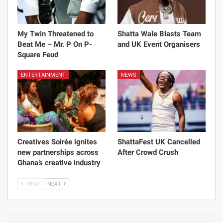
My Twin Threatened to
Shatta Wale Blasts Team
Beat Me – Mr. P On P-
and UK Event Organisers
Square Feud
ENTERTAINMENT
NEWS
Creatives Soirée ignites
ShattaFest UK Cancelled
new partnerships across
After Crowd Crush
Ghana’s creative industry
PREV
NEXT