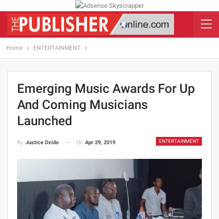
Home
ENTERTAINMENT
Emerging Music Awards For Up
And Coming Musicians
Launched
ENTERTAINMENT
On
Apr 29, 2019
By
Justice Dzido