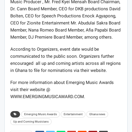
Music Producer , Mr. Fred Kyei Mensah Board Chairman,
Dr. Cann Board Member, CEO for DKB productions David
Bolten, CEO for Speech Productions Enock Agyapong,
CEO for Zionite Entertainment Mr. Abudulai Sakra Board
Member, Nana Romeo Board Member, Afia Papabi Board
Member, DJ Premiere Board Member, among others.
According to Organizers, event date would be
communicated to the public soon. Organizers further
encouraged all up and coming artists across all regions
in Ghana to file for nominations via their website.
For more information about Emerging Music Awards
visit their website @
WWW.EMERGINGMUSICAWARD.COM.
Emerging Music Awards
Entertainment
Ghana news
Up and Coming Musicians