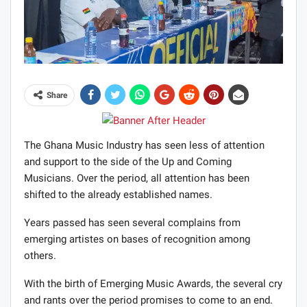
Share
The Ghana Music Industry has seen less of attention
and support to the side of the Up and Coming
Musicians. Over the period, all attention has been
shifted to the already established names.
Years passed has seen several complains from
emerging artistes on bases of recognition among
others.
With the birth of Emerging Music Awards, the several cry
and rants over the period promises to come to an end.