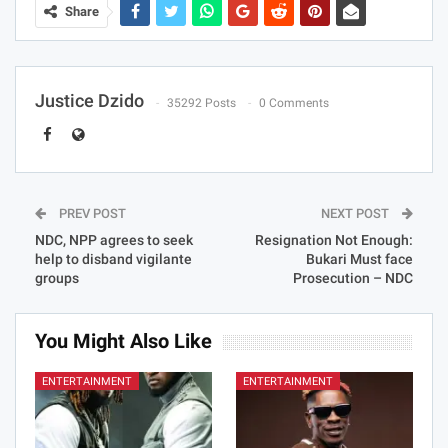
Share
Justice Dzido
35292 Posts
0 Comments
PREV POST
NEXT POST
NDC, NPP agrees to seek
Resignation Not Enough:
help to disband vigilante
Bukari Must face
groups
Prosecution – NDC
You Might Also Like
ENTERTAINMENT
ENTERTAINMENT