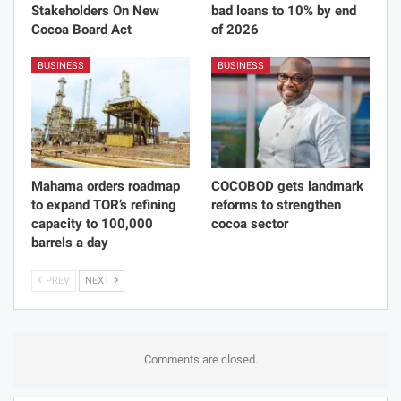
Stakeholders On New
bad loans to 10% by end
Cocoa Board Act
of 2026
BUSINESS
BUSINESS
Mahama orders roadmap
COCOBOD gets landmark
to expand TOR’s refining
reforms to strengthen
capacity to 100,000
cocoa sector
barrels a day
PREV
NEXT
Comments are closed.