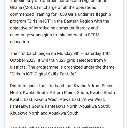
The Ministry of Communications and Digitalisation
Ghana (MoCD) in charge of all the operations
commenced Training for 1000 Girls under its flagship
program “Girls-In-ICT” in the Eastern Region with the
objective of introducing computer literacy and
encourage young girls to take interest in STEM
education.
The first batch began on Monday 9th – Saturday 14th
October 2023. It will train 327 girls selected from 9
districts. The programme is organized under the theme,
“Girls-In-ICT; Digital Skills For Life”.
Districts under the first batch are Kwahu Affram Plains
North, Kwahu South, Affram Plains South; Kwahu South,
Kwahu East; Kwahu West; Atiwa East; Atiwa West;
Fanteakwa South; Fanteakwa North; Abuakwa South;
Abuakwa North and Abuakwa South.