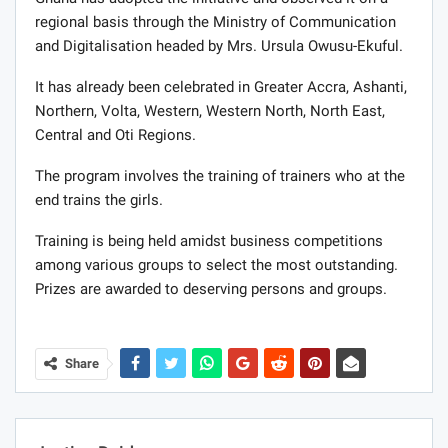
regional basis through the Ministry of Communication
and Digitalisation headed by Mrs. Ursula Owusu-Ekuful.
It has already been celebrated in Greater Accra, Ashanti,
Northern, Volta, Western, Western North, North East,
Central and Oti Regions.
The program involves the training of trainers who at the
end trains the girls.
Training is being held amidst business competitions
among various groups to select the most outstanding.
Prizes are awarded to deserving persons and groups.
Share