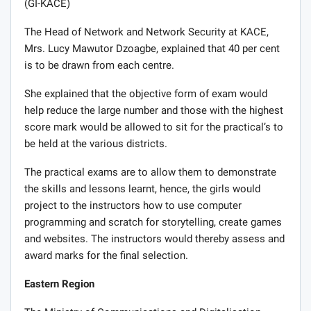
(GI-KACE)
The Head of Network and Network Security at KACE,
Mrs. Lucy Mawutor Dzoagbe, explained that 40 per cent
is to be drawn from each centre.
She explained that the objective form of exam would
help reduce the large number and those with the highest
score mark would be allowed to sit for the practical’s to
be held at the various districts.
The practical exams are to allow them to demonstrate
the skills and lessons learnt, hence, the girls would
project to the instructors how to use computer
programming and scratch for storytelling, create games
and websites. The instructors would thereby assess and
award marks for the final selection.
Eastern Region