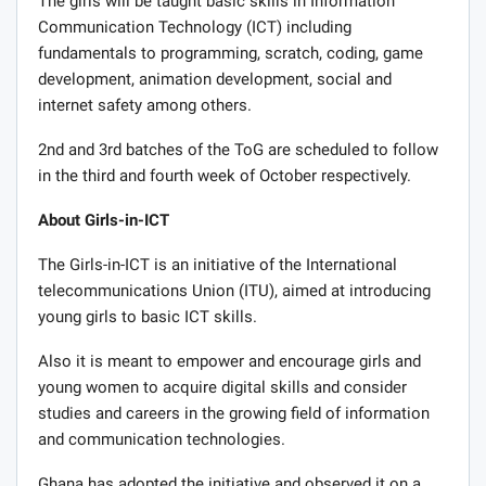
The girls will be taught basic skills in Information
Communication Technology (ICT) including
fundamentals to programming, scratch, coding, game
development, animation development, social and
internet safety among others.
2nd and 3rd batches of the ToG are scheduled to follow
in the third and fourth week of October respectively.
About Girls-in-ICT
The Girls-in-ICT is an initiative of the International
telecommunications Union (ITU), aimed at introducing
young girls to basic ICT skills.
Also it is meant to empower and encourage girls and
young women to acquire digital skills and consider
studies and careers in the growing field of information
and communication technologies.
Ghana has adopted the initiative and observed it on a