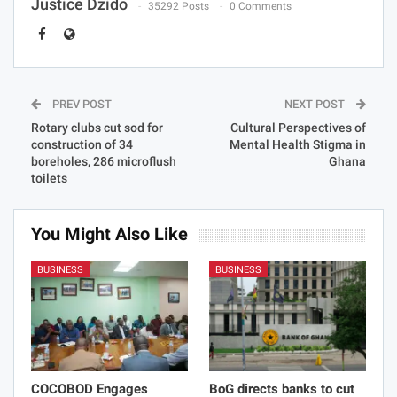
Justice Dzido
35292 Posts
0 Comments
PREV POST
NEXT POST
Rotary clubs cut sod for
Cultural Perspectives of
construction of 34
Mental Health Stigma in
boreholes, 286 microflush
Ghana
toilets
You Might Also Like
BUSINESS
BUSINESS
COCOBOD Engages
BoG directs banks to cut