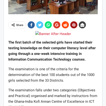
Share
The first batch of the selected girls have started their
testing knowledge on their computer literacy level after
going through a one-week intensive training in
Information Communication Technology courses.
The examination is one of the criteria for the
determination of the best 100 students out of the 1000
girls selected from the 33 Districts.
The examination falls under two categories (Objectives
and Practical) organised and marked by instructors from
the Ghana-India Kofi Annan Centre of Excellence in ICT