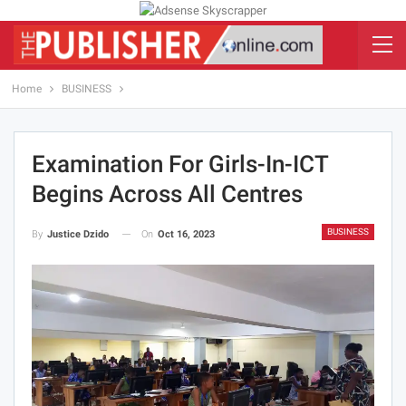
Home
BUSINESS
Examination For Girls-In-ICT
Begins Across All Centres
BUSINESS
On
Oct 16, 2023
By
Justice Dzido