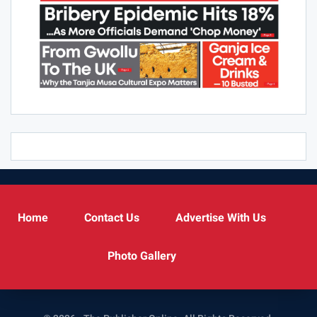
Home
Contact Us
Advertise With Us
Photo Gallery