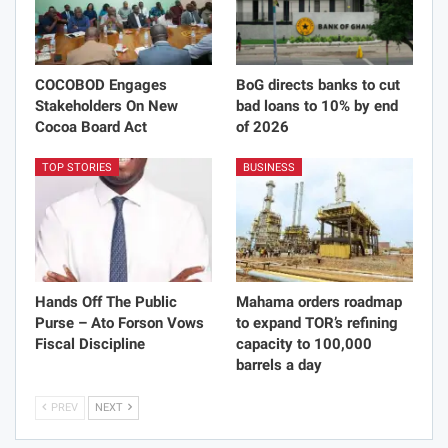
COCOBOD Engages
BoG directs banks to cut
Stakeholders On New
bad loans to 10% by end
Cocoa Board Act
of 2026
TOP STORIES
BUSINESS
Hands Off The Public
Mahama orders roadmap
Purse – Ato Forson Vows
to expand TOR’s refining
Fiscal Discipline
capacity to 100,000
barrels a day
PREV
NEXT