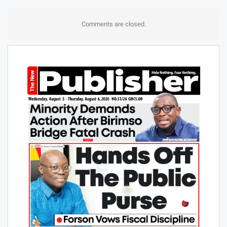
Comments are closed.