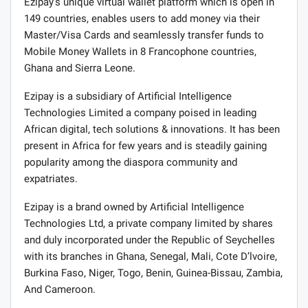
Ezipay’s unique virtual wallet platform which is open in
149 countries, enables users to add money via their
Master/Visa Cards and seamlessly transfer funds to
Mobile Money Wallets in 8 Francophone countries,
Ghana and Sierra Leone.
Ezipay is a subsidiary of Artificial Intelligence
Technologies Limited a company poised in leading
African digital, tech solutions & innovations. It has been
present in Africa for few years and is steadily gaining
popularity among the diaspora community and
expatriates.
Ezipay is a brand owned by Artificial Intelligence
Technologies Ltd, a private company limited by shares
and duly incorporated under the Republic of Seychelles
with its branches in Ghana, Senegal, Mali, Cote D’lvoire,
Burkina Faso, Niger, Togo, Benin, Guinea-Bissau, Zambia,
And Cameroon.