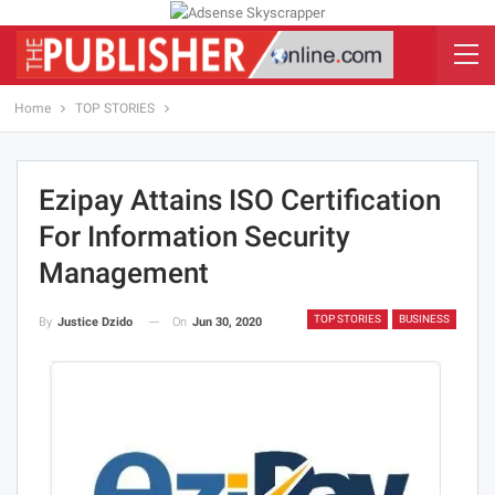
Home
TOP STORIES
Ezipay Attains ISO Certification
For Information Security
Management
TOP STORIES
BUSINESS
On
Jun 30, 2020
By
Justice Dzido