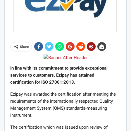
Share
In line with its commitment to provide exceptional
services to customers, Ezipay has attained
certification for ISO 27001:2013.
Ezipay was awarded the certification after meeting the
requirements of the internationally respected Quality
Management System (QMS) standards-measuring
instrument.
The certification which was issued upon review of