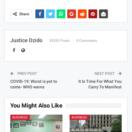
Share
Justice Dzido
35292 Posts
0 Comments
PREV POST
NEXT POST
COVID-19: Worst is yet to
It Is Time For What You
come- WHO warns
Carry To Manifest
You Might Also Like
BUSINESS
BUSINESS