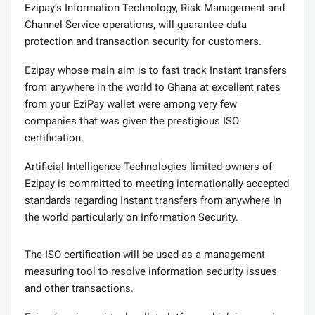
Ezipay’s Information Technology, Risk Management and
Channel Service operations, will guarantee data
protection and transaction security for customers.
Ezipay whose main aim is to fast track Instant transfers
from anywhere in the world to Ghana at excellent rates
from your EziPay wallet were among very few
companies that was given the prestigious ISO
certification.
Artificial Intelligence Technologies limited owners of
Ezipay is committed to meeting internationally accepted
standards regarding Instant transfers from anywhere in
the world particularly on Information Security.
The ISO certification will be used as a management
measuring tool to resolve information security issues
and other transactions.