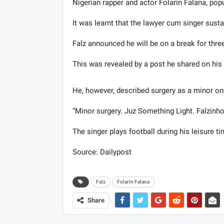
Nigerian rapper and actor Folarin Falana, popu
It was learnt that the lawyer cum singer sustai
Falz announced he will be on a break for thre
This was revealed by a post ​he ​shared on 
He, however​, ​described surgery as a minor on
“Minor surgery. Juz Something Light. Falzinho
The singer plays football during his leisure ti
Source: Dailypost
Falz
Folarin Falana
Share