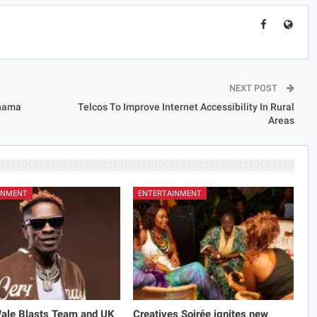
NEXT POST
ahama
Telcos To Improve Internet Accessibility In Rural
Areas
INMENT
ENTERTAINMENT
Wale Blasts Team and UK
Creatives Soirée ignites new