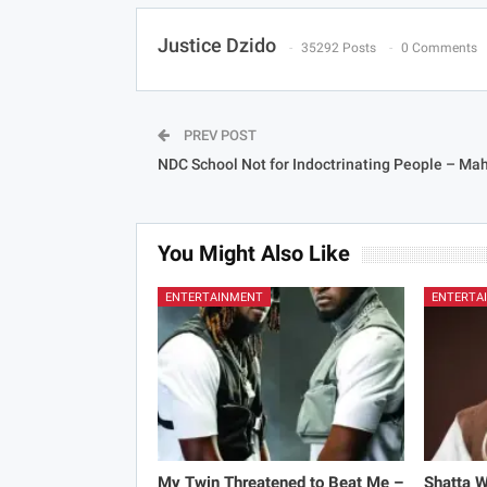
Justice Dzido
35292 Posts
0 Comments
PREV POST
NDC School Not for Indoctrinating People – M
You Might Also Like
ENTERTAINMENT
ENTERTA
My Twin Threatened to Beat Me –
Shatta 