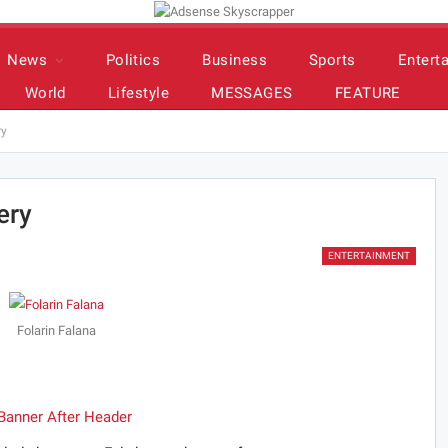
News
Politics
Business
Sports
Entert
World
Lifestyle
MESSAGES
FEATURE
ry
ery
ENTERTAINMENT
Folarin Falana