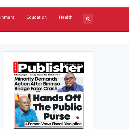
ainment
Education
Health