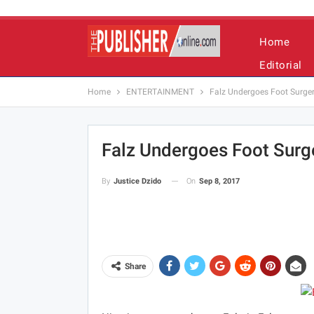
Home
Editorial
Home
ENTERTAINMENT
Falz Undergoes Foot Surge
Falz Undergoes Foot Surg
On
Sep 8, 2017
By
Justice Dzido
Share