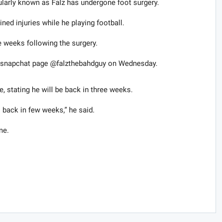
larly known as Falz ​has ​undergone​ foot surgery.
ned injuries while he playing football.
e weeks following the surgery.
his snapchat page @falzthebahdguy on Wednesday.
e, stating he will be back in three weeks.
 back in few weeks,” he said.
me.