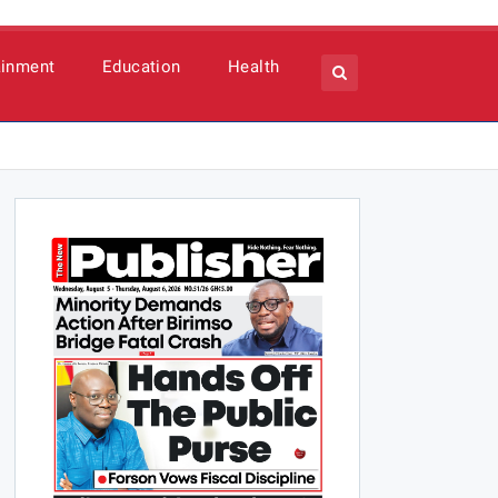
ainment
Education
Health