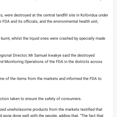
 were destroyed at the central landfill site in Koforidua under
e FDA and its officials, and the environmental health unit,
 burnt, whilst the liquid ones were crashed by specially made
regional Director, Mr Samuel kwakye said the destroyed
nd Monitoring Operations of the FDA in the districts across
ome of the items from the markets and informed the FDA to
tion taken to ensure the safety of consumers.
ized unwholesome products from the markets testified that
d gone done well with the people, adding that, “The fact that