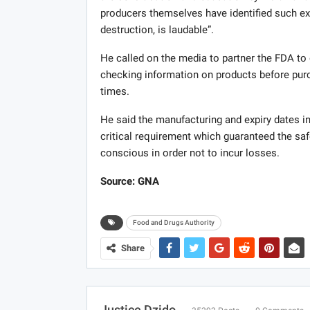
producers themselves have identified such ex
destruction, is laudable”.
He called on the media to partner the FDA to
checking information on products before purc
times.
He said the manufacturing and expiry dates in
critical requirement which guaranteed the sa
conscious in order not to incur losses.
Source: GNA
Food and Drugs Authority
Share
Justice Dzido