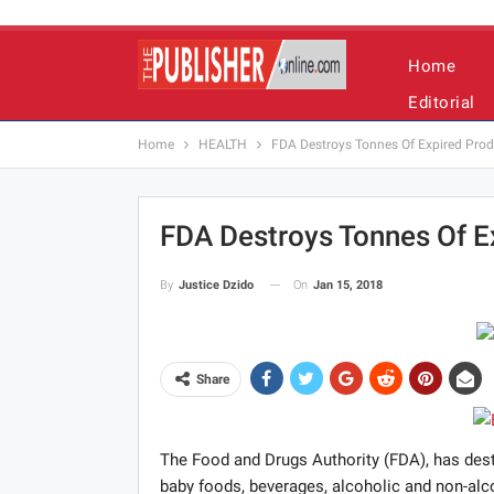
Home
Editorial
Home
HEALTH
FDA Destroys Tonnes Of Expired Prod
FDA Destroys Tonnes Of Ex
On
Jan 15, 2018
By
Justice Dzido
Share
The Food and Drugs Authority (FDA), has dest
baby foods, beverages, alcoholic and non-alc