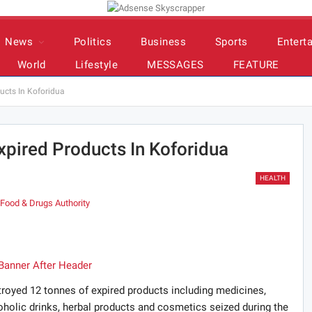
News
Politics
Business
Sports
Entert
World
Lifestyle
MESSAGES
FEATURE
ucts In Koforidua
pired Products In Koforidua
HEALTH
royed 12 tonnes of expired products including medicines,
oholic drinks, herbal products and cosmetics seized during the