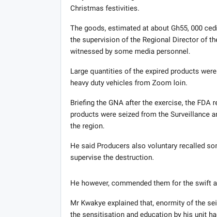
Christmas festivities.
The goods, estimated at about Gh55, 000 cedis,
the supervision of the Regional Director of th
witnessed by some media personnel.
Large quantities of the expired products were
heavy duty vehicles from Zoom loin.
Briefing the GNA after the exercise, the FDA 
products were seized from the Surveillance a
the region.
He said Producers also voluntary recalled s
supervise the destruction.
He however, commended them for the swift ac
Mr Kwakye explained that, enormity of the se
the sensitisation and education by his unit ha