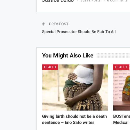
35292 Posts
0 Comments
PREV POST
Special Prosecutor Should Be Fair To All
You Might Also Like
HEALTH
HEALTH
Giving birth should not be a death
BOSTene
sentence – Eno Safo writes
Medical