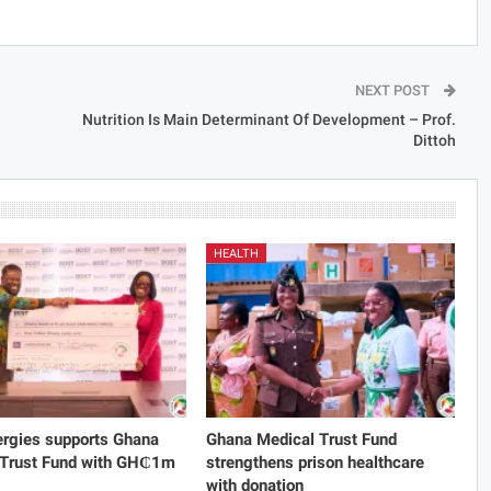
NEXT POST
Nutrition Is Main Determinant Of Development – Prof.
Dittoh
HEALTH
rgies supports Ghana
Ghana Medical Trust Fund
 Trust Fund with GH₵1m
strengthens prison healthcare
with donation