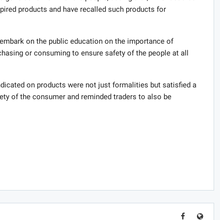
pired products and have recalled such products for
 embark on the public education on the importance of
hasing or consuming to ensure safety of the people at all
dicated on products were not just formalities but satisfied a
fety of the consumer and reminded traders to also be