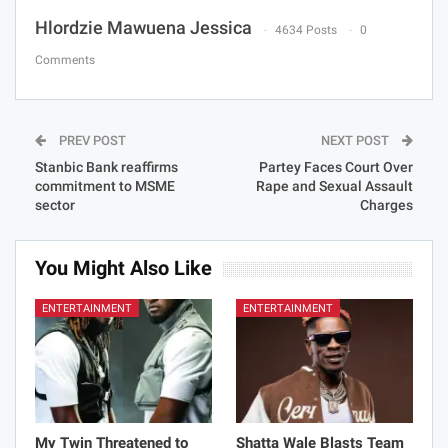
Hlordzie Mawuena Jessica
4634 Posts
0
Comments
PREV POST
NEXT POST
Stanbic Bank reaffirms
Partey Faces Court Over
commitment to MSME
Rape and Sexual Assault
sector
Charges
You Might Also Like
ENTERTAINMENT
ENTERTAINMENT
My Twin Threatened to
Shatta Wale Blasts Team