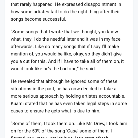
that rarely happened. He expressed disappointment in
how some artistes fail to do the right thing after their
songs become successful.
“Some songs that I wrote that we thought, you know
what, they’ll do the needful later and it was in my face
afterwards. Like so many songs that if I say I’ll make
mention of, you would be like, okay, so they didn’t give
you a cut for this. And if I have to take all of them on, it
would look like he’s the bad one,” he said.
He revealed that although he ignored some of these
situations in the past, he has now decided to take a
more serious approach by holding artistes accountable.
Kuami stated that he has even taken legal steps in some
cases to ensure he gets what is due to him.
“Some of them, I took them on. Like Mr. Drew, I took him
on for the 50% of the song ‘Case’ some of them, I