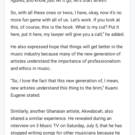
figured, you know, just let it go, let’s start afresh.
So, with all these ones or twos, I have, okay, now it’s no
more fun game with all of us. Let’s work. If you look at
this, of course, this is the hook. What is my cut? Put it
here, put it here, my lawyer will give you a call,” he added.
He also expressed hope that things will get better in the
music industry because many of the new generation of
artistes understand the importance of professionalism
and ethics in music.
“So, I love the fact that this new generation of, I mean,
new artistes understand this thing to the brim,” Kuami
Eugene stated.
Similarly, another Ghanaian artiste, Akwaboah, also
shared a similar experience. He revealed during an
interview on 3 Music TV on Saturday, July 5, that he has
stopped writing songs for other musicians because he