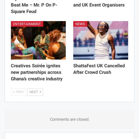
Beat Me – Mr. P On P-
and UK Event Organisers
Square Feud
ENTERTAINMENT
NEWS
Creatives Soirée ignites
ShattaFest UK Cancelled
new partnerships across
After Crowd Crush
Ghana’s creative industry
PREV
NEXT
Comments are closed.