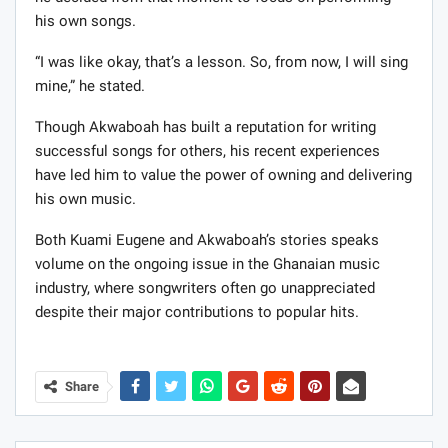
his own songs.
“I was like okay, that’s a lesson. So, from now, I will sing
mine,” he stated.
Though Akwaboah has built a reputation for writing
successful songs for others, his recent experiences
have led him to value the power of owning and delivering
his own music.
Both Kuami Eugene and Akwaboah’s stories speaks
volume on the ongoing issue in the Ghanaian music
industry, where songwriters often go unappreciated
despite their major contributions to popular hits.
Share