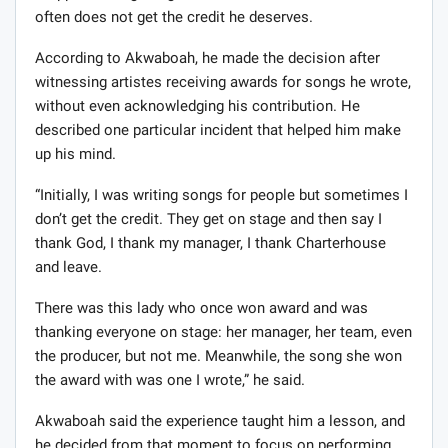
often does not get the credit he deserves.
According to Akwaboah, he made the decision after
witnessing artistes receiving awards for songs he wrote,
without even acknowledging his contribution. He
described one particular incident that helped him make
up his mind.
“Initially, I was writing songs for people but sometimes I
don’t get the credit. They get on stage and then say I
thank God, I thank my manager, I thank Charterhouse
and leave.
There was this lady who once won award and was
thanking everyone on stage: her manager, her team, even
the producer, but not me. Meanwhile, the song she won
the award with was one I wrote,” he said.
Akwaboah said the experience taught him a lesson, and
he decided from that moment to focus on performing