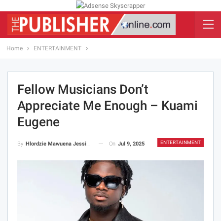
Home
ENTERTAINMENT
Fellow Musicians Don’t
Appreciate Me Enough – Kuami
Eugene
ENTERTAINMENT
On
Jul 9, 2025
By
Hlordzie Mawuena Jessica