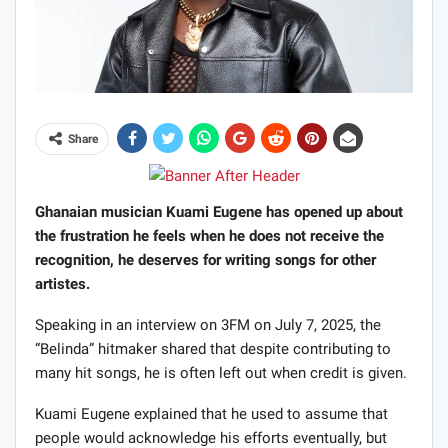
Share
Ghanaian musician Kuami Eugene has opened up about
the frustration he feels when he does not receive the
recognition, he deserves for writing songs for other
artistes.
Speaking in an interview on 3FM on July 7, 2025, the
“Belinda” hitmaker shared that despite contributing to
many hit songs, he is often left out when credit is given.
Kuami Eugene explained that he used to assume that
people would acknowledge his efforts eventually, but