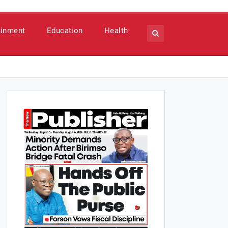
ainment
Education
Health