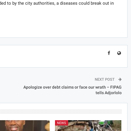
nded to by the city authorities, a diseases could break out in
NEXT POST
Apologize over debt claims or face our wrath – FIPAG
tells Adjorlolo
NEWS