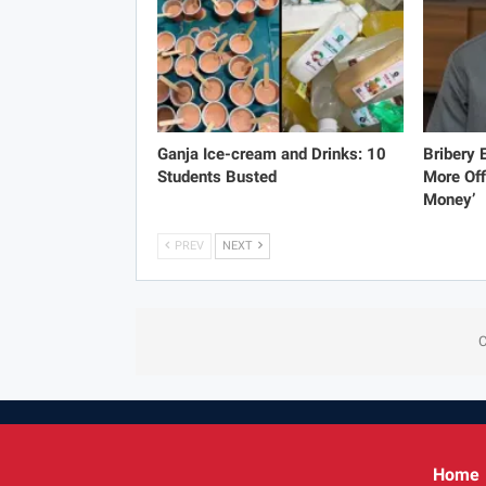
Ganja Ice-cream and Drinks: 10
Bribery
Students Busted
More Off
Money’
PREV
NEXT
C
Home