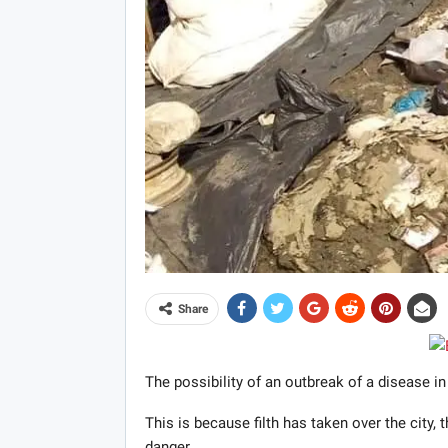
Share
The possibility of an outbreak of a disease in
This is because filth has taken over the city, t
danger.