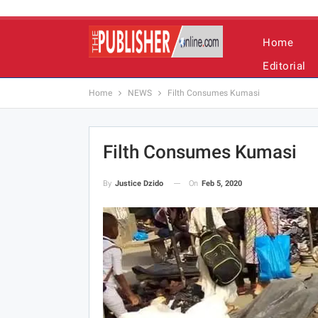
Home
Editorial
Home
NEWS
Filth Consumes Kumasi
Filth Consumes Kumasi
On
Feb 5, 2020
By
Justice Dzido