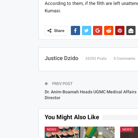
According to them, if the filth are left unatte
Kumasi.
Share
Justice Dzido
35292 Posts
0 Comments
PREV POST
Dr. Anim-Boamah Heads UGMC Medical Affairs
Director
You Might Also Like
NEWS
NEWS