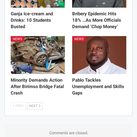
Ganja Ice-cream and
Bribery Epidemic Hits
Drinks: 10 Students
18% …As More Officials
Busted
Demand ‘Chop Money’
NEWS
NEWS
Minority Demands Action
Pablo Tackles
After Birimso Bridge Fatal
Unemployment and Skills
Crash
Gaps
PREV
NEXT
Comments are closed.