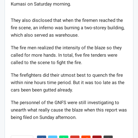
Kumasi on Saturday morning.
They also disclosed that when the firemen reached the
fire scene, an inferno was burning a two-storey building,
which also served as warehouse.
The fire men realized the intensity of the blaze so they
called for more hands. In total, five fire tenders were
called to the scene to fight the fire.
The firefighters did their utmost best to quench the fire
within nine hours time period. But it was too late as the
cars been been gutted already.
The personnel of the GNFS were still investigating to
unearth what really cause the blaze when this report was
being filed on Sunday afternoon.