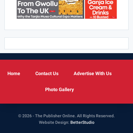
Home
Contact Us
Advertise With Us
Photo Gallery
© 2026 - The Publisher Online. All Rights Reserved.
Website Design:
BetterStudio