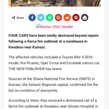
Share
FOUR CARS have been totally destroyed beyond repairs
following a fierce fire outbreak at a warehouse in
Kwadaso near Kumasi.
The affected vehicles included a Toyota RAV 4 2016
model, Kia Picanto, Opel Corsa and Escalade saloon car,
THE NEW PUBLISHER has learnt.
Sources at the Ghana National Fire Service (GNFS) in
Kumasi, the Ashanti Regional capital, confirmed the fire
but on condition of anonymity.
According to them, they received a distressed call of a
fierce fire outbreak at Kwadaso near Siloam Hospital in