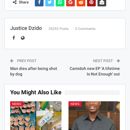
Share
Justice Dzido
35292 Posts
0 Comments
PREV POST
NEXT POST
Man dies after being shot
Camidoh new EP ‘A lifetime
by dog
Is Not Enough’ out
You Might Also Like
NEWS
NEWS