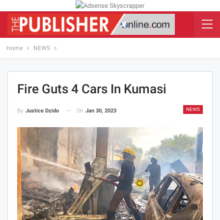
Home
NEWS
Fire Guts 4 Cars In Kumasi
NEWS
On
Jan 30, 2023
By
Justice Dzido