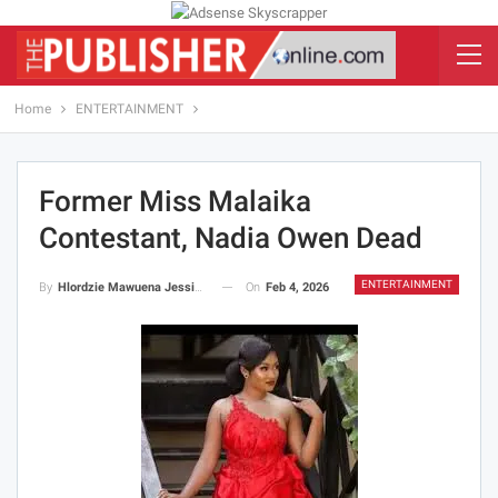
Home
ENTERTAINMENT
Former Miss Malaika
Contestant, Nadia Owen Dead
ENTERTAINMENT
On
Feb 4, 2026
By
Hlordzie Mawuena Jessica