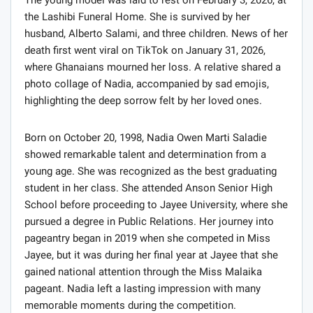
the Lashibi Funeral Home. She is survived by her
husband, Alberto Salami, and three children. News of her
death first went viral on TikTok on January 31, 2026,
where Ghanaians mourned her loss. A relative shared a
photo collage of Nadia, accompanied by sad emojis,
highlighting the deep sorrow felt by her loved ones.
Born on October 20, 1998, Nadia Owen Marti Saladie
showed remarkable talent and determination from a
young age. She was recognized as the best graduating
student in her class. She attended Anson Senior High
School before proceeding to Jayee University, where she
pursued a degree in Public Relations. Her journey into
pageantry began in 2019 when she competed in Miss
Jayee, but it was during her final year at Jayee that she
gained national attention through the Miss Malaika
pageant. Nadia left a lasting impression with many
memorable moments during the competition.