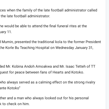
es when the family of the late football administrator called
the late football administrator.
 would be able to attend the final funeral rites at the
uary 11.
 Mumin, presented the traditional kola to the former President
t the Korle Bu Teaching Hospital on Wednesday January 31,
uded Mr. Kobina Andoh Amoakwa and Mr. Isaac Tetteh of TT
s quest for peace between fans of Hearts and Kotoko.
ho always served as a calming effect on the strong rivalry
ante Kotoko”
 father and a man who always looked out for his personal
ek to check on him.