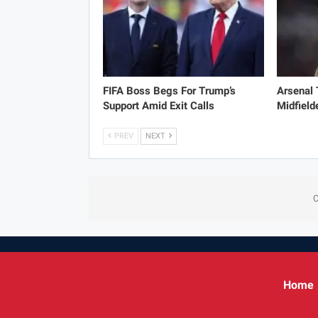
FIFA Boss Begs For Trump’s
Arsenal
Support Amid Exit Calls
Midfield
PREV
NEXT
C
Home