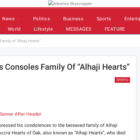
News
Politics
Business
Sports
Entert
World
Lifestyle
MESSAGES
FEATURE
amily of “Alhaji Hearts”
 Consoles Family Of “Alhaji Hearts”
SPORTS
ressed his condolences to the bereaved family of Alhaji
cra Hearts of Oak, also known as “Alhaji Hearts”, who died