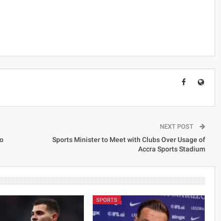
NEXT POST
o
Sports Minister to Meet with Clubs Over Usage of
Accra Sports Stadium
SPORTS