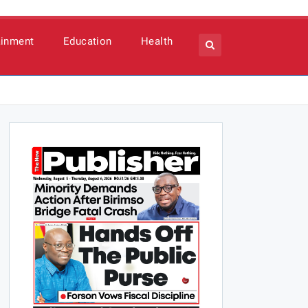
ainment
Education
Health