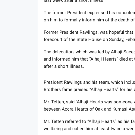
last week after a short illness.
The former President expressed his condolenc
on him to formally inform him of the death of 
Former President Rawlings, was hopeful that he
forecourt of the State House on Sunday, Febr
The delegation, which was led by Alhaji Saeed
and informed him that “Alhaji Hearts” died a
after a short illness.
President Rawlings and his team, which incl
Brothers fame praised “Alhaji Hearts” for hi
Mr. Tetteh, said “Alhaji Hearts was someone w
between Accra Hearts of Oak and Kumasi As
Mr. Tetteh referred to “Alhaji Hearts” as his
wellbeing and called him at least twice a we