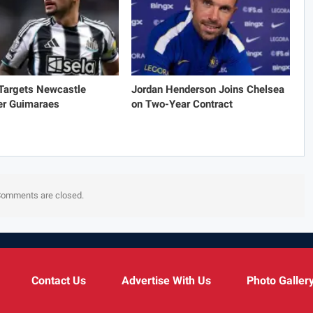
 Targets Newcastle
Jordan Henderson Joins Chelsea
er Guimaraes
on Two-Year Contract
omments are closed.
Contact Us
Advertise With Us
Photo Galler