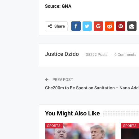
Source: GNA
Share
Justice Dzido
35292 Posts
0 Comments
PREV POST
Ghc200m to Be Spent on Sanitation – Nana Add
You Might Also Like
SPORTS
SPORTS