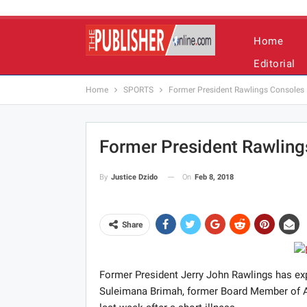
Home
Editorial
Home
SPORTS
Former President Rawlings Consoles F
Former President Rawlings
On
Feb 8, 2018
By
Justice Dzido
Share
Former President Jerry John Rawlings has exp
Suleimana Brimah, former Board Member of Ac