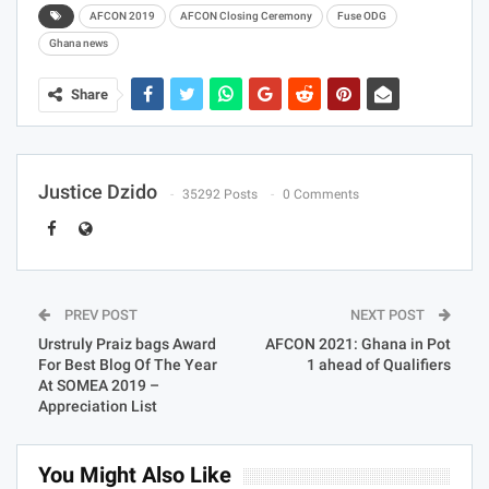
AFCON 2019
AFCON Closing Ceremony
Fuse ODG
Ghana news
Share
Justice Dzido
35292 Posts
0 Comments
PREV POST
NEXT POST
Urstruly Praiz bags Award
AFCON 2021: Ghana in Pot
For Best Blog Of The Year
1 ahead of Qualifiers
At SOMEA 2019 –
Appreciation List
You Might Also Like