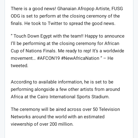
There is a good news! Ghanaian Afropop Artiste, FUSG
ODG is set to perform at the closing ceremony of the
finals. He took to Twitter to spread the good news.
” Touch Down Egypt with the team!! Happy to announce
I’ll be performing at the closing ceremony for African
Cup of Nations Finals. Me ready to rep! It’s a worldwide
movement… #AFCON19 #NewAfricaNation “ – He
tweeted.
According to available information, he is set to be
performing alongside a few other artists from around
Africa at the Cairo International Sports Stadium.
The ceremony will be aired across over 50 Television
Networks around the world with an estimated
viewership of over 200 million.