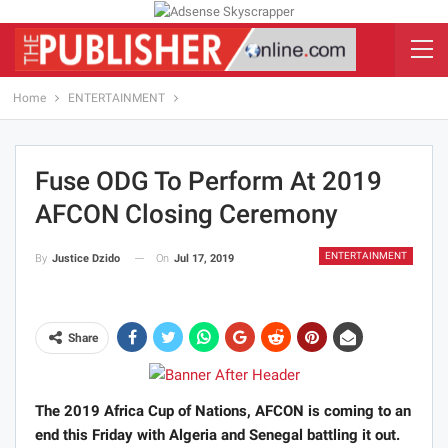
Home
ENTERTAINMENT
Fuse ODG To Perform At 2019
AFCON Closing Ceremony
ENTERTAINMENT
On
Jul 17, 2019
By
Justice Dzido
Share
The 2019 Africa Cup of Nations, AFCON is coming to an
end this Friday with Algeria and Senegal battling it out.