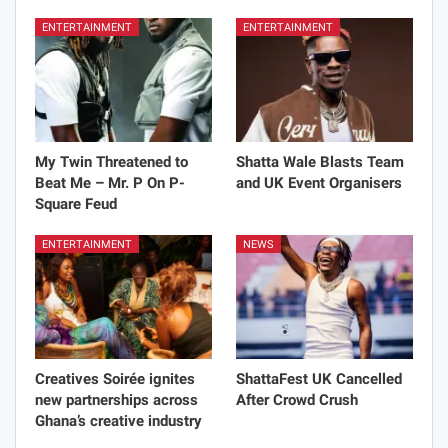
ENTERTAINMENT
ENTERTAINMENT
My Twin Threatened to
Shatta Wale Blasts Team
Beat Me – Mr. P On P-
and UK Event Organisers
Square Feud
ENTERTAINMENT
NEWS
Creatives Soirée ignites
ShattaFest UK Cancelled
new partnerships across
After Crowd Crush
Ghana’s creative industry