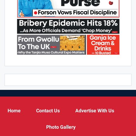
Home
Contact Us
Advertise With Us
Photo Gallery