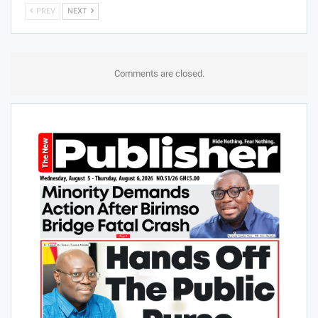
PREV
NEXT
Comments are closed.