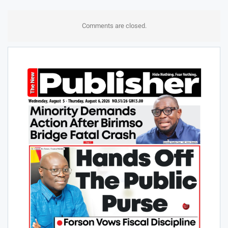
Comments are closed.