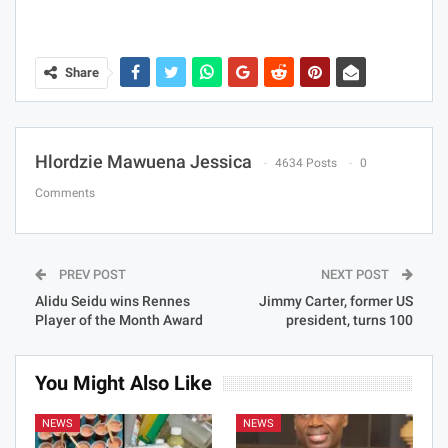
Share
Hlordzie Mawuena Jessica
4634 Posts
0
Comments
PREV POST
NEXT POST
Alidu Seidu wins Rennes
Jimmy Carter, former US
Player of the Month Award
president, turns 100
You Might Also Like
NEWS
NEWS