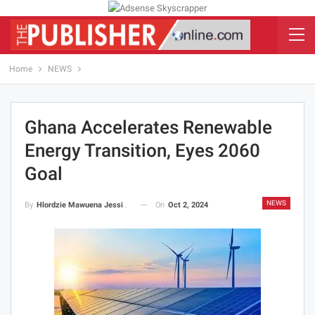
Home
NEWS
Ghana Accelerates Renewable
Energy Transition, Eyes 2060
Goal
NEWS
On
Oct 2, 2024
By
Hlordzie Mawuena Jessica