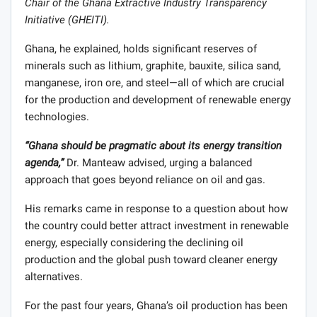
Chair of the Ghana Extractive Industry Transparency
Initiative (GHEITI)
.
Ghana, he explained, holds significant reserves of
minerals such as lithium, graphite, bauxite, silica sand,
manganese, iron ore, and steel—all of which are crucial
for the production and development of renewable energy
technologies.
“Ghana should be pragmatic about its energy transition
agenda,”
Dr. Manteaw advised, urging a balanced
approach that goes beyond reliance on oil and gas.
His remarks came in response to a question about how
the country could better attract investment in renewable
energy, especially considering the declining oil
production and the global push toward cleaner energy
alternatives.
For the past four years, Ghana’s oil production has been