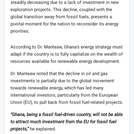
steadily decreasing due to a lack of investment in new
exploration projects. This decline, coupled with the
global transition away from fossil fuels, presents a
pivotal moment for the nation to reconsider its energy
priorities.
According to Dr. Manteaw, Ghana’s energy strategy must
adapt if the country is to fully capitalize on the wealth of
resources available for renewable energy development.
Dr. Manteaw noted that the decline in oil and gas
investments is partially due to the global movement
towards renewable energy, which has led many
international investors, particularly from the European
Union (EU), to pull back from fossil fuel-related projects.
“Ghana, being a fossil fuel-driven country, will not be able
to attract much investment from the EU for fossil fuel
projects,”
he explained.