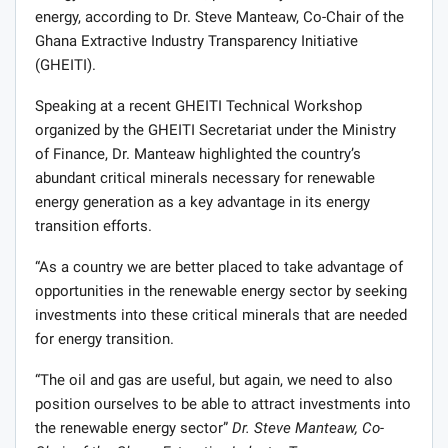
energy, according to Dr. Steve Manteaw, Co-Chair of the
Ghana Extractive Industry Transparency Initiative
(GHEITI).
Speaking at a recent GHEITI Technical Workshop
organized by the GHEITI Secretariat under the Ministry
of Finance, Dr. Manteaw highlighted the country’s
abundant critical minerals necessary for renewable
energy generation as a key advantage in its energy
transition efforts.
“As a country we are better placed to take advantage of
opportuni­ties in the renewable energy sector by seeking
investments into these critical minerals that are needed
for energy transition.
“The oil and gas are useful, but again, we need to also
position ourselves to be able to attract investments into
the re­newable energy sector”
Dr. Steve Manteaw, Co-