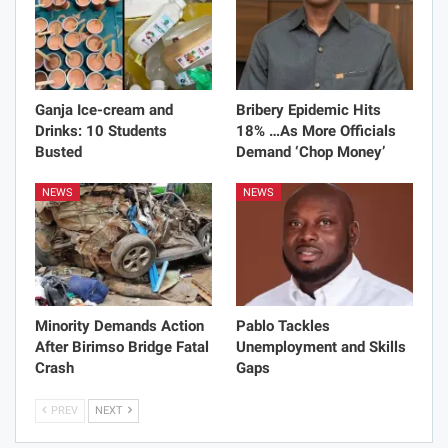
Ganja Ice-cream and
Bribery Epidemic Hits
Drinks: 10 Students
18% …As More Officials
Busted
Demand ‘Chop Money’
NEWS
NEWS
Minority Demands Action
Pablo Tackles
After Birimso Bridge Fatal
Unemployment and Skills
Crash
Gaps
PREV
NEXT