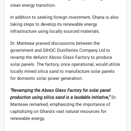
clean energy transition.
In addition to seeking foreign investment, Ghana is also
taking steps to develop its renewable energy
infrastructure using locally sourced materials.
Dr. Manteaw praised discussions between the
government and GIHOC Distilleries Company Ltd to
revamp the defunct Aboso Glass Factory to produce
solar panels. The factory, once operational, would utilize
locally mined silica sand to manufacture solar panels
for domestic solar power generation.
“Revamping the Aboso Glass Factory for solar panel
production using silica sand is a laudable initiative,”
Dr.
Manteaw remarked, emphasizing the importance of
capitalizing on Ghana’s vast natural resources for
renewable energy.