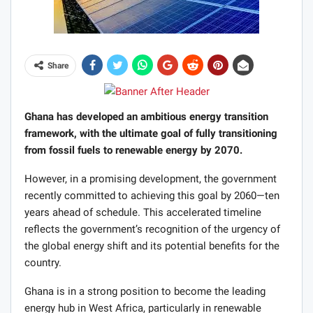
Share
Ghana has developed an ambitious energy transition
framework, with the ultimate goal of fully transitioning
from fossil fuels to renewable energy by 2070.
However, in a promising development, the government
recently committed to achieving this goal by 2060—ten
years ahead of schedule. This accelerated timeline
reflects the government’s recognition of the urgency of
the global energy shift and its potential benefits for the
country.
Ghana is in a strong position to become the leading
energy hub in West Africa, particularly in renewable