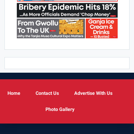
Home
Contact Us
Advertise With Us
Photo Gallery