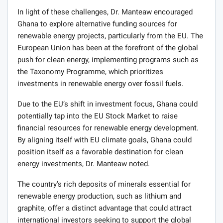
In light of these challenges, Dr. Manteaw encouraged
Ghana to explore alternative funding sources for
renewable energy projects, particularly from the EU. The
European Union has been at the forefront of the global
push for clean energy, implementing programs such as
the Taxonomy Programme, which prioritizes
investments in renewable energy over fossil fuels.
Due to the EU’s shift in investment focus, Ghana could
potentially tap into the EU Stock Market to raise
financial resources for renewable energy development.
By aligning itself with EU climate goals, Ghana could
position itself as a favorable destination for clean
energy investments, Dr. Manteaw noted.
The country’s rich deposits of minerals essential for
renewable energy production, such as lithium and
graphite, offer a distinct advantage that could attract
international investors seeking to support the global