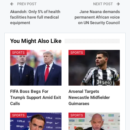
PREV POST
NEXT POST
Akandoh: Only 5% of health
Jane Naana demands
facilities have full medical
permanent African voice
equipment
on UN Security Council
You Might Also Like
SPORTS
SPORTS
FIFA Boss Begs For
Arsenal Targets
Trump’s Support Amid Exit
Newcastle Midfielder
Calls
Guimaraes
SPORTS
SPORTS