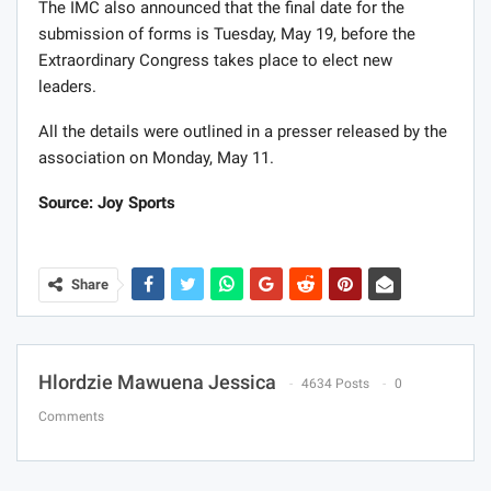
The IMC also announced that the final date for the
submission of forms is Tuesday, May 19, before the
Extraordinary Congress takes place to elect new
leaders.
All the details were outlined in a presser released by the
association on Monday, May 11.
Source: Joy Sports
Share
Hlordzie Mawuena Jessica
4634 Posts
0
Comments