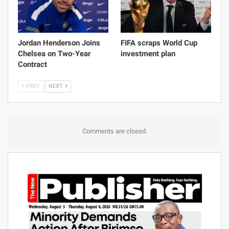
Jordan Henderson Joins
FIFA scraps World Cup
Chelsea on Two-Year
investment plan
Contract
PREV
NEXT
Comments are closed.