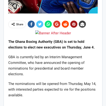
Share
The Ghana Boxing Authority (GBA) is set to hold
elections to elect new executives on Thursday, June 4.
GBA is currently led by an Interim Management
Committee, who have announced the opening of
nominations for presidential and board member
elections.
The nominations will be opened from Thursday, May 14,
with interested parties expected to vie for the positions
available.