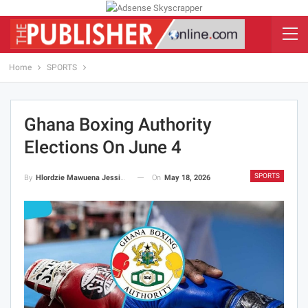
Home
SPORTS
Ghana Boxing Authority
Elections On June 4
SPORTS
On
May 18, 2026
By
Hlordzie Mawuena Jessica