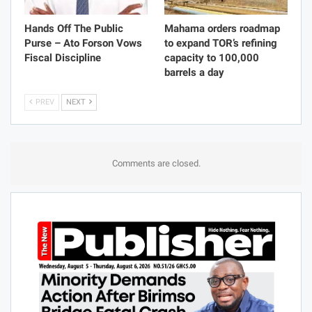
Hands Off The Public
Mahama orders roadmap
Purse – Ato Forson Vows
to expand TOR’s refining
Fiscal Discipline
capacity to 100,000
barrels a day
PREV
NEXT
Comments are closed.