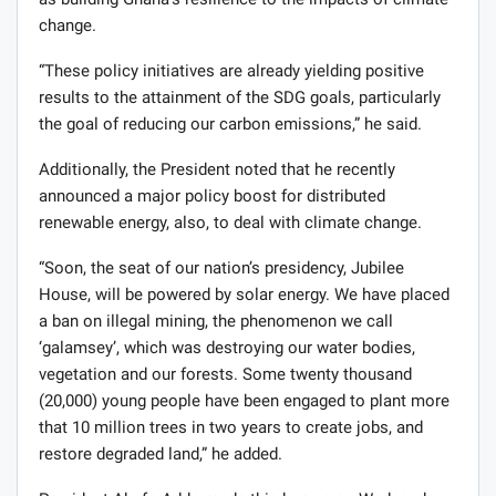
change.
“These policy initiatives are already yielding positive
results to the attainment of the SDG goals, particularly
the goal of reducing our carbon emissions,” he said.
Additionally, the President noted that he recently
announced a major policy boost for distributed
renewable energy, also, to deal with climate change.
“Soon, the seat of our nation’s presidency, Jubilee
House, will be powered by solar energy. We have placed
a ban on illegal mining, the phenomenon we call
‘galamsey’, which was destroying our water bodies,
vegetation and our forests. Some twenty thousand
(20,000) young people have been engaged to plant more
that 10 million trees in two years to create jobs, and
restore degraded land,” he added.