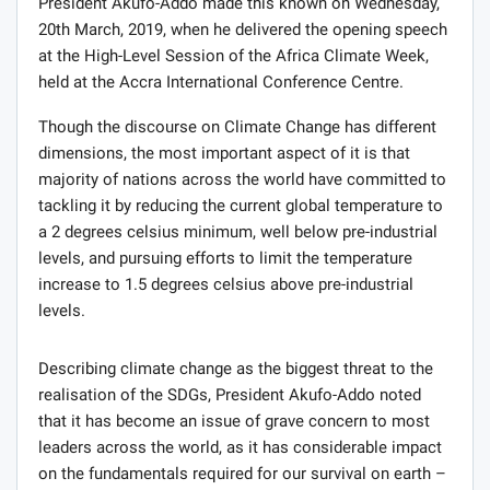
President Akufo-Addo made this known on Wednesday,
20th March, 2019, when he delivered the opening speech
at the High-Level Session of the Africa Climate Week,
held at the Accra International Conference Centre.
Though the discourse on Climate Change has different
dimensions, the most important aspect of it is that
majority of nations across the world have committed to
tackling it by reducing the current global temperature to
a 2 degrees celsius minimum, well below pre-industrial
levels, and pursuing efforts to limit the temperature
increase to 1.5 degrees celsius above pre-industrial
levels.
Describing climate change as the biggest threat to the
realisation of the SDGs, President Akufo-Addo noted
that it has become an issue of grave concern to most
leaders across the world, as it has considerable impact
on the fundamentals required for our survival on earth –