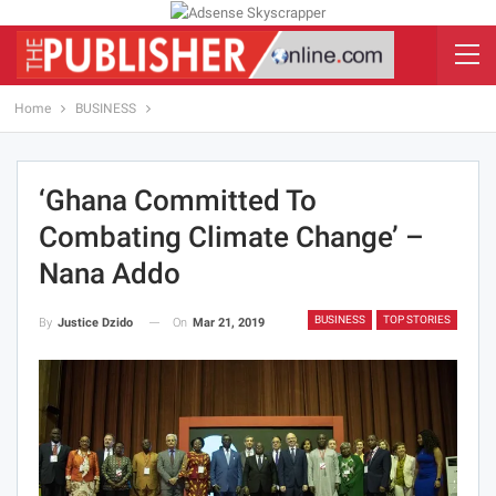
Home
BUSINESS
‘Ghana Committed To
Combating Climate Change’ –
Nana Addo
BUSINESS
TOP STORIES
On
Mar 21, 2019
By
Justice Dzido