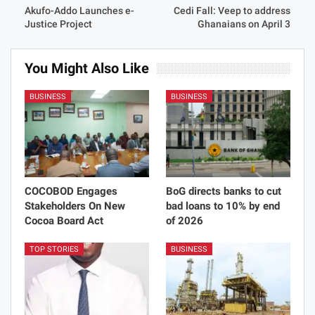
Akufo-Addo Launches e-
Cedi Fall: Veep to address
Justice Project
Ghanaians on April 3
You Might Also Like
BUSINESS
BUSINESS
COCOBOD Engages
BoG directs banks to cut
Stakeholders On New
bad loans to 10% by end
Cocoa Board Act
of 2026
TOP STORIES
BUSINESS