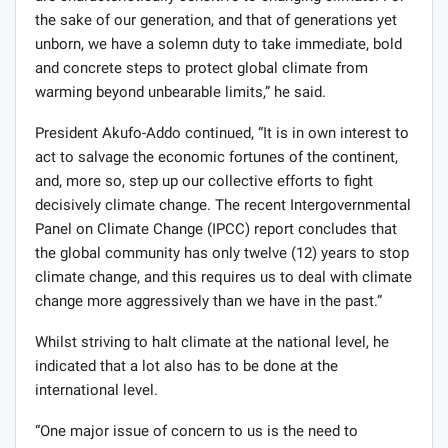
the sake of our generation, and that of generations yet
unborn, we have a solemn duty to take immediate, bold
and concrete steps to protect global climate from
warming beyond unbearable limits,” he said.
President Akufo-Addo continued, “It is in own interest to
act to salvage the economic fortunes of the continent,
and, more so, step up our collective efforts to fight
decisively climate change. The recent Intergovernmental
Panel on Climate Change (IPCC) report concludes that
the global community has only twelve (12) years to stop
climate change, and this requires us to deal with climate
change more aggressively than we have in the past.”
Whilst striving to halt climate at the national level, he
indicated that a lot also has to be done at the
international level.
“One major issue of concern to us is the need to