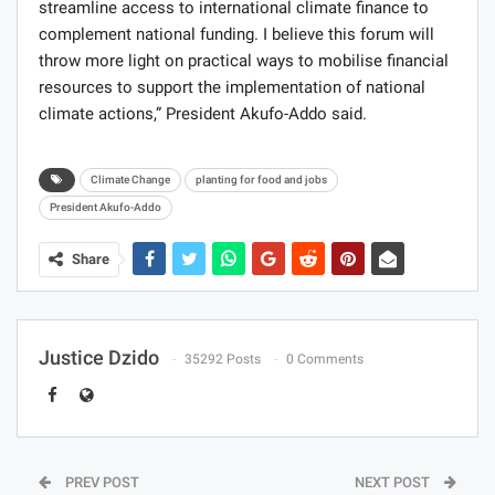
streamline access to international climate finance to
complement national funding. I believe this forum will
throw more light on practical ways to mobilise financial
resources to support the implementation of national
climate actions,” President Akufo-Addo said.
Climate Change
planting for food and jobs
President Akufo-Addo
Share
Justice Dzido
35292 Posts
0 Comments
PREV POST
NEXT POST