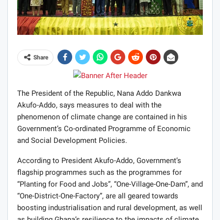
Share
The President of the Republic, Nana Addo Dankwa
Akufo-Addo, says measures to deal with the
phenomenon of climate change are contained in his
Government’s Co-ordinated Programme of Economic
and Social Development Policies.
According to President Akufo-Addo, Government’s
flagship programmes such as the programmes for
“Planting for Food and Jobs”, “One-Village-One-Dam”, and
“One-District-One-Factory”, are all geared towards
boosting industrialisation and rural development, as well
as building Ghana’s resilience to the impacts of climate