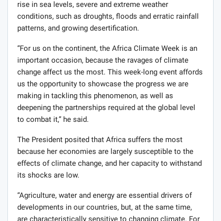
rise in sea levels, severe and extreme weather
conditions, such as droughts, floods and erratic rainfall
patterns, and growing desertification.
“For us on the continent, the Africa Climate Week is an
important occasion, because the ravages of climate
change affect us the most. This week-long event affords
us the opportunity to showcase the progress we are
making in tackling this phenomenon, as well as
deepening the partnerships required at the global level
to combat it,” he said.
The President posited that Africa suffers the most
because her economies are largely susceptible to the
effects of climate change, and her capacity to withstand
its shocks are low.
“Agriculture, water and energy are essential drivers of
developments in our countries, but, at the same time,
are characteristically sensitive to changing climate. For