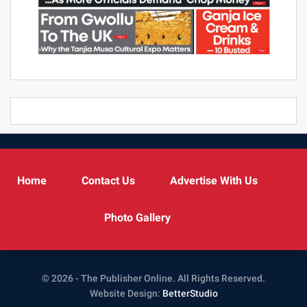
Home
Contact Us
Advertise With Us
Photo Gallery
© 2026 - The Publisher Online. All Rights Reserved.
Website Design:
BetterStudio