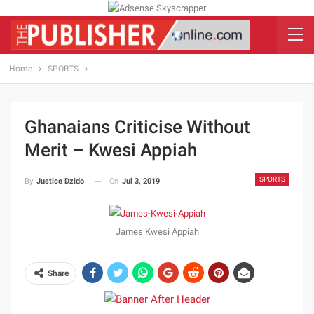
Home
SPORTS
Ghanaians Criticise Without
Merit – Kwesi Appiah
SPORTS
On
Jul 3, 2019
By
Justice Dzido
James Kwesi Appiah
Share