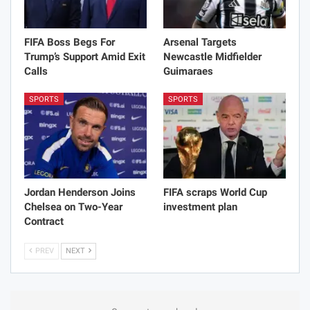
FIFA Boss Begs For
Arsenal Targets
Trump’s Support Amid Exit
Newcastle Midfielder
Calls
Guimaraes
SPORTS
SPORTS
Jordan Henderson Joins
FIFA scraps World Cup
Chelsea on Two-Year
investment plan
Contract
PREV
NEXT