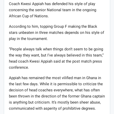
Coach Kwesi Appiah has defended his style of play
concerning the senior National team in the ongoing
African Cup of Nations.
According to him, topping Group F making the Black
stars unbeaten in three matches depends on his style of
play in the tournament.
“People always talk when things don’t seem to be going
the way they want, but I’ve always believed in this team,”
head coach Kwesi Appiah said at the post match press
conference.
Appiah has remained the most vilified man in Ghana in
the last few days. While it is permissible to criticize the
decision of head coaches everywhere, what has often
been thrown in the direction of the former Ghana captain
is anything but criticism. It’s mostly been sheer abuse,
communicated with asperity of prohibitive degrees.