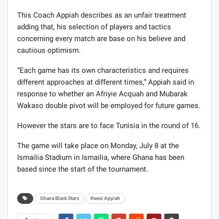
This Coach Appiah describes as an unfair treatment
adding that, his selection of players and tactics
concerning every match are base on his believe and
cautious optimism.
“Each game has its own characteristics and requires
different approaches at different times,” Appiah said in
response to whether an Afriyie Acquah and Mubarak
Wakaso double pivot will be employed for future games.
However the stars are to face Tunisia in the round of 16.
The game will take place on Monday, July 8 at the
Ismailia Stadium in Ismailia, where Ghana has been
based since the start of the tournament.
Ghana Black Stars
Kwesi Appiah