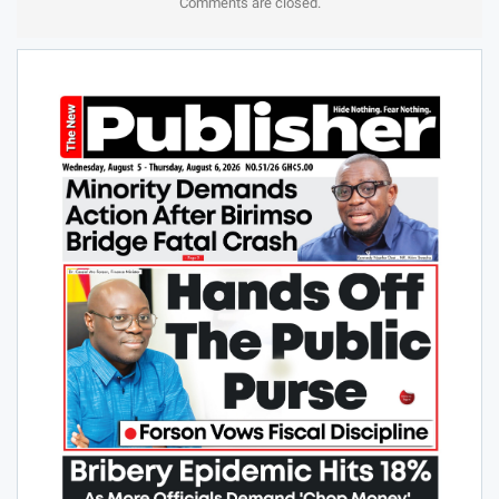
Comments are closed.