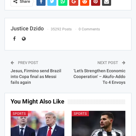
Share
Justice Dzido
35292 Posts
0 Comments
PREV POST
NEXT POST
Jesus, Firmino send Brazil
‘Let’s Strengthen Economic
into Copa final as Messi
Cooperation’ – Akufo-Addo
fails again
To 4 Envoys
You Might Also Like
SPORTS
SPORTS