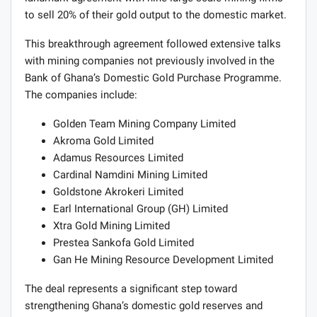
to sell 20% of their gold output to the domestic market.
This breakthrough agreement followed extensive talks
with mining companies not previously involved in the
Bank of Ghana’s Domestic Gold Purchase Programme.
The companies include:
Golden Team Mining Company Limited
Akroma Gold Limited
Adamus Resources Limited
Cardinal Namdini Mining Limited
Goldstone Akrokeri Limited
Earl International Group (GH) Limited
Xtra Gold Mining Limited
Prestea Sankofa Gold Limited
Gan He Mining Resource Development Limited
The deal represents a significant step toward
strengthening Ghana’s domestic gold reserves and