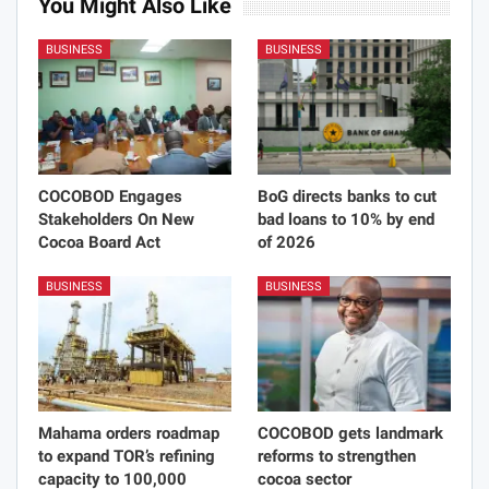
You Might Also Like
BUSINESS
BUSINESS
COCOBOD Engages
BoG directs banks to cut
Stakeholders On New
bad loans to 10% by end
Cocoa Board Act
of 2026
BUSINESS
BUSINESS
Mahama orders roadmap
COCOBOD gets landmark
to expand TOR’s refining
reforms to strengthen
capacity to 100,000
cocoa sector