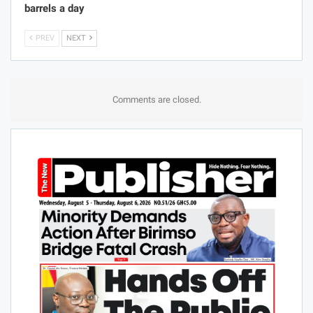
barrels a day
PREV
NEXT
Comments are closed.