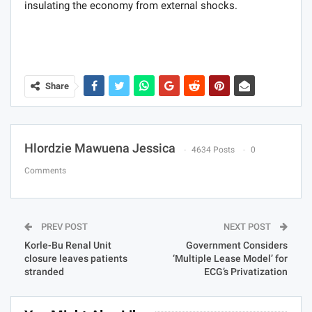
insulating the economy from external shocks.
Share
Hlordzie Mawuena Jessica
4634 Posts
0
Comments
PREV POST
NEXT POST
Korle-Bu Renal Unit
Government Considers
closure leaves patients
‘Multiple Lease Model’ for
stranded
ECG’s Privatization