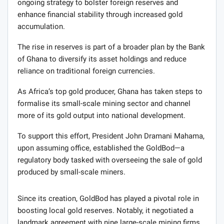
ongoing strategy to bolster foreign reserves and
enhance financial stability through increased gold
accumulation.
The rise in reserves is part of a broader plan by the Bank
of Ghana to diversify its asset holdings and reduce
reliance on traditional foreign currencies.
As Africa’s top gold producer, Ghana has taken steps to
formalise its small-scale mining sector and channel
more of its gold output into national development.
To support this effort, President John Dramani Mahama,
upon assuming office, established the GoldBod—a
regulatory body tasked with overseeing the sale of gold
produced by small-scale miners.
Since its creation, GoldBod has played a pivotal role in
boosting local gold reserves. Notably, it negotiated a
landmark agreement with nine large-scale mining firms