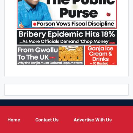
Home
Contact Us
Advertise With Us