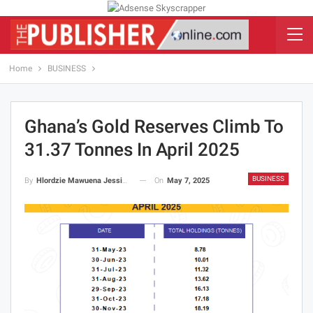
Home
BUSINESS
Ghana’s Gold Reserves Climb To
31.37 Tonnes In April 2025
BUSINESS
On
May 7, 2025
By
Hlordzie Mawuena Jessica