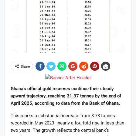
Share
Ghana’s official gold reserves continue their steady
upward trajectory, reaching 31.37 tonnes by the end of
April 2025, according to data from the Bank of Ghana.
This marks a substantial increase from 8.78 tonnes
recorded in May 2023—nearly a fourfold rise in less than
two years. The growth reflects the central bank’s