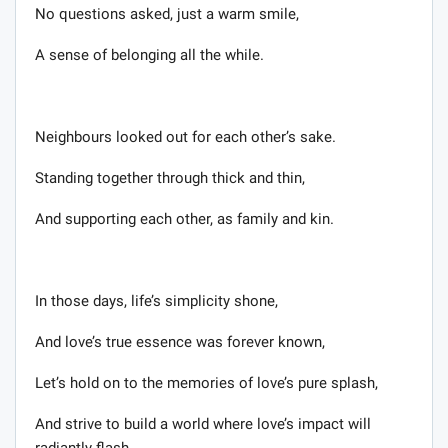
No questions asked, just a warm smile,
A sense of belonging all the while.
Neighbours looked out for each other’s sake.
Standing together through thick and thin,
And supporting each other, as family and kin.
In those days, life’s simplicity shone,
And love’s true essence was forever known,
Let’s hold on to the memories of love’s pure splash,
And strive to build a world where love’s impact will
radiantly flash.