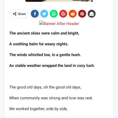
Share
The ancient skies were calm and bright,
A soothing balm for weary nights.
The winds whistled low, in a gentle hush.
As stable weather wrapped the land in cozy lush.
The good old days, oh the good old days,
When community was strong and love was real.
We worked together, side by side,