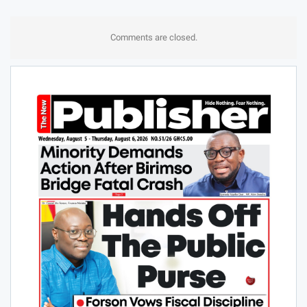
Comments are closed.