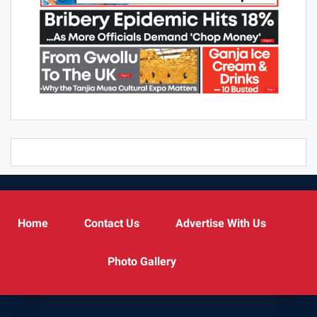
Home
Contact Us
Advertise With Us
Photo Gallery