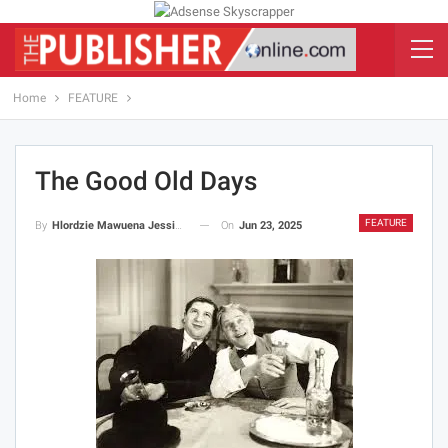
Home
FEATURE
The Good Old Days
FEATURE
On
Jun 23, 2025
By
Hlordzie Mawuena Jessica