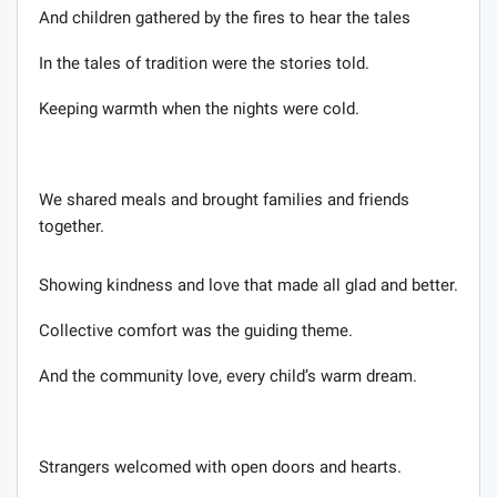
And children gathered by the fires to hear the tales
In the tales of tradition were the stories told.
Keeping warmth when the nights were cold.
We shared meals and brought families and friends
together.
Showing kindness and love that made all glad and better.
Collective comfort was the guiding theme.
And the community love, every child’s warm dream.
Strangers welcomed with open doors and hearts.