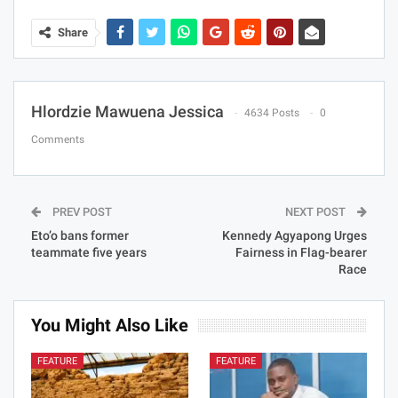
Share
Hlordzie Mawuena Jessica
4634 Posts
0
Comments
PREV POST
NEXT POST
Eto’o bans former
Kennedy Agyapong Urges
teammate five years
Fairness in Flag-bearer
Race
You Might Also Like
FEATURE
FEATURE