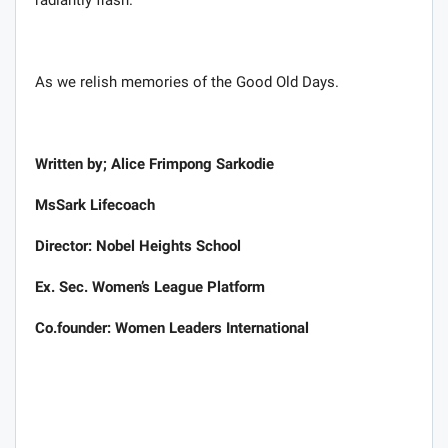
As we relish memories of the Good Old Days.
Written by; Alice Frimpong Sarkodie
MsSark Lifecoach
Director: Nobel Heights School
Ex. Sec. Women’s League Platform
Co.founder: Women Leaders International