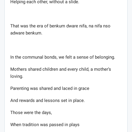
Helping each other, without a slide.
That was the era of benkum dware nifa, na nifa nso
adware benkum.
In the communal bonds, we felt a sense of belonging.
Mothers shared children and every child, a mother’s
loving.
Parenting was shared and laced in grace
And rewards and lessons set in place.
Those were the days,
When tradition was passed in plays