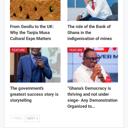
From Gwollu to the UK:
The role of the Bank of
Why the Tanjia Musa
Ghana in the
Cultural Expo Matters
indigenisation of mines
FEATURE
FEATURE
The government’s
“Ghana’s Democracy is
greatest success story is
thriving and not under
storytelling
siege- Any Demonstration
Organized to…
PREV
NEXT