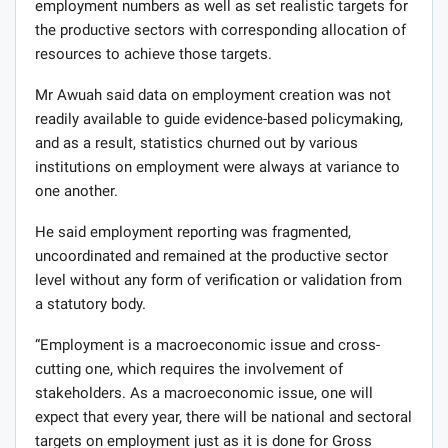
employment numbers as well as set realistic targets for
the productive sectors with corresponding allocation of
resources to achieve those targets.
Mr Awuah said data on employment creation was not
readily available to guide evidence-based policymaking,
and as a result, statistics churned out by various
institutions on employment were always at variance to
one another.
He said employment reporting was fragmented,
uncoordinated and remained at the productive sector
level without any form of verification or validation from
a statutory body.
“Employment is a macroeconomic issue and cross-
cutting one, which requires the involvement of
stakeholders. As a macroeconomic issue, one will
expect that every year, there will be national and sectoral
targets on employment just as it is done for Gross