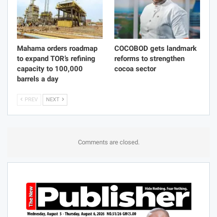
Mahama orders roadmap
COCOBOD gets landmark
to expand TOR’s refining
reforms to strengthen
capacity to 100,000
cocoa sector
barrels a day
PREV
NEXT
Comments are closed.