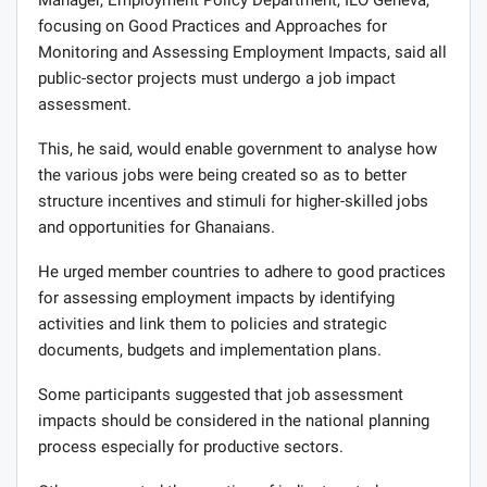
focusing on Good Practices and Approaches for
Monitoring and Assessing Employment Impacts, said all
public-sector projects must undergo a job impact
assessment.
This, he said, would enable government to analyse how
the various jobs were being created so as to better
structure incentives and stimuli for higher-skilled jobs
and opportunities for Ghanaians.
He urged member countries to adhere to good practices
for assessing employment impacts by identifying
activities and link them to policies and strategic
documents, budgets and implementation plans.
Some participants suggested that job assessment
impacts should be considered in the national planning
process especially for productive sectors.