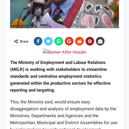
Share
The Ministry of Employment and Labour Relations
(MELR) is working with stakeholders to streamline
standards and centralise employment statistics
generated within the productive sectors for effective
reporting and targeting.
This, the Ministry said, would ensure easy
disaggregation and analysis of employment data by the
Ministries, Departments and Agencies and the
Metropolitan, Municipal and District Assemblies for use