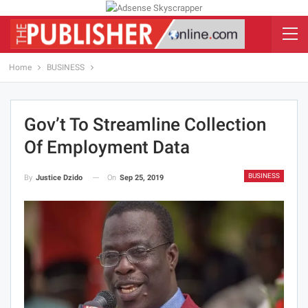
Home
BUSINESS
Gov’t To Streamline Collection
Of Employment Data
BUSINESS
On
Sep 25, 2019
By
Justice Dzido