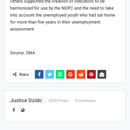
Others supported the creation of indicators to be
harmonized for use by the NDPC and the need to take
into account the unemployed youth who had sat home
for more than five years in their unemployment
assessment.
Source: GNA
Share
Justice Dzido
35292 Posts
0 Comments