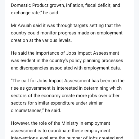
Domestic Product growth, inflation, fiscal deficit, and
exchange rate,” he said.
Mr Awuah said it was through targets setting that the
country could monitor progress made on employment
creation at the various levels.
He said the importance of Jobs Impact Assessment
was evident in the country’s policy planning processes
and discrepancies associated with employment data.
“The call for Jobs Impact Assessment has been on the
rise as government is interested in determining which
sectors of the economy create more jobs over other
sectors for similar expenditure under similar
circumstances,” he said.
However, the role of the Ministry in employment
assessment is to coordinate these employment
interventions, evaluate the number of jobs created and