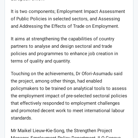
It is two components; Employment Impact Assessment
of Public Policies in selected sectors, and Assessing
and Addressing the Effects of Trade on Employment.
It aims at strengthening the capabilities of country
partners to analyse and design sectoral and trade
policies and programmes to enhance job creation in
terms of quality and quantity.
Touching on the achievements, Dr Ofori-Asumadu said
the project, among other things, had enabled
policymakers to be trained on analytical tools to assess
the employment impact of pre-selected sectoral policies
that effectively responded to employment challenges
and promoted decent work to meet international labour
standards.
Mr Maikel Lieuw-Kie-Song, the Strengthen Project
Manager, Employment Policy Department, ILO Geneva,