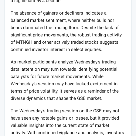
a significant 59% decline.
The absence of gainers or decliners indicates a
balanced market sentiment, where neither bulls nor
bears dominated the trading floor. Despite the lack of
significant price movements, the robust trading activity
of MTNGH and other actively traded stocks suggests
continued investor interest in select equities.
As market participants analyze Wednesday’s trading
data, attention may turn towards identifying potential
catalysts for future market movements. While
Wednesday’s session may have lacked excitement in
terms of price volatility, it serves as a reminder of the
diverse dynamics that shape the GSE market.
The Wednesday’s trading session on the GSE may not
have seen any notable gains or losses, but it provided
valuable insights into the current state of market
activity. With continued vigilance and analysis, investors