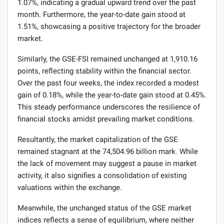
1.07%, indicating a gradual upward trend over the past
month. Furthermore, the year-to-date gain stood at
1.51%, showcasing a positive trajectory for the broader
market.
Similarly, the GSE-FSI remained unchanged at 1,910.16
points, reflecting stability within the financial sector.
Over the past four weeks, the index recorded a modest
gain of 0.18%, while the year-to-date gain stood at 0.45%.
This steady performance underscores the resilience of
financial stocks amidst prevailing market conditions.
Resultantly, the market capitalization of the GSE
remained stagnant at the 74,504.96 billion mark. While
the lack of movement may suggest a pause in market
activity, it also signifies a consolidation of existing
valuations within the exchange.
Meanwhile, the unchanged status of the GSE market
indices reflects a sense of equilibrium, where neither