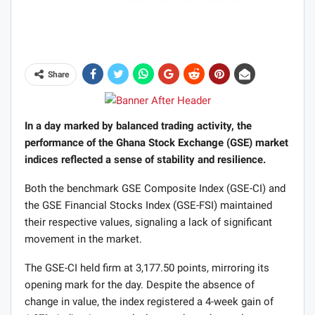
Share
In a day marked by balanced trading activity, the
performance of the Ghana Stock Exchange (GSE) market
indices reflected a sense of stability and resilience.
Both the benchmark GSE Composite Index (GSE-CI) and
the GSE Financial Stocks Index (GSE-FSI) maintained
their respective values, signaling a lack of significant
movement in the market.
The GSE-CI held firm at 3,177.50 points, mirroring its
opening mark for the day. Despite the absence of
change in value, the index registered a 4-week gain of