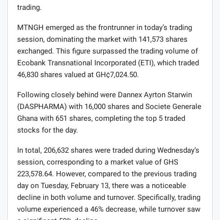
trading.
MTNGH emerged as the frontrunner in today’s trading
session, dominating the market with 141,573 shares
exchanged. This figure surpassed the trading volume of
Ecobank Transnational Incorporated (ETI), which traded
46,830 shares valued at GH¢7,024.50.
Following closely behind were Dannex Ayrton Starwin
(DASPHARMA) with 16,000 shares and Societe Generale
Ghana with 651 shares, completing the top 5 traded
stocks for the day.
In total, 206,632 shares were traded during Wednesday’s
session, corresponding to a market value of GHS
223,578.64. However, compared to the previous trading
day on Tuesday, February 13, there was a noticeable
decline in both volume and turnover. Specifically, trading
volume experienced a 46% decrease, while turnover saw