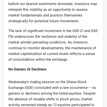
bullish nor bearish sentiments dominate. Investors may
interpret this stability as an opportunity to assess
market fundamentals and position themselves
strategically for potential future movements.
The lack of significant movement in the GSE-CI and GSE-
FSI underscores the resilience and stability of the
market amidst prevailing conditions. As investors
continue to monitor developments, the maintenance of
market capitalization at current levels reflects a sense
of consolidation within the exchange.
No Gainers Or Decliners
Wednesday’s trading session on the Ghana Stock
Exchange (GSE) concluded with a rare occurrence – no
gainers or decliners among the listed equities. Despite
the absence of notable shifts in stock prices, market
activity remained steady as 13 equities participated in