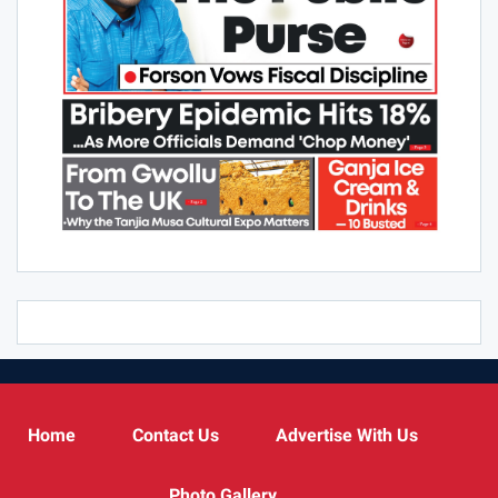
Home
Contact Us
Advertise With Us
Photo Gallery