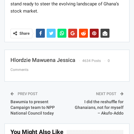
stand ready to steer the evolving landscape of Ghana’s
stock market.
Share
Hlordzie Mawuena Jessica
4634 Posts
0
Comments
PREV POST
NEXT POST
Bawumia to present
I did the reshuffle for
Campaign team to NPP
Ghanaians, not for myself
National Council today
– Akufo-Addo
You Might Also Like