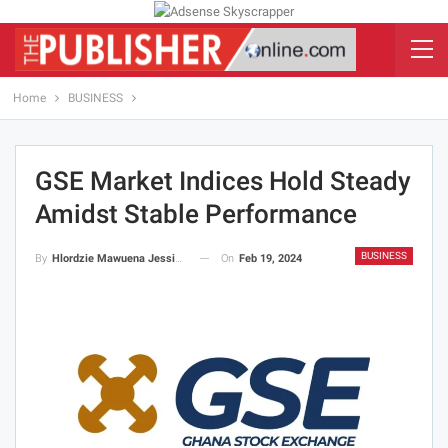
Home
BUSINESS
GSE Market Indices Hold Steady
Amidst Stable Performance
BUSINESS
On
Feb 19, 2024
By
Hlordzie Mawuena Jessica