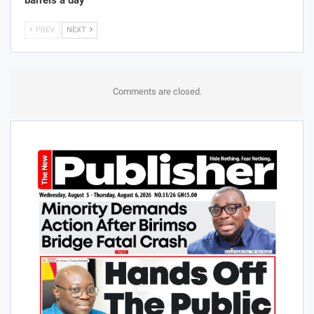
barrels a day
PREV
NEXT
Comments are closed.