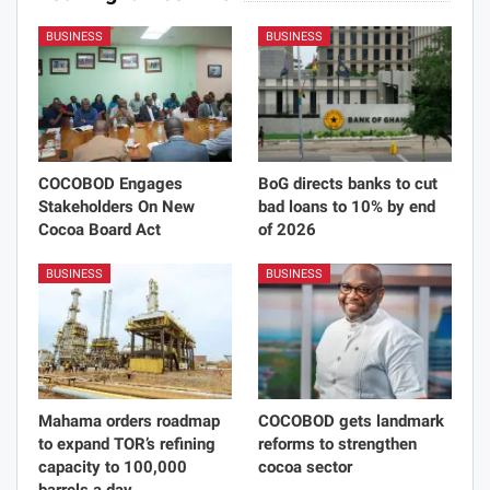
BUSINESS
BUSINESS
COCOBOD Engages
BoG directs banks to cut
Stakeholders On New
bad loans to 10% by end
Cocoa Board Act
of 2026
BUSINESS
BUSINESS
Mahama orders roadmap
COCOBOD gets landmark
to expand TOR’s refining
reforms to strengthen
capacity to 100,000
cocoa sector