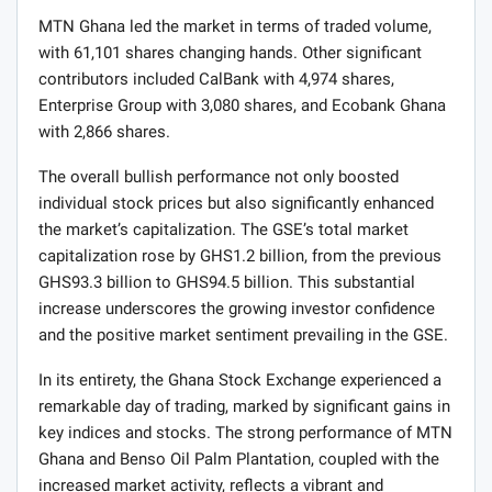
MTN Ghana led the market in terms of traded volume,
with 61,101 shares changing hands. Other significant
contributors included CalBank with 4,974 shares,
Enterprise Group with 3,080 shares, and Ecobank Ghana
with 2,866 shares.
The overall bullish performance not only boosted
individual stock prices but also significantly enhanced
the market’s capitalization. The GSE’s total market
capitalization rose by GHS1.2 billion, from the previous
GHS93.3 billion to GHS94.5 billion. This substantial
increase underscores the growing investor confidence
and the positive market sentiment prevailing in the GSE.
In its entirety, the Ghana Stock Exchange experienced a
remarkable day of trading, marked by significant gains in
key indices and stocks. The strong performance of MTN
Ghana and Benso Oil Palm Plantation, coupled with the
increased market activity, reflects a vibrant and