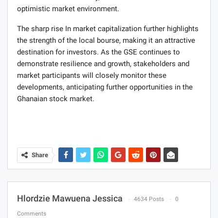
optimistic market environment.
The sharp rise In market capitalization further highlights
the strength of the local bourse, making it an attractive
destination for investors. As the GSE continues to
demonstrate resilience and growth, stakeholders and
market participants will closely monitor these
developments, anticipating further opportunities in the
Ghanaian stock market.
Share
Hlordzie Mawuena Jessica
4634 Posts
0
Comments