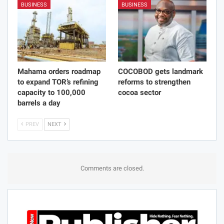
BUSINESS
BUSINESS
Mahama orders roadmap
COCOBOD gets landmark
to expand TOR’s refining
reforms to strengthen
capacity to 100,000
cocoa sector
barrels a day
PREV
NEXT
Comments are closed.