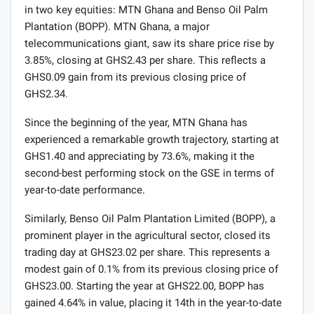
in two key equities: MTN Ghana and Benso Oil Palm
Plantation (BOPP). MTN Ghana, a major
telecommunications giant, saw its share price rise by
3.85%, closing at GHS2.43 per share. This reflects a
GHS0.09 gain from its previous closing price of
GHS2.34.
Since the beginning of the year, MTN Ghana has
experienced a remarkable growth trajectory, starting at
GHS1.40 and appreciating by 73.6%, making it the
second-best performing stock on the GSE in terms of
year-to-date performance.
Similarly, Benso Oil Palm Plantation Limited (BOPP), a
prominent player in the agricultural sector, closed its
trading day at GHS23.02 per share. This represents a
modest gain of 0.1% from its previous closing price of
GHS23.00. Starting the year at GHS22.00, BOPP has
gained 4.64% in value, placing it 14th in the year-to-date