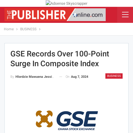
Home
BUSINESS
GSE Records Over 100-Point
Surge In Composite Index
BUSINESS
On
Aug 7, 2024
By
Hlordzie Mawuena Jessica