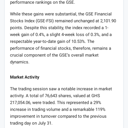
performance rankings on the GSE.
While these gains were substantial, the GSE Financial
Stocks Index (GSE-FSI) remained unchanged at 2,101.90
points. Despite this stability, the index recorded a 1-
week gain of 0.4%, a slight 4-week loss of 0.3%, and a
respectable year-to-date gain of 10.53%. The
performance of financial stocks, therefore, remains a
crucial component of the GSE’s overall market
dynamics.
Market Activity
The trading session saw a notable increase in market
activity. A total of 76,643 shares, valued at GHS
217,054.06, were traded. This represented a 29%
increase in trading volume and a remarkable 119%
improvement in turnover compared to the previous
trading day on July 31.