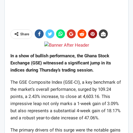
Share
In a show of bullish performance, the Ghana Stock
Exchange (GSE) witnessed a significant jump in its
indices during Thursday’s trading session.
The GSE Composite Index (GSE-CI), a key benchmark of
the market’s overall performance, surged by 109.24
points, a 2.43% increase, to close at 4,603.16. This
impressive leap not only marks a 1-week gain of 3.09%
but also represents a substantial 4-week gain of 18.17%
and a robust year-to-date increase of 47.06%.
The primary drivers of this surge were the notable gains