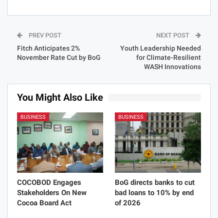
PREV POST
NEXT POST
Fitch Anticipates 2%
Youth Leadership Needed
November Rate Cut by BoG
for Climate-Resilient
WASH Innovations
You Might Also Like
BUSINESS
BUSINESS
COCOBOD Engages
BoG directs banks to cut
Stakeholders On New
bad loans to 10% by end
Cocoa Board Act
of 2026