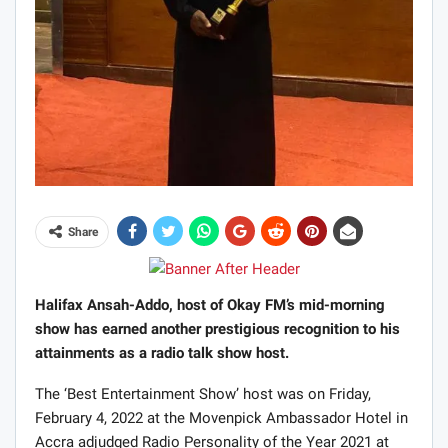
Share
Halifax Ansah-Addo, host of Okay FM’s mid-morning
show has earned another prestigious recognition to his
attainments as a radio talk show host.
The ‘Best Entertainment Show’ host was on Friday,
February 4, 2022 at the Movenpick Ambassador Hotel in
Accra adjudged Radio Personality of the Year 2021 at