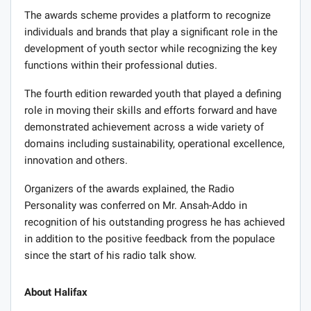
The awards scheme provides a platform to recognize
individuals and brands that play a significant role in the
development of youth sector while recognizing the key
functions within their professional duties.
The fourth edition rewarded youth that played a defining
role in moving their skills and efforts forward and have
demonstrated achievement across a wide variety of
domains including sustainability, operational excellence,
innovation and others.
Organizers of the awards explained, the Radio
Personality was conferred on Mr. Ansah-Addo in
recognition of his outstanding progress he has achieved
in addition to the positive feedback from the populace
since the start of his radio talk show.
About Halifax