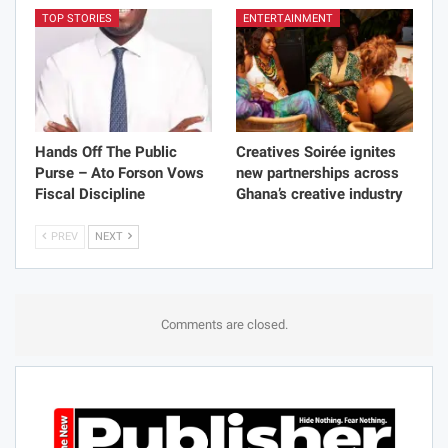
TOP STORIES
ENTERTAINMENT
Hands Off The Public
Creatives Soirée ignites
Purse – Ato Forson Vows
new partnerships across
Fiscal Discipline
Ghana’s creative industry
PREV
NEXT
Comments are closed.