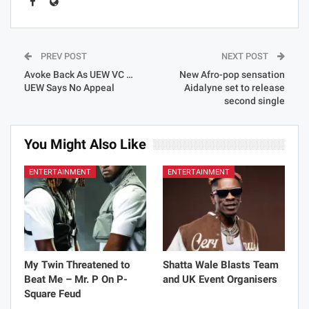
PREV POST
NEXT POST
Avoke Back As UEW VC …
New Afro-pop sensation
UEW Says No Appeal
Aidalyne set to release
second single
You Might Also Like
ENTERTAINMENT
ENTERTAINMENT
My Twin Threatened to
Shatta Wale Blasts Team
Beat Me – Mr. P On P-
and UK Event Organisers
Square Feud