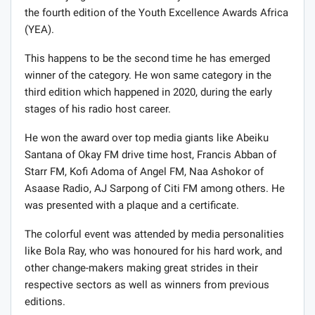
the fourth edition of the Youth Excellence Awards Africa
(YEA).
This happens to be the second time he has emerged
winner of the category. He won same category in the
third edition which happened in 2020, during the early
stages of his radio host career.
He won the award over top media giants like Abeiku
Santana of Okay FM drive time host, Francis Abban of
Starr FM, Kofi Adoma of Angel FM, Naa Ashokor of
Asaase Radio, AJ Sarpong of Citi FM among others. He
was presented with a plaque and a certificate.
The colorful event was attended by media personalities
like Bola Ray, who was honoured for his hard work, and
other change-makers making great strides in their
respective sectors as well as winners from previous
editions.