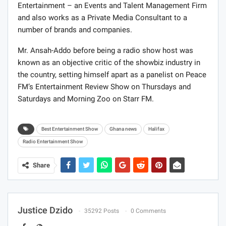
Entertainment – an Events and Talent Management Firm
and also works as a Private Media Consultant to a
number of brands and companies.
Mr. Ansah-Addo before being a radio show host was
known as an objective critic of the showbiz industry in
the country, setting himself apart as a panelist on Peace
FM’s Entertainment Review Show on Thursdays and
Saturdays and Morning Zoo on Starr FM.
Best Entertainment Show
Ghana news
Halifax
Radio Entertainment Show
Share
Justice Dzido
35292 Posts
0 Comments