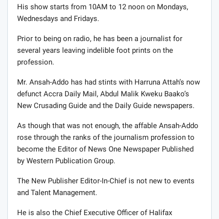
His show starts from 10AM to 12 noon on Mondays,
Wednesdays and Fridays.
Prior to being on radio, he has been a journalist for
several years leaving indelible foot prints on the
profession.
Mr. Ansah-Addo has had stints with Harruna Attah’s now
defunct Accra Daily Mail, Abdul Malik Kweku Baako’s
New Crusading Guide and the Daily Guide newspapers.
As though that was not enough, the affable Ansah-Addo
rose through the ranks of the journalism profession to
become the Editor of News One Newspaper Published
by Western Publication Group.
The New Publisher Editor-In-Chief is not new to events
and Talent Management.
He is also the Chief Executive Officer of Halifax