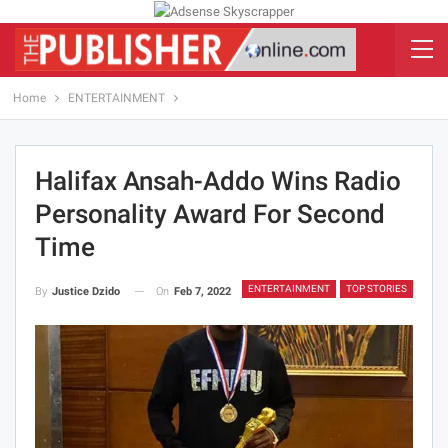
Home
ENTERTAINMENT
Halifax Ansah-Addo Wins Radio
Personality Award For Second
Time
ENTERTAINMENT
TOP STORIES
On
Feb 7, 2022
By
Justice Dzido