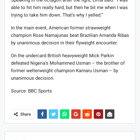
Speaking in the octagon after the fight, Lima said: “I was
able to hit him really hard, but then he bit me when I was
trying to take him down. That’s why I yelled.”
In the main event, American former strawweight
champion Rose Namajunas beat Brazilian Amanda Ribas
by unanimous decision in their flyweight encounter.
On the undercard British heavyweight Mick Parkin
defeated Nigeria’s Mohammed Usman – the brother of
former welterweight champion Kamaru Usman – by
unanimous decision.
Source: BBC Sports
Share