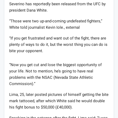
Severino has reportedly been released from the UFC by
president Dana White.
“Those were two up-and-coming undefeated fighters,”
White told journalist Kevin Iole., external
“If you get frustrated and want out of the fight, there are
plenty of ways to do it, but the worst thing you can do is
bite your opponent.
“Now you get cut and lose the biggest opportunity of
your life. Not to mention, he’s going to have real
problems with the NSAC (Nevada State Athletic
Commission).”
Lima, 25, later posted pictures of himself getting the bite
mark tattooed, after which White said he would double
his fight bonus to $50,000 (£40,000).