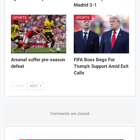
Madrid 3-1
SPORTS
SPORTS
Arsenal suffer pre-season
FIFA Boss Begs For
defeat
Trump’s Support Amid Exit
Calls
PREV
NEXT
Comments are closed.