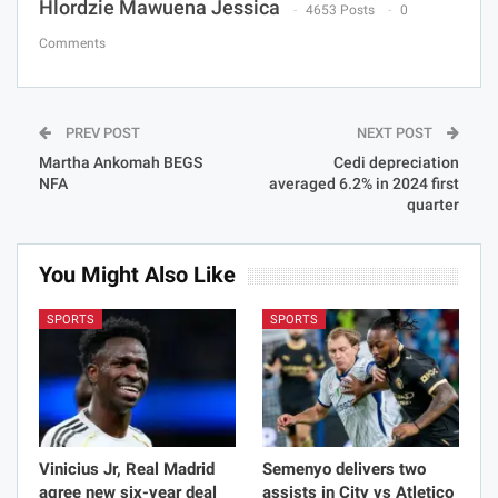
Hlordzie Mawuena Jessica
4653 Posts
0
Comments
PREV POST
NEXT POST
Martha Ankomah BEGS
Cedi depreciation
NFA
averaged 6.2% in 2024 first
quarter
You Might Also Like
SPORTS
SPORTS
Vinicius Jr, Real Madrid
Semenyo delivers two
agree new six-year deal
assists in City vs Atletico