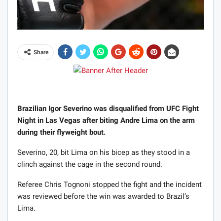
Share
Brazilian Igor Severino was disqualified from UFC Fight
Night in Las Vegas after biting Andre Lima on the arm
during their flyweight bout.
Severino, 20, bit Lima on his bicep as they stood in a
clinch against the cage in the second round.
Referee Chris Tognoni stopped the fight and the incident
was reviewed before the win was awarded to Brazil’s
Lima.