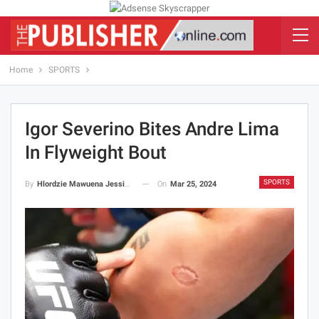
Home
SPORTS
Igor Severino Bites Andre Lima
In Flyweight Bout
SPORTS
On
Mar 25, 2024
By
Hlordzie Mawuena Jessica