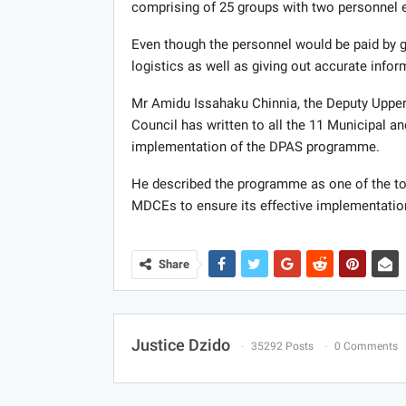
comprising of 25 groups with two personnel e
Even though the personnel would be paid by 
logistics as well as giving out accurate infor
Mr Amidu Issahaku Chinnia, the Deputy Upper 
Council has written to all the 11 Municipal a
implementation of the DPAS programme.
He described the programme as one of the to
MDCEs to ensure its effective implementatio
Share
Justice Dzido
35292 Posts
0 Comments