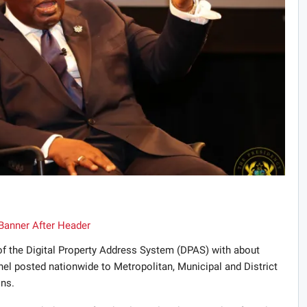
f the Digital Property Address System (DPAS) with about
l posted nationwide to Metropolitan, Municipal and District
ns.