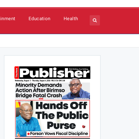
ainment
Education
Health