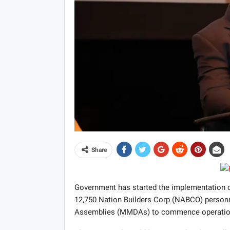
Share
Government has started the implementation o
12,750 Nation Builders Corp (NABCO) personne
Assemblies (MMDAs) to commence operatio