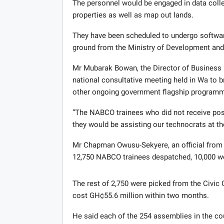
The personnel would be engaged in data collec
properties as well as map out lands.
They have been scheduled to undergo softwar
ground from the Ministry of Development and Sp
Mr Mubarak Bowan, the Director of Business 
national consultative meeting held in Wa to 
other ongoing government flagship programm
“The NABCO trainees who did not receive pos
they would be assisting our technocrats at t
Mr Chapman Owusu-Sekyere, an official from t
12,750 NABCO trainees despatched, 10,000 we
The rest of 2,750 were picked from the Civi
cost GH¢55.6 million within two months.
He said each of the 254 assemblies in the 