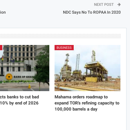
NEXT POST
tion
NDC Says No To ROPAA In 2020
S
BUSINESS
cts banks to cut bad
Mahama orders roadmap to
 10% by end of 2026
expand TOR’s refining capacity to
100,000 barrels a day