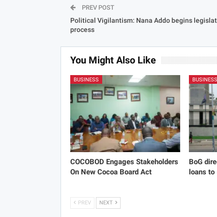
PREV POST
Political Vigilantism: Nana Addo begins legisla
process
You Might Also Like
BUSINESS
BUSINES
COCOBOD Engages Stakeholders
BoG dire
On New Cocoa Board Act
loans to
PREV
NEXT