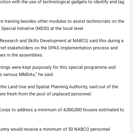
tion with the use of technological gadgets to identify and tag
e training besides other modules to assist technocrats on the
ecial Initiative (MDSI) at the local level.
Research and Skills Development at NABCO, said this during a
brief stakeholders on the DPAS implementation process and
es in the assemblies.
tings were kept purposely for this special programme and
he various MMDAs,” he said.
he Land Use and Spatial Planning Authority, said out of the
re fresh from the pool of unplaced personnel.
c Corps to address a minimum of 4,000,000 houses estimated to
country would receive a minimum of 50 NABCO personnel