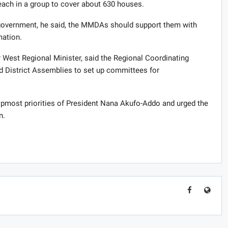
ach in a group to cover about 630 houses.
government, he said, the MMDAs should support them with
mation.
West Regional Minister, said the Regional Coordinating
nd District Assemblies to set up committees for
pmost priorities of President Nana Akufo-Addo and urged the
n.