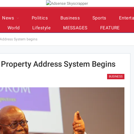
News
Politics
Business
Sports
Entert
World
Lifestyle
MESSAGES
FEATURE
y Address System begins
l Property Address System Begins
BUSINESS