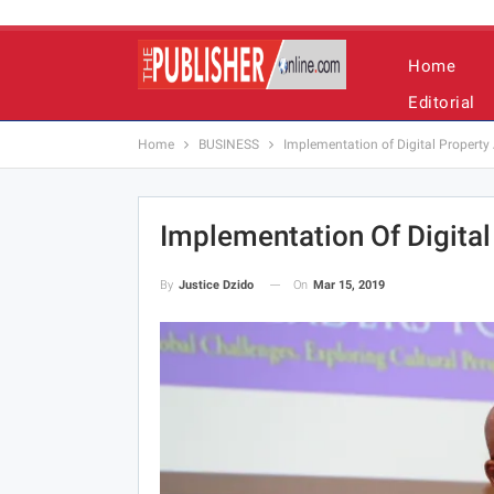
Home
Editorial
Home
BUSINESS
Implementation of Digital Propert
Implementation Of Digita
On
Mar 15, 2019
By
Justice Dzido