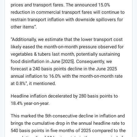
prices and transport fares. The announced 15.0%
reduction in commercial transport fares will continue to
restrain transport inflation with downside spillovers for
other items”.
“Additionally, we estimate that the lower transport cost
likely eased the month-on-month pressure observed for
vegetables & tubers last month, potentially sustaining
food disinflation in June [2025]. Consequently, we
forecast a 240 basis points decline in the June 2025
annual inflation to 16.0% with the month-on-month rate
at 0.8%”, it mentioned.
Headline inflation decelerated by 280 basis points to
18.4% year-on-year.
This marked the 5th consecutive decline in inflation and
brings the cumulative drop in the annual headline rate to
540 basis points in five months of 2025 compared to the