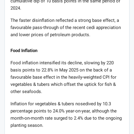
cumulative dip of 10 basis points in the same period of
2024.
The faster disinflation reflected a strong base effect, a
favourable pass-through of the recent cedi appreciation
and lower prices of petroleum products.
Food Inflation
Food inflation intensified its decline, slowing by 220
basis points to 22.8% in May 2025 on the back of a
favourable base effect in the heavily-weighted CPI for
vegetables & tubers which offset the uptick for fish &
other seafoods.
Inflation for vegetables & tubers nosedived by 10.3
percentage points to 24.0% year-on-year, although the
month-on-month rate surged to 2.4% due to the ongoing
planting season.