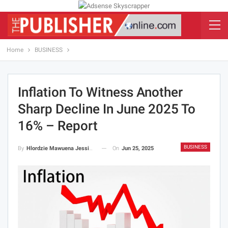
Home
BUSINESS
Inflation To Witness Another
Sharp Decline In June 2025 To
16% – Report
BUSINESS
On
Jun 25, 2025
By
Hlordzie Mawuena Jessica