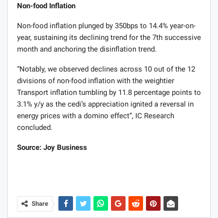
Non-food Inflation
Non-food inflation plunged by 350bps to 14.4% year-on-
year, sustaining its declining trend for the 7th successive
month and anchoring the disinflation trend.
“Notably, we observed declines across 10 out of the 12
divisions of non-food inflation with the weightier
Transport inflation tumbling by 11.8 percentage points to
3.1% y/y as the cedi’s appreciation ignited a reversal in
energy prices with a domino effect”, IC Research
concluded.
Source: Joy Business
Share