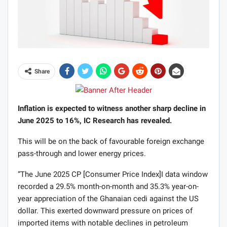
Share
Inflation is expected to witness another sharp decline in
June 2025 to 16%, IC Research has revealed.
This will be on the back of favourable foreign exchange
pass-through and lower energy prices.
“The June 2025 CP [Consumer Price Index]I data window
recorded a 29.5% month-on-month and 35.3% year-on-
year appreciation of the Ghanaian cedi against the US
dollar. This exerted downward pressure on prices of
imported items with notable declines in petroleum