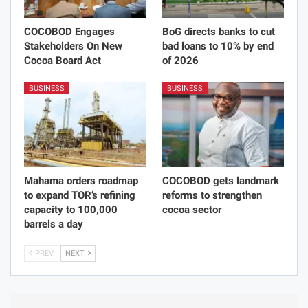
COCOBOD Engages
BoG directs banks to cut
Stakeholders On New
bad loans to 10% by end
Cocoa Board Act
of 2026
BUSINESS
BUSINESS
Mahama orders roadmap
COCOBOD gets landmark
to expand TOR’s refining
reforms to strengthen
capacity to 100,000
cocoa sector
barrels a day
PREV
NEXT