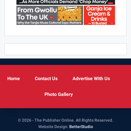
Home
Contact Us
Advertise With Us
Photo Gallery
© 2026 - The Publisher Online. All Rights Reserved.
Website Design:
BetterStudio