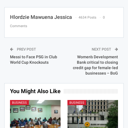
Hlordzie Mawuena Jessica
4634 Posts
0
Comments
PREV POST
NEXT POST
Messi to Face PSG in Club
Women’s Development
World Cup Knockouts
Bank critical to closing
credit gap for female-led
businesses – BoG
You Might Also Like
BUSINESS
BUSINESS