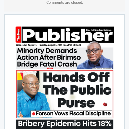
Comments are closed.