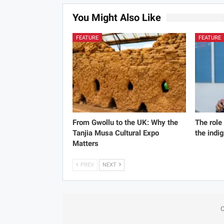
You Might Also Like
FEATURE
FEATURE
From Gwollu to the UK: Why the
The role
Tanjia Musa Cultural Expo
the indi
Matters
PREV
NEXT
C