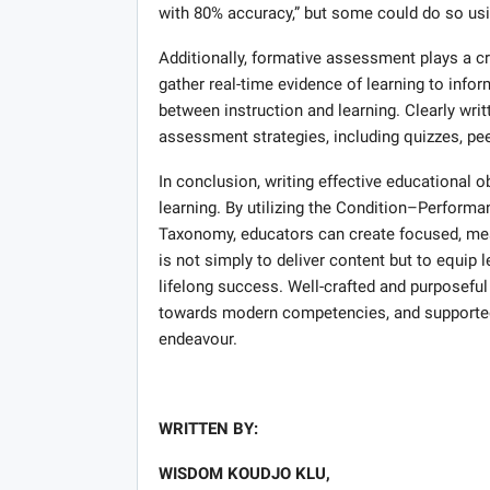
with 80% accuracy,” but some could do so us
Additionally, formative assessment plays a cr
gather real-time evidence of learning to infor
between instruction and learning. Clearly wri
assessment strategies, including quizzes, pee
In conclusion, writing effective educational o
learning. By utilizing the Condition–Performa
Taxonomy, educators can create focused, mea
is not simply to deliver content but to equip 
lifelong success. Well-crafted and purposeful
towards modern competencies, and supported 
endeavour.
WRITTEN BY:
WISDOM KOUDJO KLU,