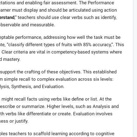
pectations and enabling fair assessment. The Performance
earner must display and should be articulated using action
erstand
,” teachers should use clear verbs such as identify,
 observable and measurable.
cceptable performance, addressing how well the task must be
e, “classify different types of fruits with 85% accuracy,”. This
. Clear criteria are vital in competency-based systems where
d mastery.
upport the crafting of these objectives. This established
 simple recall to complex evaluation across six levels:
sis, Synthesis, and Evaluation.
ight recall facts using verbs like define or list. At the
escribe or summarize. Higher levels, such as Analysis and
h verbs like differentiate or create. Evaluation involves
ess or justify.
bles teachers to scaffold learning according to cognitive