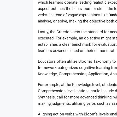
which learners operate, setting realistic ex
aspect outlines the behaviours or skills the l
verbs. Instead of vague expressions like “
und
analyse, or solve, making the objective both
Lastly, the Criterion sets the standard for a
executed. For example, an objective might stat
establishes a clear benchmark for evaluation
learners advance based on their demonstrate
Educators often utilize Bloom’s Taxonomy to s
framework categorizes cognitive learning from
Knowledge, Comprehension, Application, Analy
For example, at the Knowledge level, students m
Comprehension level, actions could include d
Synthesis, call for more advanced thinking, wit
making judgments, utilizing verbs such as ass
Aligning action verbs with Bloom’s levels ena