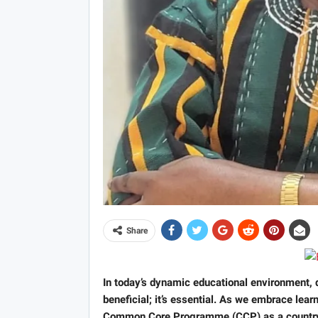
Share
In today’s dynamic educational environment, d
beneficial; it’s essential. As we embrace le
Common Core Programme (CCP) as a country, t