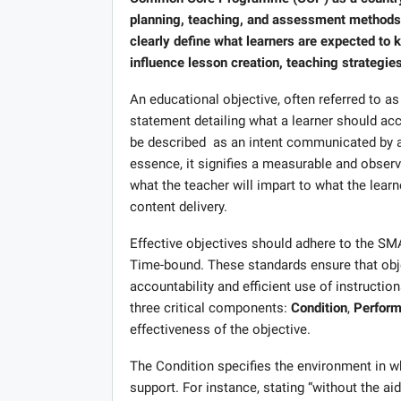
planning, teaching, and assessment methods. A
clearly define what learners are expected to 
influence lesson creation, teaching strategie
An educational objective, often referred to as
statement detailing what a learner should acc
be described as an intent communicated by a 
essence, it signifies a measurable and obser
what the teacher will impart to what the lea
content delivery.
Effective objectives should adhere to the SMA
Time-bound. These standards ensure that objec
accountability and efficient use of instructio
three critical components:
Condition
,
Perfor
effectiveness of the objective.
The Condition specifies the environment in whi
support. For instance, stating “without the aid