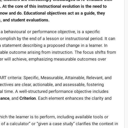
t the core of this instructional evolution is the need to
know and do. Educational objectives act as a guide, they
s, and student evaluations.
 a behavioural or performance objective, is a specific
omplish by the end of a lesson or instructional period. It can
statement describing a proposed change in a learner. In
vable outcome arising from instruction. The focus shifts from
rner will achieve, emphasizing measurable outcomes over
RT criteria: Specific, Measurable, Attainable, Relevant, and
tives are clear, actionable, and assessable, fostering
nal time. A well-structured performance objective includes
mance
, and
Criterion
. Each element enhances the clarity and
ch the learner is to perform, including available tools or
 of a calculator” or “given a case study” clarifies the context in