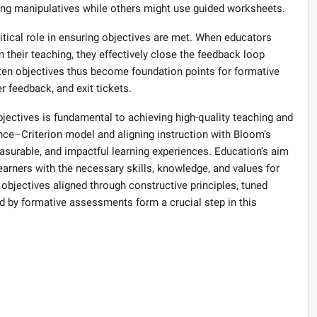
ing manipulatives while others might use guided worksheets.
itical role in ensuring objectives are met. When educators
m their teaching, they effectively close the feedback loop
tten objectives thus become foundation points for formative
r feedback, and exit tickets.
bjectives is fundamental to achieving high-quality teaching and
nce–Criterion model and aligning instruction with Bloom’s
surable, and impactful learning experiences. Education’s aim
learners with the necessary skills, knowledge, and values for
 objectives aligned through constructive principles, tuned
by formative assessments form a crucial step in this