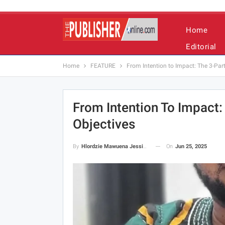
Home
Editorial
Home
FEATURE
From Intention to Impact: The 3-Par
From Intention To Impact:
Objectives
On
Jun 25, 2025
By
Hlordzie Mawuena Jessica