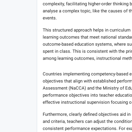
complexity, facilitating higher-order thinkin
analyse a complex topic, like the causes of th
events.
This structured approach helps in curriculum
learning outcomes that meet national standar
outcome-based education systems, where succ
spent in class. This is consistent with the p
among learning outcomes, instructional meth
Countries implementing competency-based edu
objectives that align with established perfo
Assessment (NaCCA) and the Ministry of Educ
performance objectives into teacher educatio
effective instructional supervision focusing o
Furthermore, clearly defined objectives aid in
and criteria, teachers can adjust the conditio
consistent performance expectations. For exa