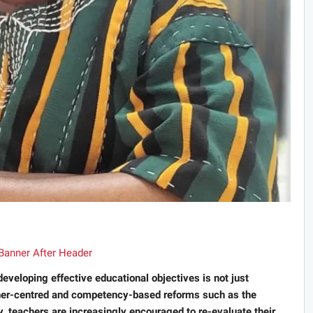
eveloping effective educational objectives is not just
arner-centred and competency-based reforms such as the
eachers are increasingly encouraged to re-evaluate their