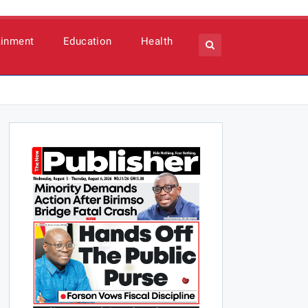
ainment
Education
Health