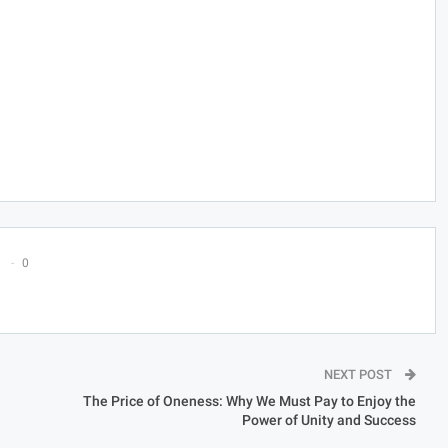
0
NEXT POST
The Price of Oneness: Why We Must Pay to Enjoy the
Power of Unity and Success