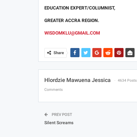
EDUCATION EXPERT/COLUMNIST,
GREATER ACCRA REGION.
WISDOMKLU@GMAIL.COM
Share
Hlordzie Mawuena Jessica
4634 Posts
Comments
PREV POST
Silent Screams