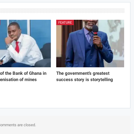
FEATURE
 of the Bank of Ghana in
The government’s greatest
genisation of mines
success story is storytelling
omments are closed.