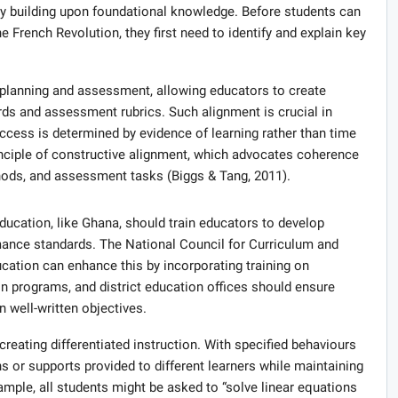
g by building upon foundational knowledge. Before students can
e French Revolution, they first need to identify and explain key
 planning and assessment, allowing educators to create
ds and assessment rubrics. Such alignment is crucial in
ess is determined by evidence of learning rather than time
rinciple of constructive alignment, which advocates coherence
ods, and assessment tasks (Biggs & Tang, 2011).
cation, like Ghana, should train educators to develop
rmance standards. The National Council for Curriculum and
ation can enhance this by incorporating training on
n programs, and district education offices should ensure
n well-written objectives.
 creating differentiated instruction. With specified behaviours
ns or supports provided to different learners while maintaining
mple, all students might be asked to “solve linear equations