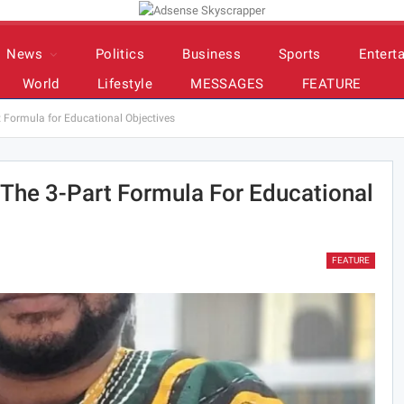
News
Politics
Business
Sports
Entert
World
Lifestyle
MESSAGES
FEATURE
t Formula for Educational Objectives
 The 3-Part Formula For Educational
FEATURE