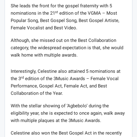
She leads the front for the gospel fraternity with 5
st
nominations in the 21
edition of the VGMA – Most
Popular Song, Best Gospel Song, Best Gospel Artiste,
Female Vocalist and Best Video.
Although, she missed out on the Best Collaboration
category, the widespread expectation is that, she would
walk home with multiple awards.
Interestingly, Celestine also attained 5 nominations at
rd
the 3
edition of the 3Music Awards – Female Vocal
Performance, Gospel Act, Female Act, and Best
Collaboration of the Year.
With the stellar showing of ‘Agbebolo’ during the
eligibility year, she is expected to once again, walk away
with multiple plaques at the 3Music Awards.
Celestine also won the Best Gospel Act in the recently