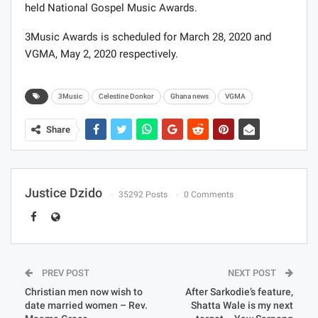
held National Gospel Music Awards.
3Music Awards is scheduled for March 28, 2020 and
VGMA, May 2, 2020 respectively.
3Music
Celestine Donkor
Ghana news
VGMA
Share
Justice Dzido
35292 Posts
0 Comments
PREV POST
NEXT POST
Christian men now wish to
After Sarkodie’s feature,
date married women – Rev.
Shatta Wale is my next