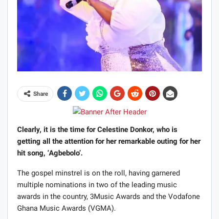
Share
Clearly, it is the time for Celestine Donkor, who is
getting all the attention for her remarkable outing for her
hit song, ‘Agbebolo’.
The gospel minstrel is on the roll, having garnered
multiple nominations in two of the leading music
awards in the country, 3Music Awards and the Vodafone
Ghana Music Awards (VGMA).