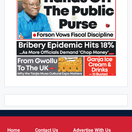
Home
Contact Us
Advertise With Us