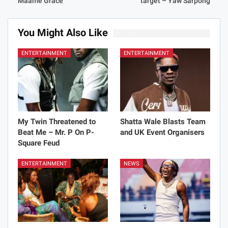
Maame Grace
target – Yaw Sarpong
You Might Also Like
ENTERTAINMENT
ENTERTAINMENT
My Twin Threatened to
Shatta Wale Blasts Team
Beat Me – Mr. P On P-
and UK Event Organisers
Square Feud
ENTERTAINMENT
NEWS