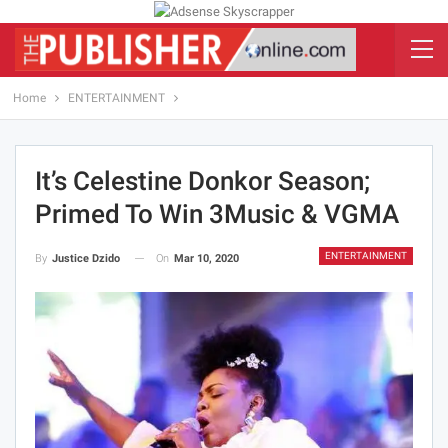
Home
ENTERTAINMENT
It’s Celestine Donkor Season;
Primed To Win 3Music & VGMA
ENTERTAINMENT
On
Mar 10, 2020
By
Justice Dzido