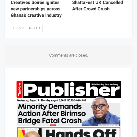
Creatives Soirée ignites
ShattaFest UK Cancelled
new partnerships across
After Crowd Crush
Ghana’s creative industry
PREV
NEXT
Comments are closed.