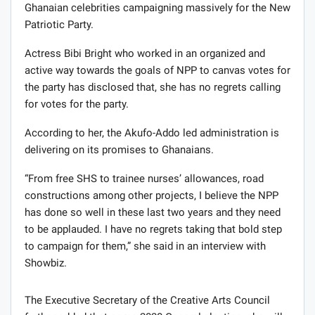
Ghanaian celebrities campaigning massively for the New
Patriotic Party.
Actress Bibi Bright who worked in an organized and
active way towards the goals of NPP to canvas votes for
the party has disclosed that, she has no regrets calling
for votes for the party.
According to her, the Akufo-Addo led administration is
delivering on its promises to Ghanaians.
“From free SHS to trainee nurses’ allowances, road
constructions among other projects, I believe the NPP
has done so well in these last two years and they need
to be applauded. I have no regrets taking that bold step
to campaign for them,” she said in an interview with
Showbiz.
The Executive Secretary of the Creative Arts Council