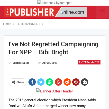
Home
ENTERTAINMENT
I’ve Not Regretted Campaigning
For NPP – Bibi Bright
ENTERTAINMENT
On
Apr 27, 2019
By
Justice Dzido
Share
The 2016 general election which President Nana Addo
Dankwa Akufo-Addo emerged winner saw many