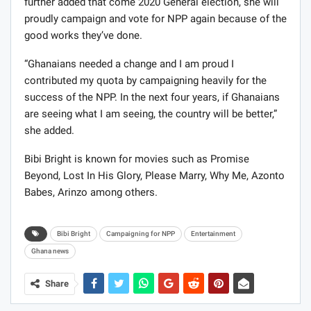
further added that come 2020 General election, she will
proudly campaign and vote for NPP again because of the
good works they’ve done.
“Ghanaians needed a change and I am proud I
contributed my quota by campaigning heavily for the
success of the NPP. In the next four years, if Ghanaians
are seeing what I am seeing, the country will be better,”
she added.
Bibi Bright is known
for movies such as Promise
Beyond, Lost In His Glory, Please Marry, Why Me, Azonto
Babes,
Arinzo among others.
Bibi Bright
Campaigning for NPP
Entertainment
Ghana news
Share