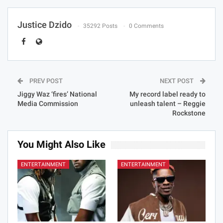
Justice Dzido
35292 Posts
0 Comments
PREV POST
NEXT POST
Jiggy Waz ‘fires’ National
My record label ready to
Media Commission
unleash talent – Reggie
Rockstone
You Might Also Like
ENTERTAINMENT
ENTERTAINMENT