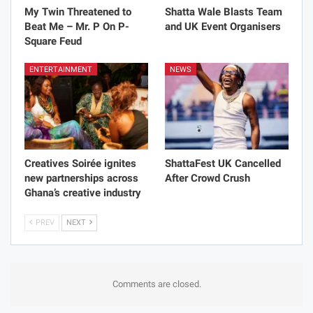
My Twin Threatened to
Shatta Wale Blasts Team
Beat Me – Mr. P On P-
and UK Event Organisers
Square Feud
ENTERTAINMENT
NEWS
Creatives Soirée ignites
ShattaFest UK Cancelled
new partnerships across
After Crowd Crush
Ghana’s creative industry
PREV
NEXT
Comments are closed.