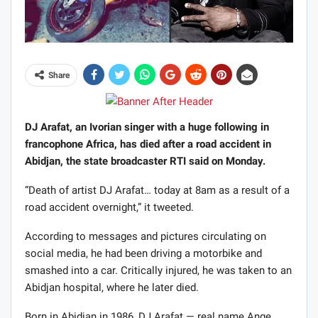
Share
DJ Arafat, an Ivorian singer with a huge following in
francophone Africa, has died after a road accident in
Abidjan, the state broadcaster RTI said on Monday.
“Death of artist DJ Arafat… today at 8am as a result of a
road accident overnight,” it tweeted.
According to messages and pictures circulating on
social media, he had been driving a motorbike and
smashed into a car. Critically injured, he was taken to an
Abidjan hospital, where he later died.
Born in Abidjan in 1986, DJ Arafat — real name Ange