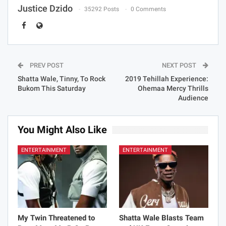
Justice Dzido
35292 Posts
0 Comments
PREV POST
NEXT POST
Shatta Wale, Tinny, To Rock
2019 Tehillah Experience:
Bukom This Saturday
Ohemaa Mercy Thrills
Audience
You Might Also Like
ENTERTAINMENT
ENTERTAINMENT
My Twin Threatened to
Shatta Wale Blasts Team