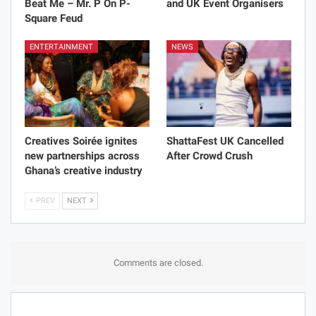
Beat Me – Mr. P On P-
and UK Event Organisers
Square Feud
ENTERTAINMENT
NEWS
Creatives Soirée ignites
ShattaFest UK Cancelled
new partnerships across
After Crowd Crush
Ghana’s creative industry
PREV
NEXT
Comments are closed.