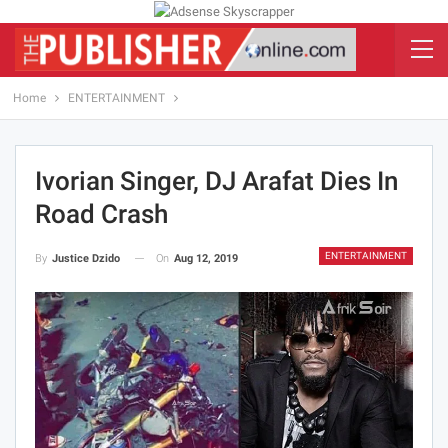
Home
ENTERTAINMENT
Ivorian Singer, DJ Arafat Dies In
Road Crash
ENTERTAINMENT
On
Aug 12, 2019
By
Justice Dzido