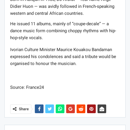
Didier Huon — was avidly followed in French-speaking
western and central African countries.
He issued 11 albums, mainly of “coupe-decale” — a
dance music form combining choppy rhythms with hip-
hop-style vocals.
Ivorian Culture Minister Maurice Kouakou Bandaman
expressed his condolences and said a tribute would be
organised to honour the musician.
Source: France24
Share