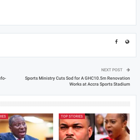
NEXT POST
fo-
Sports Ministry Cuts Sod for A GHC10.5m Renovation
Works at Accra Sports Stadium
RIES
TOP STORIES