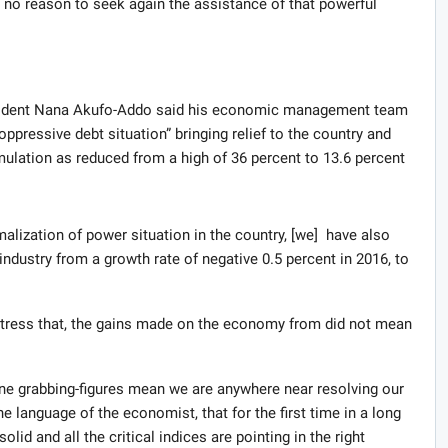
 no reason to seek again the assistance of that powerful
esident Nana Akufo-Addo said his economic management team
ppressive debt situation” bringing relief to the country and
mulation as reduced from a high of 36 percent to 13.6 percent
malization of power situation in the country, [we] have also
ndustry from a growth rate of negative 0.5 percent in 2016, to
tress that, the gains made on the economy from did not mean
ine grabbing-figures mean we are anywhere near resolving our
 language of the economist, that for the first time in a long
d and all the critical indices are pointing in the right