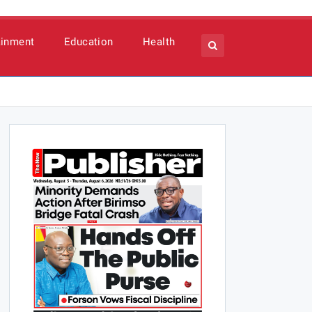
ainment
Education
Health