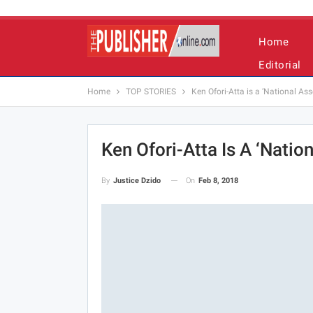
Home
Editorial
Home
TOP STORIES
Ken Ofori-Atta is a ‘National As
Ken Ofori-Atta Is A ‘Natio
On
Feb 8, 2018
By
Justice Dzido