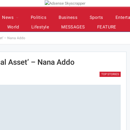
News
Politics
Business
Sports
Entert
World
Lifestyle
MESSAGES
FEATURE
set’ – Nana Addo
nal Asset’ – Nana Addo
TOP STORIES