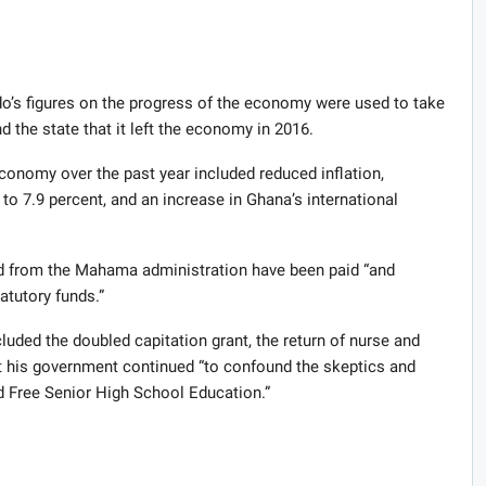
do’s figures on the progress of the economy were used to take
 the state that it left the economy in 2016.
conomy over the past year included reduced inflation,
o 7.9 percent, and an increase in Ghana’s international
ted from the Mahama administration have been paid “and
tatutory funds.”
luded the doubled capitation grant, the return of nurse and
t his government continued “to confound the skeptics and
 Free Senior High School Education.”