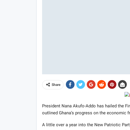
Share
President Nana Akufo-Addo has hailed the Fina
outlined Ghana’s progress on the economic fr
A little over a year into the New Patriotic Par