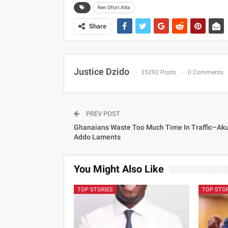
Ken Ofori Atta
Share
Justice Dzido
35292 Posts
0 Comments
PREV POST
Ghanaians Waste Too Much Time In Traffic–Aku
Addo Laments
You Might Also Like
TOP STORIES
TOP STO