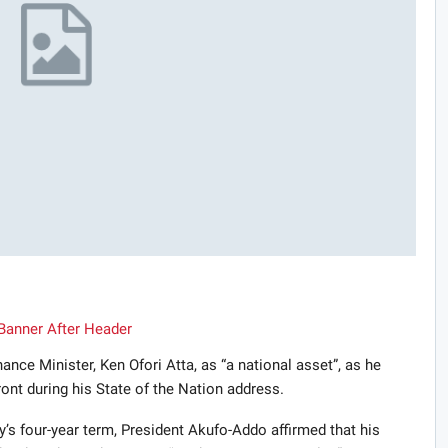
nce Minister, Ken Ofori Atta, as “a national asset”, as he
ont during his State of the Nation address.
ty’s four-year term, President Akufo-Addo affirmed that his