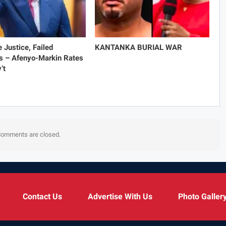
e Justice, Failed
KANTANKA BURIAL WAR
s – Afenyo-Markin Rates
’t
omments are closed.
Contact Us
Advertise With Us
Photo Galler