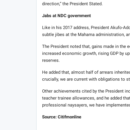
direction,” the President Stated.
Jabs at NDC government
Like in his 2017 address, President Akufo-Ad
subtle jibes at the Mahama administration, and
The President noted that, gains made in the e
increased economic growth, rising GDP by up t
reserves.
He added that, almost half of arrears inheri
crucially, we are current with obligations to s
Other achievements cited by the President inc
teacher trainee allowances, and he added tha
professional naysayers, we have implemented
Source: Citifmonline