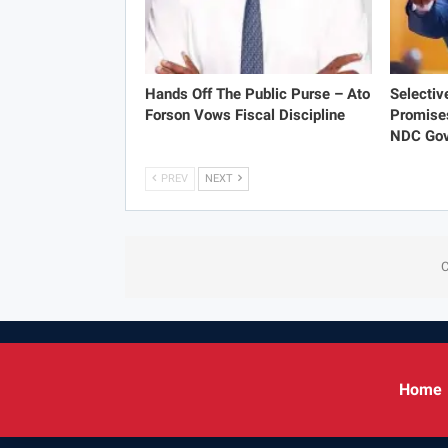
Hands Off The Public Purse – Ato
Selectiv
Forson Vows Fiscal Discipline
Promise
NDC Gov
PREV
NEXT
C
Home