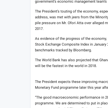
government’s economic management team’s ha
The President’s touting of the economy, espec
address, was met with jeers from the Minori
pile pressure on Mr. Ofori Atta over alleged m
2017.
As evidence of the progress of the economy, 
Stock Exchange Composite Index in January 20
benchmarks tracked by Bloomberg.
The World Bank has also projected that Ghana
will be the fastest in the world in 2018.
The President expects these improving macro
Monetary Fund programme later this year aft
“The good macroeconomic performance in 2017
programme. We are determined to put in place