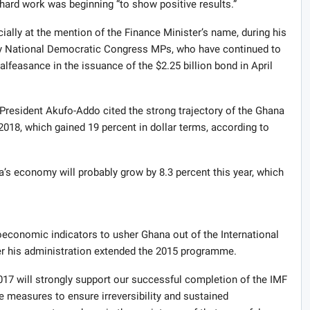
rd work was beginning “to show positive results.”
ially at the mention of the Finance Minister’s name, during his
ty National Democratic Congress MPs, who have continued to
alfeasance in the issuance of the $2.25 billion bond in April
President Akufo-Addo cited the strong trajectory of the Ghana
18, which gained 19 percent in dollar terms, according to
’s economy will probably grow by 8.3 percent this year, which
economic indicators to usher Ghana out of the International
er his administration extended the 2015 programme.
 will strongly support our successful completion of the IMF
 measures to ensure irreversibility and sustained