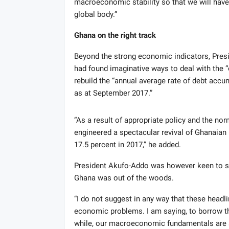
macroeconomic stability so that we will have
global body.”
Ghana on the right track
Beyond the strong economic indicators, Pr
had found imaginative ways to deal with the “o
rebuild the “annual average rate of debt accu
as at September 2017.”
“As a result of appropriate policy and the nor
engineered a spectacular revival of Ghanaian i
17.5 percent in 2017,” he added.
President Akufo-Addo was however keen to s
Ghana was out of the woods.
“I do not suggest in any way that these headl
economic problems. I am saying, to borrow the
while, our macroeconomic fundamentals are soli