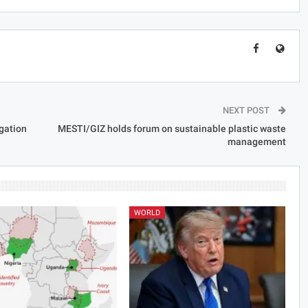
NEXT POST
gation
MESTI/GIZ holds forum on sustainable plastic waste
management
WORLD