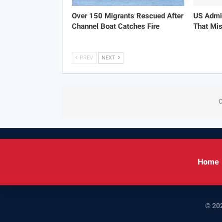
Over 150 Migrants Rescued After
US Admit
Channel Boat Catches Fire
That Mis
PREV
NEXT
C
Home
© 202