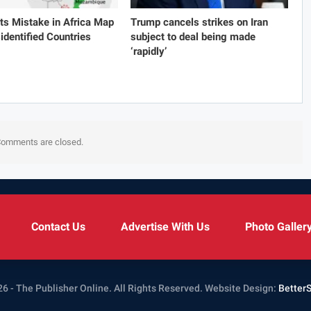
s Mistake in Africa Map
Trump cancels strikes on Iran
identified Countries
subject to deal being made
‘rapidly’
omments are closed.
Contact Us
Advertise With Us
Photo Galler
6 - The Publisher Online. All Rights Reserved.
Website Design:
Better