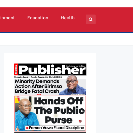
ainment
Education
Health