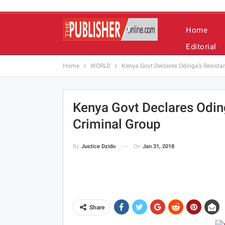
Home
Editorial
Home
WORLD
Kenya Govt Declares Odinga’s Resist
Kenya Govt Declares Odi
Criminal Group
On
Jan 31, 2018
By
Justice Dzido
Share