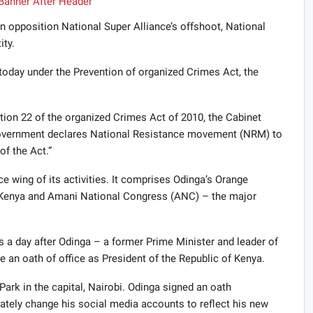
 opposition National Super Alliance’s offshoot, National
ity.
today under the Prevention of organized Crimes Act, the
ion 22 of the organized Crimes Act of 2010, the Cabinet
 Government declares National Resistance movement (
NRM
) to
of the Act.”
e wing of its activities. It comprises Odinga’s Orange
Kenya and Amani National Congress (
ANC
) – the major
a day after Odinga – a former Prime Minister and leader of
e an oath of office as President of the Republic of Kenya.
rk in the capital, Nairobi. Odinga signed an oath
ely change his social media accounts to reflect his new