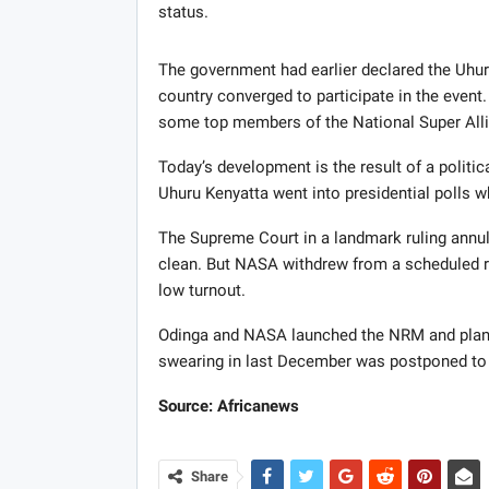
status.
The government had earlier declared the Uhur
country converged to participate in the event
some top members of the National Super Alli
Today’s development is the result of a politic
Uhuru Kenyatta went into presidential polls 
The Supreme Court in a landmark ruling annul
clean. But
NASA
withdrew from a scheduled re
low turnout.
Odinga and
NASA
launched the
NRM
and plan
swearing in last December was postponed to 
Source: Africanews
Share