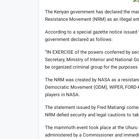
The Kenyan government has declared the main
Resistance Movement (
NRM
) as an illegal ent
According to a special gazette notice issued 
government declared as follows:
“IN
EXERCISE
of the powers conferred by sect
Secretary, Ministry of Interior and National
be organized criminal group for the purposes 
The
NRM
was created by
NASA
as a resistanc
Democratic Movement (
ODM
),
WIPER
,
FORD
-
players in
NASA
.
The statement issued by Fred Matiangi comes 
NRM
defied security and legal cautions to tak
The mammoth event took place at the Uhuru Pa
administered by a Commissioner and immediat