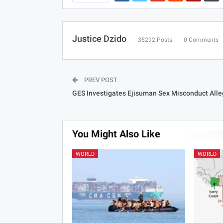
Justice Dzido
35292 Posts
0 Comments
PREV POST
GES Investigates Ejisuman Sex Misconduct Alle
You Might Also Like
WORLD
WORLD