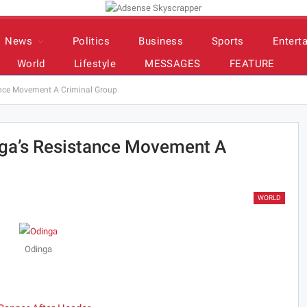
News
Politics
Business
Sports
Entert
World
Lifestyle
MESSAGES
FEATURE
ance Movement A Criminal Group
nga’s Resistance Movement A
WORLD
Odinga