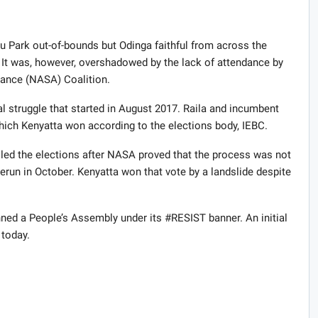
u Park out-of-bounds but Odinga faithful from across the
. It was, however, overshadowed by the lack of attendance by
ance (
NASA
) Coalition.
al struggle that started in August 2017. Raila and incumbent
which Kenyatta won according to the elections body,
IEBC
.
led the elections after
NASA
proved that the process was not
run in October. Kenyatta won that vote by a landslide despite
ned a People’s Assembly under its #RESIST banner. An initial
today.