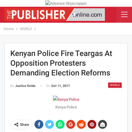
Home
WORLD
Kenyan Police Fire Teargas At
Opposition Protesters
Demanding Election Reforms
WORLD
On
Oct 11, 2017
By
Justice Dzido
Kenya Police
Share