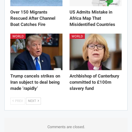
Over 150 Migrants
US Admits Mistake in
Rescued After Channel
Africa Map That
Boat Catches Fire
Misidentified Countries
WORLD
WORLD
Trump cancels strikes on
Archbishop of Canterbury
Iran subject to deal being
committed to £100m
made ‘rapidly’
slavery fund
PREV
NEXT
Comments are closed.