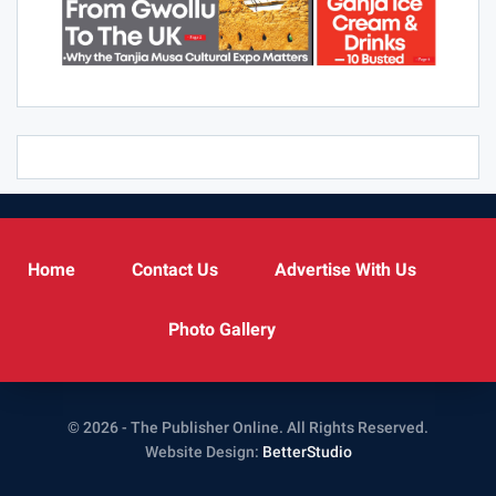
Home
Contact Us
Advertise With Us
Photo Gallery
© 2026 - The Publisher Online. All Rights Reserved.
Website Design:
BetterStudio