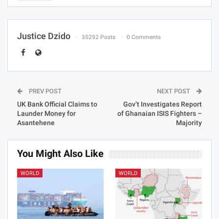
Justice Dzido
35292 Posts
0 Comments
PREV POST
NEXT POST
UK Bank Official Claims to
Gov’t Investigates Report
Launder Money for
of Ghanaian ISIS Fighters –
Asantehene
Majority
You Might Also Like
WORLD
WORLD