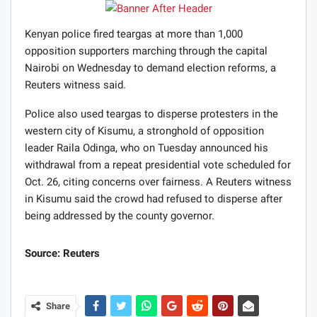
Kenyan police fired teargas at more than 1,000
opposition supporters marching through the capital
Nairobi on Wednesday to demand election reforms, a
Reuters witness said.
Police also used teargas to disperse protesters in the
western city of Kisumu, a stronghold of opposition
leader Raila Odinga, who on Tuesday announced his
withdrawal from a repeat presidential vote scheduled for
Oct. 26, citing concerns over fairness. A Reuters witness
in Kisumu said the crowd had refused to disperse after
being addressed by the county governor.
Source: Reuters
Share