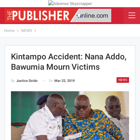
Home
NEWS
Kintampo Accident: Nana Addo,
Bawumia Mourn Victims
NEWS
On
Mar 22, 2019
By
Justice Dzido