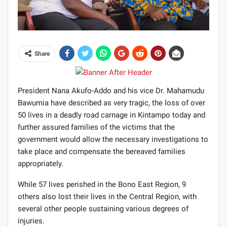
Share
President Nana Akufo-Addo and his vice Dr. Mahamudu
Bawumia have described as very tragic, the loss of over
50 lives in a deadly road carnage in Kintampo today and
further assured families of the victims that the
government would allow the necessary investigations to
take place and compensate the bereaved families
appropriately.
While 57 lives perished in the Bono East Region, 9
others also lost their lives in the Central Region, with
several other people sustaining various degrees of
injuries.