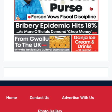
Home
Contact Us
Advertise With Us
Photo Gallery