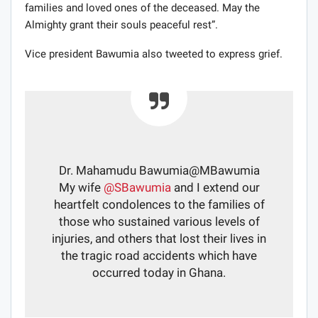
families and loved ones of the deceased. May the
Almighty grant their souls peaceful rest”.
Vice president Bawumia also tweeted to express grief.
Dr. Mahamudu Bawumia
@MBawumia
My wife
@
SBawumia
and I extend our
heartfelt condolences to the families of
those who sustained various levels of
injuries, and others that lost their lives in
the tragic road accidents which have
occurred today in Ghana.