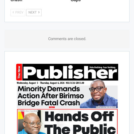
PREV
NEXT
Comments are closed.