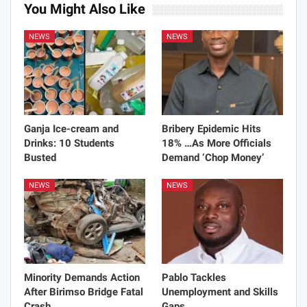
You Might Also Like
NEWS
NEWS
Ganja Ice-cream and
Bribery Epidemic Hits
Drinks: 10 Students
18% …As More Officials
Busted
Demand ‘Chop Money’
NEWS
NEWS
Minority Demands Action
Pablo Tackles
After Birimso Bridge Fatal
Unemployment and Skills
Crash
Gaps