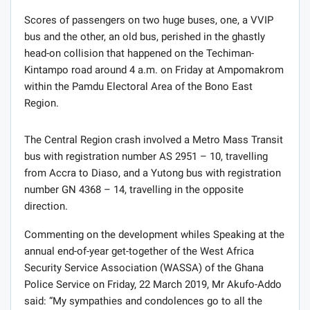
Scores of passengers on two huge buses, one, a VVIP
bus and the other, an old bus, perished in the ghastly
head-on collision that happened on the Techiman-
Kintampo road around 4 a.m. on Friday at Ampomakrom
within the Pamdu Electoral Area of the Bono East
Region.
The Central Region crash involved a Metro Mass Transit
bus with registration number AS 2951 – 10, travelling
from Accra to Diaso, and a Yutong bus with registration
number GN 4368 – 14, travelling in the opposite
direction.
Commenting on the development whiles Speaking at the
annual end-of-year get-together of the West Africa
Security Service Association (WASSA) of the Ghana
Police Service on Friday, 22 March 2019, Mr Akufo-Addo
said: “My sympathies and condolences go to all the