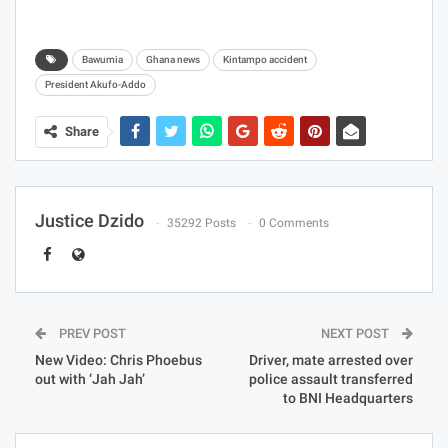
Bawumia
Ghana news
Kintampo accident
President Akufo-Addo
Share
Justice Dzido
35292 Posts
0 Comments
PREV POST
NEXT POST
New Video: Chris Phoebus
Driver, mate arrested over
out with ‘Jah Jah’
police assault transferred
to BNI Headquarters