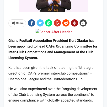
Share
Ghana Football Association President Kurt Okraku has
been appointed to head CAF’s Organizing Committee for
Inter-Club Competitions and Management of the Club
Licensing System.
Kurt has been given the task of steering the “strategic
direction of CAF’s premier inter-club competitions” –
Champions League and the Confederation Cup.
He will also superintend over the “ongoing development
of the Club Licensing System across the continent” to
ensure compliance with globally accepted standards.