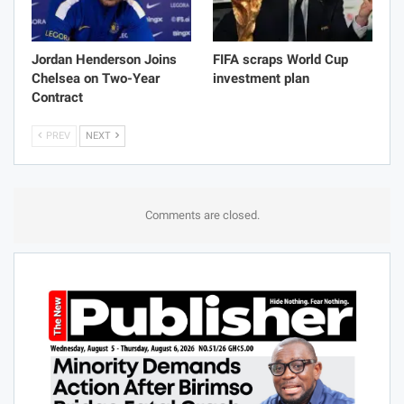
Jordan Henderson Joins
FIFA scraps World Cup
Chelsea on Two-Year
investment plan
Contract
PREV
NEXT
Comments are closed.