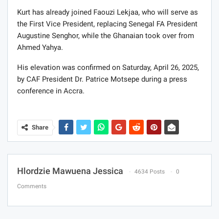
Kurt has already joined Faouzi Lekjaa, who will serve as
the First Vice President, replacing Senegal FA President
Augustine Senghor, while the Ghanaian took over from
Ahmed Yahya.
His elevation was confirmed on Saturday, April 26, 2025,
by CAF President Dr. Patrice Motsepe during a press
conference in Accra.
Share
Hlordzie Mawuena Jessica
4634 Posts
0
Comments