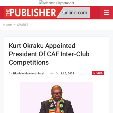
Home
SPORTS
Kurt Okraku Appointed
President Of CAF Inter-Club
Competitions
SPORTS
On
Jul 7, 2025
By
Hlordzie Mawuena Jessica