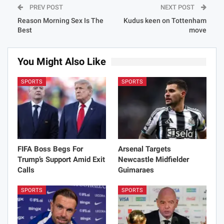
PREV POST
NEXT POST
Reason Morning Sex Is The
Kudus keen on Tottenham
Best
move
You Might Also Like
SPORTS
SPORTS
FIFA Boss Begs For
Arsenal Targets
Trump’s Support Amid Exit
Newcastle Midfielder
Calls
Guimaraes
SPORTS
SPORTS