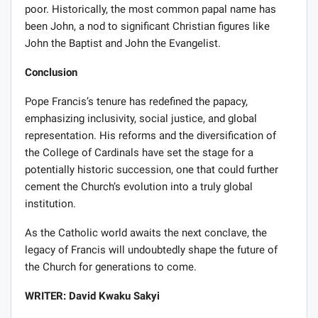
poor. Historically, the most common papal name has
been John, a nod to significant Christian figures like
John the Baptist and John the Evangelist.
Conclusion
Pope Francis’s tenure has redefined the papacy,
emphasizing inclusivity, social justice, and global
representation. His reforms and the diversification of
the College of Cardinals have set the stage for a
potentially historic succession, one that could further
cement the Church’s evolution into a truly global
institution.
As the Catholic world awaits the next conclave, the
legacy of Francis will undoubtedly shape the future of
the Church for generations to come.
WRITER: David Kwaku Sakyi