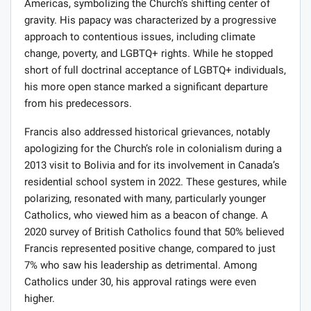
Americas, symbolizing the Church’s shifting center of
gravity. His papacy was characterized by a progressive
approach to contentious issues, including climate
change, poverty, and LGBTQ+ rights. While he stopped
short of full doctrinal acceptance of LGBTQ+ individuals,
his more open stance marked a significant departure
from his predecessors.
Francis also addressed historical grievances, notably
apologizing for the Church’s role in colonialism during a
2013 visit to Bolivia and for its involvement in Canada’s
residential school system in 2022. These gestures, while
polarizing, resonated with many, particularly younger
Catholics, who viewed him as a beacon of change. A
2020 survey of British Catholics found that 50% believed
Francis represented positive change, compared to just
7% who saw his leadership as detrimental. Among
Catholics under 30, his approval ratings were even
higher.