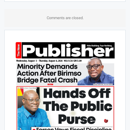
Comments are closed.