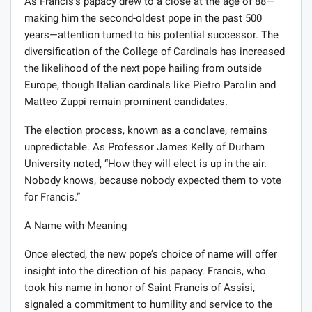
As Francis’s papacy drew to a close at the age of 88—
making him the second-oldest pope in the past 500
years—attention turned to his potential successor. The
diversification of the College of Cardinals has increased
the likelihood of the next pope hailing from outside
Europe, though Italian cardinals like Pietro Parolin and
Matteo Zuppi remain prominent candidates.
The election process, known as a conclave, remains
unpredictable. As Professor James Kelly of Durham
University noted, “How they will elect is up in the air.
Nobody knows, because nobody expected them to vote
for Francis.”
A Name with Meaning
Once elected, the new pope’s choice of name will offer
insight into the direction of his papacy. Francis, who
took his name in honor of Saint Francis of Assisi,
signaled a commitment to humility and service to the