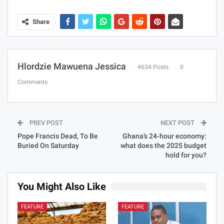
Share
Hlordzie Mawuena Jessica
4634 Posts
0
Comments
PREV POST
NEXT POST
Pope Francis Dead, To Be
Ghana’s 24-hour economy:
Buried On Saturday
what does the 2025 budget
hold for you?
You Might Also Like
FEATURE
FEATURE