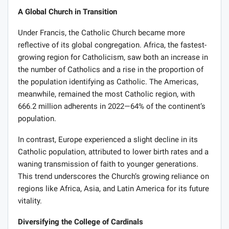
A Global Church in Transition
Under Francis, the Catholic Church became more
reflective of its global congregation. Africa, the fastest-
growing region for Catholicism, saw both an increase in
the number of Catholics and a rise in the proportion of
the population identifying as Catholic. The Americas,
meanwhile, remained the most Catholic region, with
666.2 million adherents in 2022—64% of the continent’s
population.
In contrast, Europe experienced a slight decline in its
Catholic population, attributed to lower birth rates and a
waning transmission of faith to younger generations.
This trend underscores the Church’s growing reliance on
regions like Africa, Asia, and Latin America for its future
vitality.
Diversifying the College of Cardinals