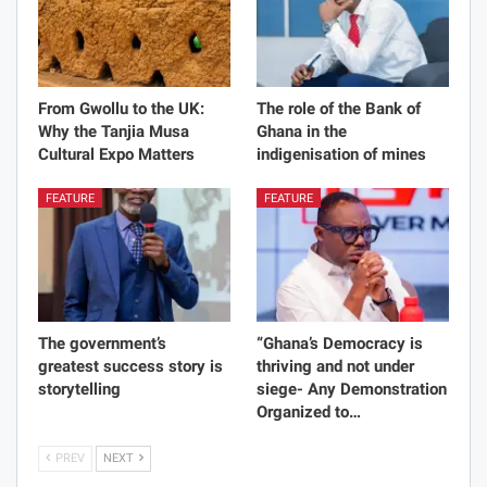
From Gwollu to the UK:
The role of the Bank of
Why the Tanjia Musa
Ghana in the
Cultural Expo Matters
indigenisation of mines
FEATURE
FEATURE
The government’s
“Ghana’s Democracy is
greatest success story is
thriving and not under
storytelling
siege- Any Demonstration
Organized to…
PREV
NEXT