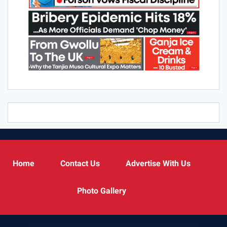
Home
Contact Us
Advertise With Us
Photo Gallery