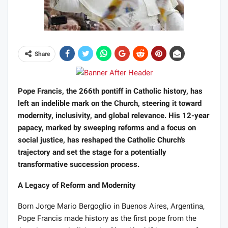
Share
Pope Francis, the 266th pontiff in Catholic history, has
left an indelible mark on the Church, steering it toward
modernity, inclusivity, and global relevance. His 12-year
papacy, marked by sweeping reforms and a focus on
social justice, has reshaped the Catholic Church’s
trajectory and set the stage for a potentially
transformative succession process.
A Legacy of Reform and Modernity
Born Jorge Mario Bergoglio in Buenos Aires, Argentina,
Pope Francis made history as the first pope from the