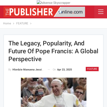
Home
FEATURE
The Legacy, Popularity, And
Future Of Pope Francis: A Global
Perspective
FEATURE
On
Apr 23, 2025
By
Hlordzie Mawuena Jessica