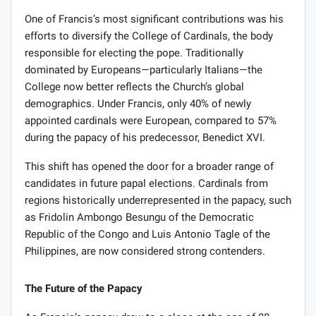
One of Francis’s most significant contributions was his
efforts to diversify the College of Cardinals, the body
responsible for electing the pope. Traditionally
dominated by Europeans—particularly Italians—the
College now better reflects the Church’s global
demographics. Under Francis, only 40% of newly
appointed cardinals were European, compared to 57%
during the papacy of his predecessor, Benedict XVI.
This shift has opened the door for a broader range of
candidates in future papal elections. Cardinals from
regions historically underrepresented in the papacy, such
as Fridolin Ambongo Besungu of the Democratic
Republic of the Congo and Luis Antonio Tagle of the
Philippines, are now considered strong contenders.
The Future of the Papacy