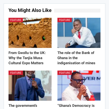
You Might Also Like
FEATURE
FEATURE
From Gwollu to the UK:
The role of the Bank of
Why the Tanjia Musa
Ghana in the
Cultural Expo Matters
indigenisation of mines
FEATURE
FEATURE
The government’s
“Ghana’s Democracy is