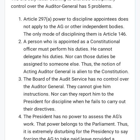
control over the Auditor-General has 5 problems.
Article 297(a) power to discipline appointees does
not apply to the AG or other independent bodies.
The only mode of disciplining them is Article 146.
A person who is appointed as a Constitutional
officer must perform his duties. He cannot
delegate his duties. Nor can those duties be
assigned to someone else. Thus, the notion of
Acting Auditor General is alien to the Constitution.
The Board of the Audit Service has no control over
the Auditor General. They cannot give him
instructions. Nor can they report him to the
President for discipline when he fails to carry out
their directives.
The President has no power to assess the AG’s
work. That power belongs to the Parliament. Thus,
it is extremely disturbing for the Presidency to say
forcing the AG to take paid leave provided a