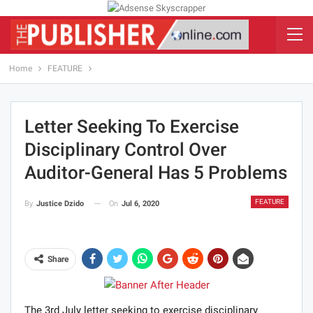
Home
FEATURE
Letter Seeking To Exercise
Disciplinary Control Over
Auditor-General Has 5 Problems
FEATURE
On
Jul 6, 2020
By
Justice Dzido
Share
The 3rd July letter seeking to exercise disciplinary