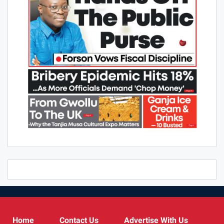
Home
Contact Us
Advertise With Us