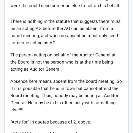
week, he could send someone else to act on his behalf.
There is nothing in the statute that suggests there must
be an acting AG before the AG can be absent from a
board meeting; and when so absent he must only send
someone acting as AG
The person acting on behalf of the Auditor-General at
the Board is not the person who is at the time being
acting as Auditor General.
Absence here means absent from the board meeting. So
it it is possible that he is in town but cannot attend the
Board meeting. Thus, nobody may be acting as Auditor
General. He may be in his office busy with something
else!!!!!
“Acts for” in quotes because of 2. above.