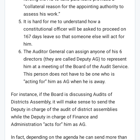
“collateral reason for the appointing authority to
assess his work.”
It is hard for me to understand how a
constitutional officer will be asked to proceed on
167 days leave so that someone else will act for
him.
The Auditor General can assign anyone of his 6
directors (they are called Deputy AG) to represent
him at a meeting of the Board of the Audit Service.
This person does not have to be one who is
“acting for” him as AG when he is away.
For instance, if the Board is discussing Audits of
Districts Assembly, it will make sense to send the
Deputy in charge of the audit of district assemblies
while the Deputy in charge of Finance and
Administration “acts for” him as AG.
In fact, depending on the agenda he can send more than