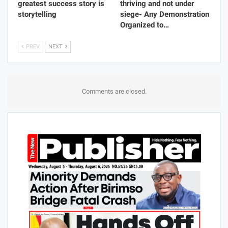
greatest success story is
thriving and not under
storytelling
siege- Any Demonstration
Organized to…
PREV
NEXT
Comments are closed.