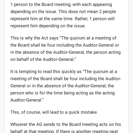
1 person to the Board meeting, with each appearing
depending on the issue. This does not mean 2 people
represent him at the same time. Rather, 1 person will
represent him depending on the issue.
This is why the Act says “The quorum at a meeting of
the Board shall be four including the Auditor-General or
in the absence of the Auditor-General, the person acting
on behalf of the Auditor-General.”
It is tempting to read this quickly as “The quorum at a
meeting of the Board shall be four including the Auditor-
General or in the absence of the Auditor-General, the
person who is for the time being acting as the acting
Auditor-General.”
This, of course, will lead to a quick mistake.
Whoever the AG sends to the Board meeting acts on his
behalf at that meeting. If there is another meeting next