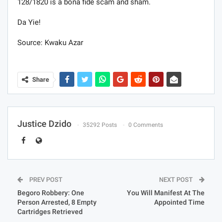
128/1820 is a bona fide scam and sham.
Da Yie!
Source: Kwaku Azar
Share
Justice Dzido
35292 Posts
0 Comments
PREV POST
NEXT POST
Begoro Robbery: One
You Will Manifest At The
Person Arrested, 8 Empty
Appointed Time
Cartridges Retrieved