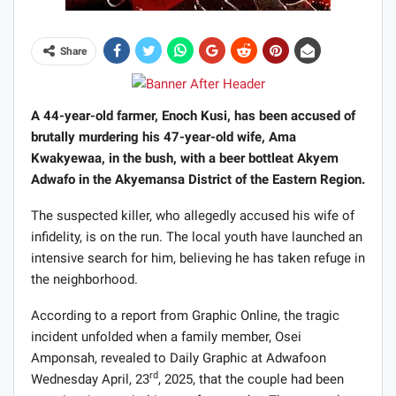
Share
A 44-year-old farmer, Enoch Kusi, has been accused of
brutally murdering his 47-year-old wife, Ama
Kwakyewaa, in the bush, with a beer bottleat Akyem
Adwafo in the Akyemansa District of the Eastern Region.
The suspected killer, who allegedly accused his wife of
infidelity, is on the run. The local youth have launched an
intensive search for him, believing he has taken refuge in
the neighborhood.
According to a report from Graphic Online, the tragic
incident unfolded when a family member, Osei
Amponsah, revealed to Daily Graphic at Adwafoon
rd
Wednesday April, 23
, 2025, that the couple had been