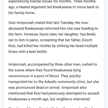
experiencing marital issues for months. Three months
ago, a heated argument led Kwakyewaa to move back to
her family home.
Osei Amponsah stated that last Tuesday, the now-
deceased Kwakyewaa informed him she was heading to
the farm. However, hours later, her daughter, Yaa Beebi,
ran to him in panic, screaming that her father, Enoch
Kusi, had killed her mother by striking her head multiple
times with a beer bottle.
Amponsah, accompanied by three other men, rushed to
the scene where they found Kwakyewaa lying
unconscious in a pool of blood. They quickly
transported her to the Adwafo community clinic, but she
was pronounced dead on arrival. Amponsah also
mentioned that Kusi had previously attempted to assault
Kwakyewaa a month ago, but neighbors intervened.