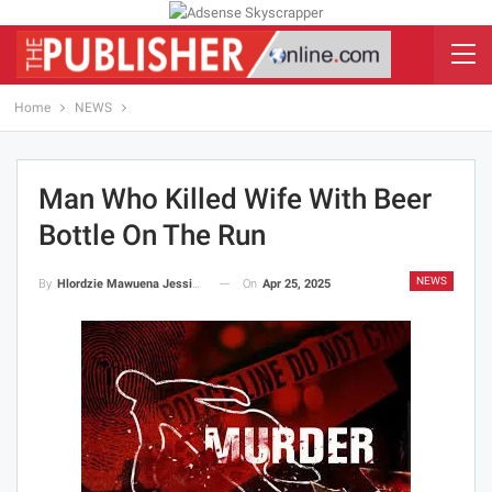
Home
NEWS
Man Who Killed Wife With Beer
Bottle On The Run
NEWS
On
Apr 25, 2025
By
Hlordzie Mawuena Jessica