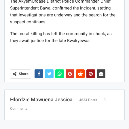
The AkyemOfoase District Police Commander, Chief
Superintendent Bawa, confirmed the incident, stating
that investigations are underway and the search for the
suspect continues.
The brutal killing has left the community in shock, as
they await justice for the late Kwakyewaa.
Share
Hlordzie Mawuena Jessica
4634 Posts
0
Comments