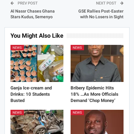
PREV POST
NEXT POST
Al Nassr Chases Ghana
GSE Rallies Post-Easter
Stars Kudus, Semenyo
with No Losers in Sight
You Might Also Like
NEWS
NEWS
Ganja Ice-cream and
Bribery Epidemic Hits
Drinks: 10 Students
18% …As More Officials
Busted
Demand ‘Chop Money’
NEWS
NEWS