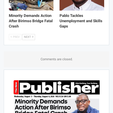
Minority Demands Action
Pablo Tackles
After Birimso Bridge Fatal
Unemployment and Skills
Crash
Gaps
PREV
NEXT
Comments are closed.