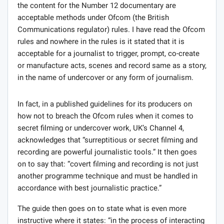
the content for the Number 12 documentary are
acceptable methods under Ofcom (the British
Communications regulator) rules. I have read the Ofcom
rules and nowhere in the rules is it stated that it is
acceptable for a journalist to trigger, prompt, co-create
or manufacture acts, scenes and record same as a story,
in the name of undercover or any form of journalism.