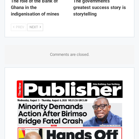
From Gwollu to the UK:
Hands Off The Public
Why the Tanjia Musa
Purse – Ato Forson Vows
Cultural Expo Matters
Fiscal Discipline
FEATURE
FEATURE
The role of the Bank of
The government’s
Ghana in the
greatest success story is
indigenisation of mines
storytelling
PREV
NEXT