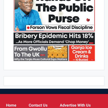
Comments are closed.