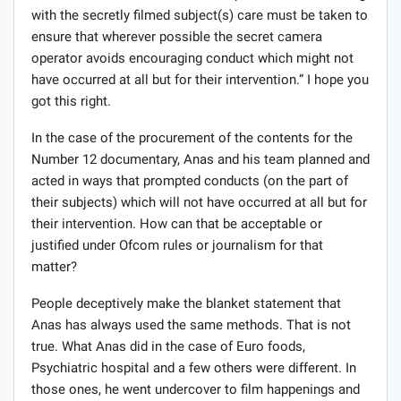
In fact, in a published guidelines for its producers on
how not to breach the Ofcom rules when it comes to
secret filming or undercover work, UK’s Channel 4,
acknowledges that “surreptitious or secret filming and
recording are powerful journalistic tools.” It then goes
on to say that: “covert filming and recording is not just
another programme technique and must be handled in
accordance with best journalistic practice.”
The guide then goes on to state what is even more
instructive where it states: “in the process of interacting
with the secretly filmed subject(s) care must be taken to
ensure that wherever possible the secret camera
operator avoids encouraging conduct which might not
have occurred at all but for their intervention.” I hope you
got this right.
In the case of the procurement of the contents for the