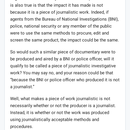
is also true is that the impact it has made is not
because it is a piece of journalistic work. Indeed, if
agents from the Bureau of National Investigations (BNI),
police, national security or any member of the public
were to use the same methods to procure, edit and
screen the same product, the impact could be the same.
So would such a similar piece of documentary were to
be produced and aired by a BNI or police officer, will it
qualify to be called a piece of journalistic investigative
work? You may say no, and your reason could be that
“because the BNI or police officer who produced it is not
a journalist.”
Well, what makes a piece of work journalistic is not
necessarily whether or not the producer is a journalist.
Instead, it is whether or not the work was produced
using journalistically acceptable methods and
procedures.