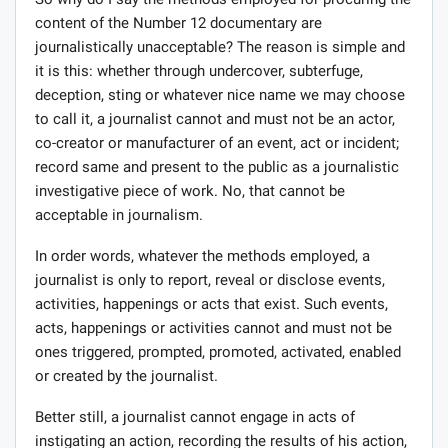
content of the Number 12 documentary are
journalistically unacceptable? The reason is simple and
it is this: whether through undercover, subterfuge,
deception, sting or whatever nice name we may choose
to call it, a journalist cannot and must not be an actor,
co-creator or manufacturer of an event, act or incident;
record same and present to the public as a journalistic
investigative piece of work. No, that cannot be
acceptable in journalism.
In order words, whatever the methods employed, a
journalist is only to report, reveal or disclose events,
activities, happenings or acts that exist. Such events,
acts, happenings or activities cannot and must not be
ones triggered, prompted, promoted, activated, enabled
or created by the journalist.
Better still, a journalist cannot engage in acts of
instigating an action, recording the results of his action,