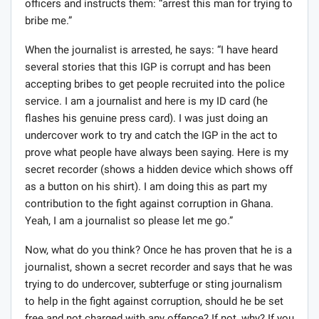
a piece of journalistic work, let’s consider the following
scenario:
A journalist has a brother who wants to join the Ghana
police service. So the journalist gets an appointment
with the Inspector General of Police (IGP) ostensibly for
an interview but the intention is to discuss his brother’s
desire to join the police with the IGP and try to offer the
IGP something to pave way for his brother. During the
meeting, the journalist tells the IGP about his brother
and asks for the IGP’s help. At the end, the journalist
offers the IGP an amount of money. The IGP calls in his
officers and instructs them: “arrest this man for trying to
bribe me.”
When the journalist is arrested, he says: “I have heard
several stories that this IGP is corrupt and has been
accepting bribes to get people recruited into the police
service. I am a journalist and here is my ID card (he