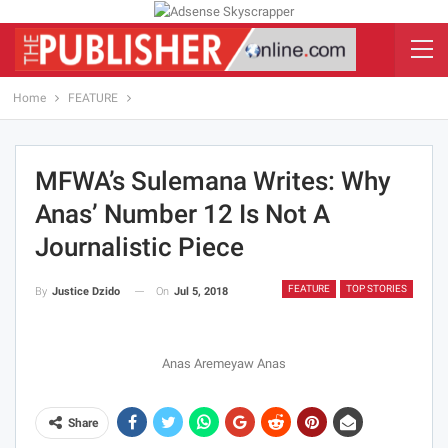
Home
FEATURE
MFWA’s Sulemana Writes: Why
Anas’ Number 12 Is Not A
Journalistic Piece
FEATURE
TOP STORIES
On
Jul 5, 2018
By
Justice Dzido
Anas Aremeyaw Anas
Share