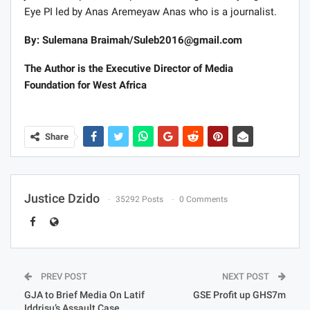
evolve. It is true that technology has impacted and will
continue to impact the field of journalism and how it is
practiced. The frontiers of journalism will continue to
expand. But certainly, there is one principle that has not
changed and that is that the journalist cannot and must
not be an actor, co-creator or manufacturer of a story
and report same as a piece of journalistic work. When
that happens it becomes something else and not
journalism.
I will describe the Number 12 documentary as a non-
journalistic product of private investigations by Tiger
Eye PI led by Anas Aremeyaw Anas who is a journalist.
By: Sulemana Braimah/
Suleb2016@gmail.com
The Author is the Executive Director of Media
Foundation for West Africa