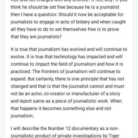
flashes his genuine press card). I was just doing an
undercover work to try and catch the IGP in the act to
prove what people have always been saying. Here is my
secret recorder (shows a hidden device which shows off
as a button on his shirt). I am doing this as part my
contribution to the fight against corruption in Ghana.
Yeah, I am a journalist so please let me go.”
Now, what do you think? Once he has proven that he is a
journalist, shown a secret recorder and says that he was
trying to do undercover, subterfuge or sting journalism
to help in the fight against corruption, should he be set
free and not charged with any offence? If not, why? If you
think he should be set free because he is a journalist
then I have a question: Should it now be acceptable for
journalists to engage in acts of bribery and when caught
all they have to do to set themselves free is to prove
that they are journalists?
It is true that journalism has evolved and will continue to