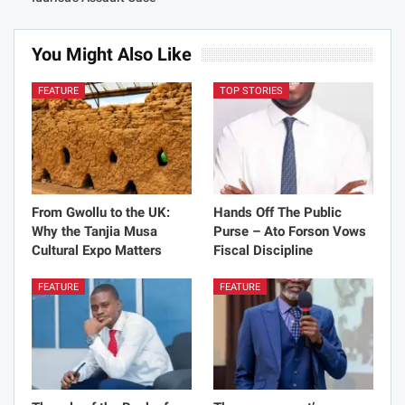
Share
Justice Dzido
35292 Posts
0 Comments
PREV POST
NEXT POST
GJA to Brief Media On Latif
GSE Profit up GHS7m
Iddrisu’s Assault Case
You Might Also Like
FEATURE
TOP STORIES