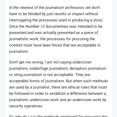
In the interest of the journalism profession, we don’t
have to be blinded by just results or impact without
interrogating the processes used in producing a story.
Once the Number 12 documentary was intended to be
presented and was actually presented as a piece of
journalistic work, the processes for procuring the
content must have been those that are acceptable in
journalism.
Don’t get me wrong, I am not saying undercover
journalism, subterfuge journalism, deception journalism
or sting journalism is not acceptable. They are
acceptable forms of journalism. But when such methods
are used by a journalist, there are ethical rules that must
be followed in order to establish a difference between a
journalistic undercover work and an undercover work by
security operatives.
So why do I say the methods employed for procuring the