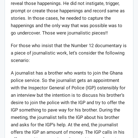
Number 12 documentary, Anas and his team planned and
acted in ways that prompted conducts (on the part of
their subjects) which will not have occurred at all but for
their intervention. How can that be acceptable or
justified under Ofcom rules or journalism for that
matter?
People deceptively make the blanket statement that
Anas has always used the same methods. That is not
true. What Anas did in the case of Euro foods,
Psychiatric hospital and a few others were different. In
those ones, he went undercover to film happenings and
reveal those happenings. He did not instigate, trigger,
prompt or create those happenings and record same as
stories. In those cases, he needed to capture the
happenings and the only way that was possible was to
go undercover. Those were journalistic pieces!!
For those who insist that the Number 12 documentary is