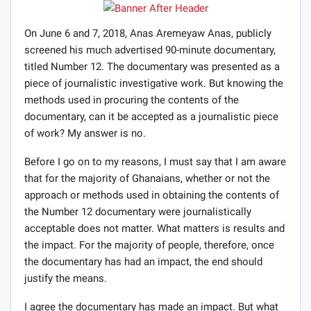
On June 6 and 7, 2018, Anas Aremeyaw Anas, publicly
screened his much advertised 90-minute documentary,
titled Number 12. The documentary was presented as a
piece of journalistic investigative work. But knowing the
methods used in procuring the contents of the
documentary, can it be accepted as a journalistic piece
of work? My answer is no.
Before I go on to my reasons, I must say that I am aware
that for the majority of Ghanaians, whether or not the
approach or methods used in obtaining the contents of
the Number 12 documentary were journalistically
acceptable does not matter. What matters is results and
the impact. For the majority of people, therefore, once
the documentary has had an impact, the end should
justify the means.
I agree the documentary has made an impact. But what