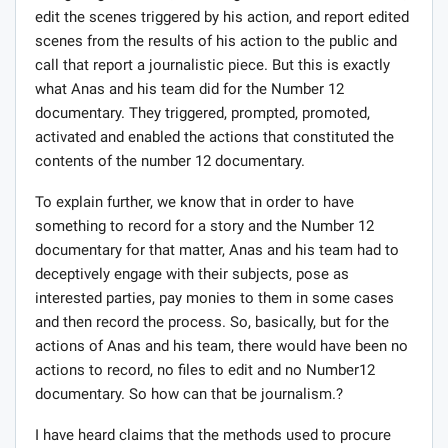
edit the scenes triggered by his action, and report edited
scenes from the results of his action to the public and
call that report a journalistic piece. But this is exactly
what Anas and his team did for the Number 12
documentary. They triggered, prompted, promoted,
activated and enabled the actions that constituted the
contents of the number 12 documentary.
To explain further, we know that in order to have
something to record for a story and the Number 12
documentary for that matter, Anas and his team had to
deceptively engage with their subjects, pose as
interested parties, pay monies to them in some cases
and then record the process. So, basically, but for the
actions of Anas and his team, there would have been no
actions to record, no files to edit and no Number12
documentary. So how can that be journalism.?
I have heard claims that the methods used to procure