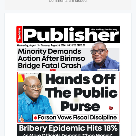
Comments are closed.