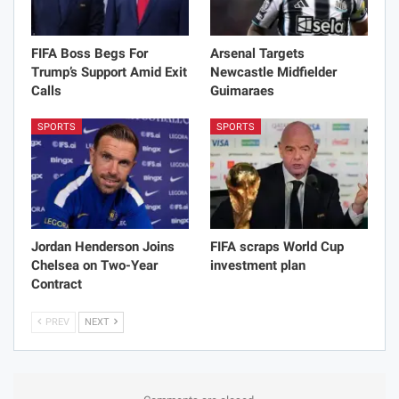
FIFA Boss Begs For
Arsenal Targets
Trump’s Support Amid Exit
Newcastle Midfielder
Calls
Guimaraes
SPORTS
SPORTS
Jordan Henderson Joins
FIFA scraps World Cup
Chelsea on Two-Year
investment plan
Contract
PREV
NEXT