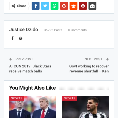
Share
Justice Dzido
35292 Posts
0 Comments
PREV POST
NEXT POST
AFCON 2019: Black Stars
Govt working to recover
receive match balls
revenue shortfall – Ken
You Might Also Like
SPORTS
SPORTS