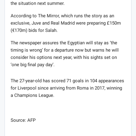
the situation next summer.
According to The Mirror, which runs the story as an
exclusive, Juve and Real Madrid were preparing £150m
(€170m) bids for Salah.
The newspaper assures the Egyptian will stay as ‘the
timing is wrong’ for a departure now but warns he will
consider his options next year, with his sights set on
‘one big final pay day’.
The 27-year-old has scored 71 goals in 104 appearances
for Liverpool since arriving from Roma in 2017, winning
a Champions League.
Source: AFP