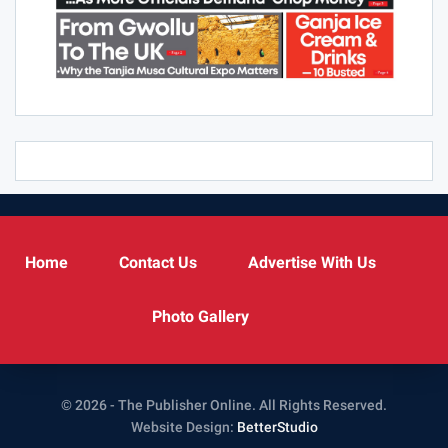
Home
Contact Us
Advertise With Us
Photo Gallery
© 2026 - The Publisher Online. All Rights Reserved.
Website Design:
BetterStudio