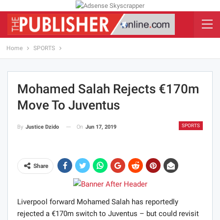
Home
SPORTS
Mohamed Salah Rejects €170m
Move To Juventus
SPORTS
On
Jun 17, 2019
By
Justice Dzido
Share
Liverpool forward Mohamed Salah has reportedly
rejected a €170m switch to Juventus – but could revisit