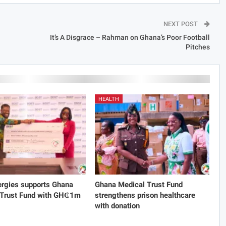
NEXT POST
It’s A Disgrace – Rahman on Ghana’s Poor Football
Pitches
HEALTH
rgies supports Ghana
Ghana Medical Trust Fund
 Trust Fund with GH₵1m
strengthens prison healthcare
with donation