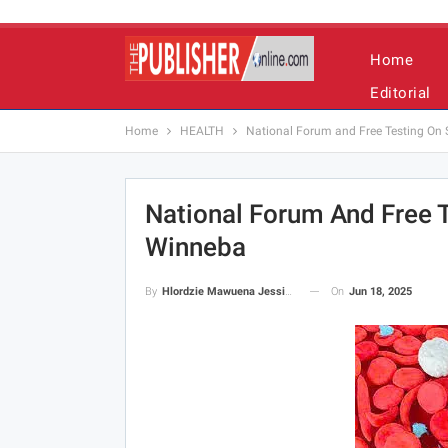
Home
Editorial
Home
HEALTH
National Forum and Free Testing On S
National Forum And Free T
Winneba
On
Jun 18, 2025
By
Hlordzie Mawuena Jessica