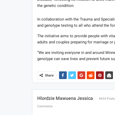
the genetic condition.
In collaboration with the Trauma and Specialis
and genotype testing to all who attend the fo
The initiative aims to provide people with vit
adults and couples preparing for marriage or
“We are inviting everyone in and around Winn
genotype can save lives and prevent future s
Share
Hlordzie Mawuena Jessica
4634 Posts
Comments