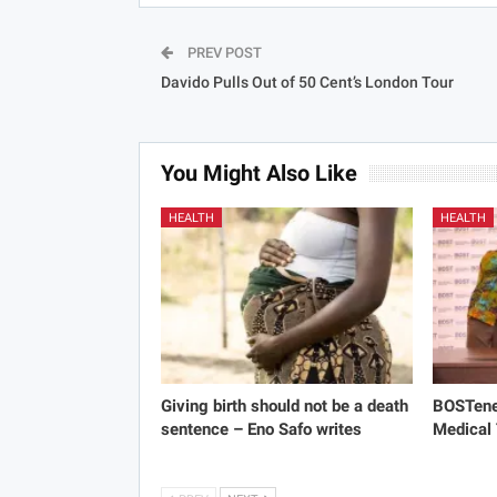
PREV POST
Davido Pulls Out of 50 Cent’s London Tour
You Might Also Like
HEALTH
HEALTH
Giving birth should not be a death
BOSTene
sentence – Eno Safo writes
Medical