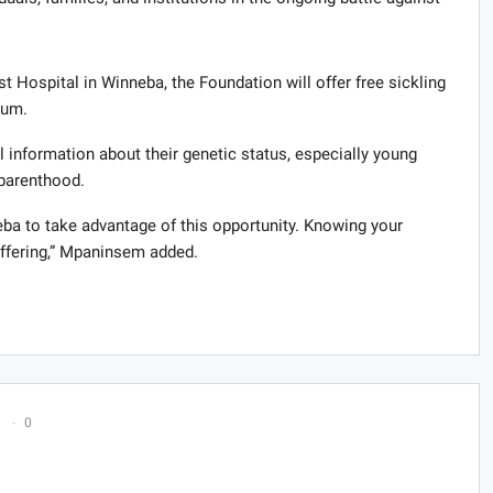
t Hospital in Winneba, the Foundation will offer free sickling
rum.
al information about their genetic status, especially young
 parenthood.
eba to take advantage of this opportunity. Knowing your
uffering,” Mpaninsem added.
0