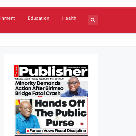
ainment
Education
Health