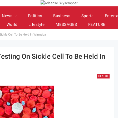
News
Politics
Business
Sports
Entert
World
Lifestyle
MESSAGES
FEATURE
ickle Cell To Be Held In Winneba
esting On Sickle Cell To Be Held In
HEALTH