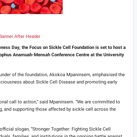
ess Day, the Focus on Sickle Cell Foundation is set to host a
 Jophus Anamuah-Mensah Conference Centre at the University
ounder of the foundation, Akokoa Mpaninsem, emphasised the
nsciousness about Sickle Cell Disease and promoting early
ational call to action,” said Mpaninsem. “We are committed to
g, and supporting those affected by sickle cell across the
fficial slogan, “Stronger Together: Fighting Sickle Cell
iduals, families, and institutions in the ongoing battle against