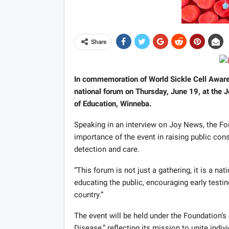
Share
In commemoration of World Sickle Cell Awaren
national forum on Thursday, June 19, at the
of Education, Winneba.
Speaking in an interview on Joy News, the F
importance of the event in raising public co
detection and care.
“This forum is not just a gathering, it is a n
educating the public, encouraging early testin
country.”
The event will be held under the Foundation’s o
Disease,” reflecting its mission to unite indiv