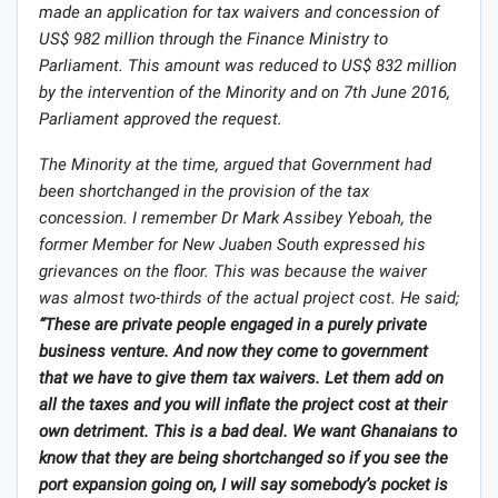
made an application for tax waivers and concession of
US$ 982 million through the Finance Ministry to
Parliament. This amount was reduced to US$ 832 million
by the intervention of the Minority and on 7th June 2016,
Parliament approved the request.
The Minority at the time, argued that Government had
been shortchanged in the provision of the tax
concession. I remember Dr Mark Assibey Yeboah, the
former Member for New Juaben South expressed his
grievances on the floor. This was because the waiver
was almost two-thirds of the actual project cost. He said;
“These are private people engaged in a purely private
business venture. And now they come to government
that we have to give them tax waivers. Let them add on
all the taxes and you will inflate the project cost at their
own detriment. This is a bad deal. We want Ghanaians to
know that they are being shortchanged so if you see the
port expansion going on, I will say somebody’s pocket is