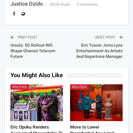
Justice Dzido
35292 Posts
0 Comments
PREV POST
NEXT POST
Ursula: 5G Rollout Will
Eric Toscar Joins Lynx
Shape Ghana’s Telecom
Entertainment As Artists
Future
And Repertoire Manager
You Might Also Like
POLITICS
POLITICS
Eric Opoku Renders
Move to Lower