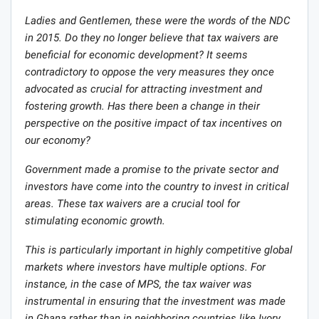
Ladies and Gentlemen, these were the words of the NDC
in 2015. Do they no longer believe that tax waivers are
beneficial for economic development? It seems
contradictory to oppose the very measures they once
advocated as crucial for attracting investment and
fostering growth. Has there been a change in their
perspective on the positive impact of tax incentives on
our economy?
Government made a promise to the private sector and
investors have come into the country to invest in critical
areas. These tax waivers are a crucial tool for
stimulating economic growth.
This is particularly important in highly competitive global
markets where investors have multiple options. For
instance, in the case of MPS, the tax waiver was
instrumental in ensuring that the investment was made
in Ghana rather than in neighboring countries like Ivory