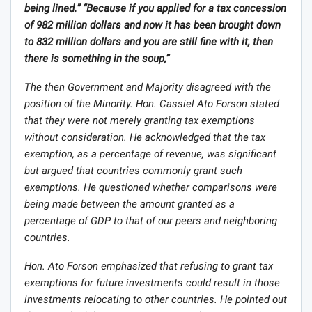
being lined.” “Because if you applied for a tax concession
of 982 million dollars and now it has been brought down
to 832 million dollars and you are still fine with it, then
there is something in the soup,”
The then Government and Majority disagreed with the
position of the Minority. Hon. Cassiel Ato Forson stated
that they were not merely granting tax exemptions
without consideration. He acknowledged that the tax
exemption, as a percentage of revenue, was significant
but argued that countries commonly grant such
exemptions. He questioned whether comparisons were
being made between the amount granted as a
percentage of GDP to that of our peers and neighboring
countries.
Hon. Ato Forson emphasized that refusing to grant tax
exemptions for future investments could result in those
investments relocating to other countries. He pointed out