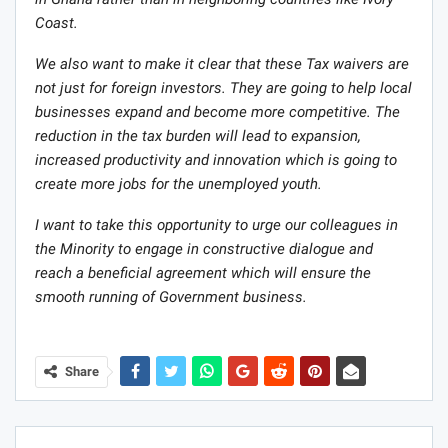
Coast.
We also want to make it clear that these Tax waivers are
not just for foreign investors. They are going to help local
businesses expand and become more competitive. The
reduction in the tax burden will lead to expansion,
increased productivity and innovation which is going to
create more jobs for the unemployed youth.
I want to take this opportunity to urge our colleagues in
the Minority to engage in constructive dialogue and
reach a beneficial agreement which will ensure the
smooth running of Government business.
Share