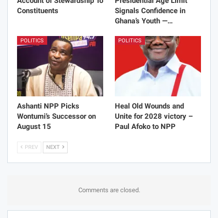
Account of Stewardship To
Presidential Age Limit
Constituents
Signals Confidence in
Ghana’s Youth —…
POLITICS
POLITICS
Ashanti NPP Picks
Heal Old Wounds and
Wontumi’s Successor on
Unite for 2028 victory –
August 15
Paul Afoko to NPP
PREV
NEXT
Comments are closed.