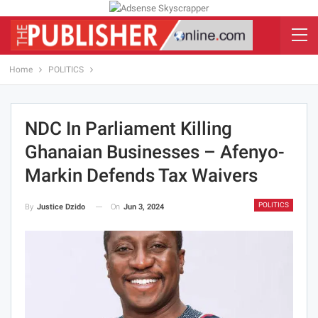
Home
POLITICS
NDC In Parliament Killing
Ghanaian Businesses – Afenyo-
Markin Defends Tax Waivers
POLITICS
On
Jun 3, 2024
By
Justice Dzido