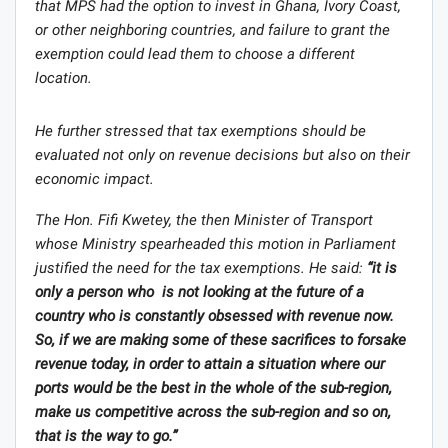
that MPS had the option to invest in Ghana, Ivory Coast,
or other neighboring countries, and failure to grant the
exemption could lead them to choose a different
location.
He further stressed that tax exemptions should be
evaluated not only on revenue decisions but also on their
economic impact.
The Hon. Fifi Kwetey, the then Minister of Transport
whose Ministry spearheaded this motion in Parliament
justified the need for the tax exemptions. He said:
“it is
only a person who is not looking at the future of a
country who is constantly obsessed with revenue now.
So, if we are making some of these sacrifices to forsake
revenue today, in order to attain a situation where our
ports would be the best in the whole of the sub-region,
make us competitive across the sub-region and so on,
that is the way to go.”