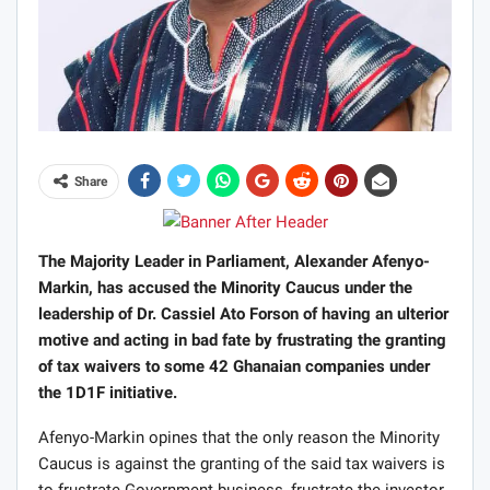
Share
The Majority Leader in Parliament, Alexander Afenyo-
Markin, has accused the Minority Caucus under the
leadership of Dr. Cassiel Ato Forson of having an ulterior
motive and acting in bad fate by frustrating the granting
of tax waivers to some 42 Ghanaian companies under
the 1D1F initiative.
Afenyo-Markin opines that the only reason the Minority
Caucus is against the granting of the said tax waivers is