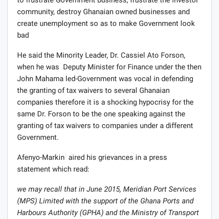
to frustrate Government business, frustrate the investor
community, destroy Ghanaian owned businesses and
create unemployment so as to make Government look
bad
He said the Minority Leader, Dr. Cassiel Ato Forson,
when he was Deputy Minister for Finance under the then
John Mahama led-Government was vocal in defending
the granting of tax waivers to several Ghanaian
companies therefore it is a shocking hypocrisy for the
same Dr. Forson to be the one speaking against the
granting of tax waivers to companies under a different
Government.
Afenyo-Markin aired his grievances in a press
statement which read:
we may recall that in June 2015, Meridian Port Services
(MPS) Limited with the support of the Ghana Ports and
Harbours Authority (GPHA) and the Ministry of Transport