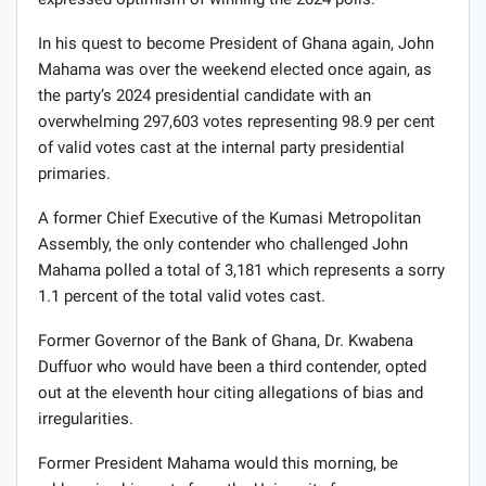
In his quest to become President of Ghana again, John
Mahama was over the weekend elected once again, as
the party’s 2024 presidential candidate with an
overwhelming 297,603 votes representing 98.9 per cent
of valid votes cast at the internal party presidential
primaries.
A former Chief Executive of the Kumasi Metropolitan
Assembly, the only contender who challenged John
Mahama polled a total of 3,181 which represents a sorry
1.1 percent of the total valid votes cast.
Former Governor of the Bank of Ghana, Dr. Kwabena
Duffuor who would have been a third contender, opted
out at the eleventh hour citing allegations of bias and
irregularities.
Former President Mahama would this morning, be