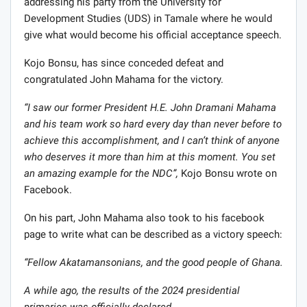
addressing his party from the University for
Development Studies (UDS) in Tamale where he would
give what would become his official acceptance speech.
Kojo Bonsu, has since conceded defeat and
congratulated John Mahama for the victory.
“I saw our former President H.E. John Dramani Mahama
and his team work so hard every day than never before to
achieve this accomplishment, and I can’t think of anyone
who deserves it more than him at this moment. You set
an amazing example for the NDC”,
Kojo Bonsu wrote on
Facebook.
On his part, John Mahama also took to his facebook
page to write what can be described as a victory speech:
“Fellow Akatamansonians, and the good people of Ghana.
A while ago, the results of the 2024 presidential
primaries was officially declared.