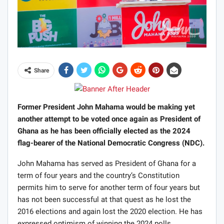
Share
Former President John Mahama would be making yet
another attempt to be voted once again as President of
Ghana as he has been officially elected as the 2024
flag-bearer of the National Democratic Congress (NDC).
John Mahama has served as President of Ghana for a
term of four years and the country’s Constitution
permits him to serve for another term of four years but
has not been successful at that quest as he lost the
2016 elections and again lost the 2020 election. He has
expressed optimism of winning the 2024 polls.