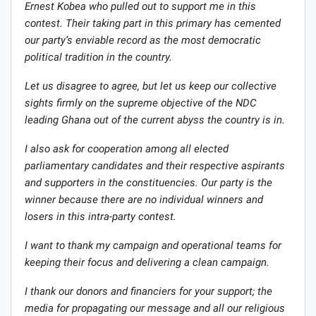
Ernest Kobea who pulled out to support me in this
contest. Their taking part in this primary has cemented
our party’s enviable record as the most democratic
political tradition in the country.
Let us disagree to agree, but let us keep our collective
sights firmly on the supreme objective of the NDC
leading Ghana out of the current abyss the country is in.
I also ask for cooperation among all elected
parliamentary candidates and their respective aspirants
and supporters in the constituencies. Our party is the
winner because there are no individual winners and
losers in this intra-party contest.
I want to thank my campaign and operational teams for
keeping their focus and delivering a clean campaign.
I thank our donors and financiers for your support; the
media for propagating our message and all our religious