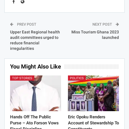
PREV POST
NEXT POST
Upper East Regional health
Miss Tourism Ghana 2023
audit committees urged to
launched
reduce financial
irregularities
You Might Also Like
TOP STORIES
POLITICS
Hands Off The Public
Eric Opoku Renders
Purse – Ato Forson Vows
Account of Stewardship To
Fiscal Discipline
Constituents