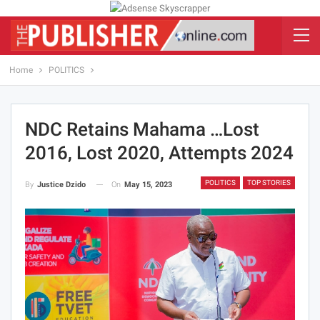
Home
POLITICS
NDC Retains Mahama …lost
2016, Lost 2020, Attempts 2024
POLITICS
TOP STORIES
On
May 15, 2023
By
Justice Dzido