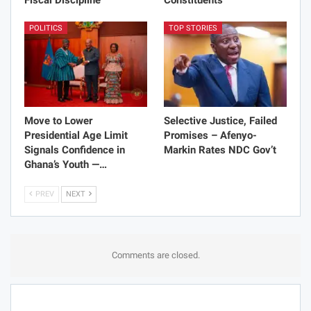
POLITICS
TOP STORIES
Move to Lower
Selective Justice, Failed
Presidential Age Limit
Promises – Afenyo-
Signals Confidence in
Markin Rates NDC Gov’t
Ghana’s Youth —…
PREV
NEXT
Comments are closed.