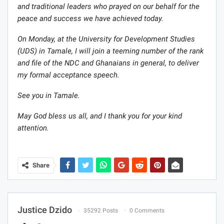
and traditional leaders who prayed on our behalf for the
peace and success we have achieved today.
On Monday, at the University for Development Studies
(UDS) in Tamale, I will join a teeming number of the rank
and file of the NDC and Ghanaians in general, to deliver
my formal acceptance speech.
See you in Tamale.
May God bless us all, and I thank you for your kind
attention.
Share
Justice Dzido
35292 Posts
0 Comments