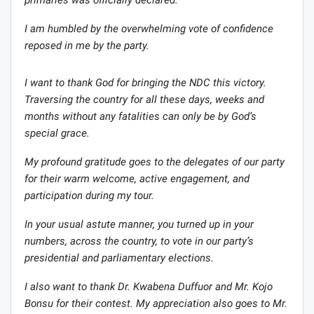
I am humbled by the overwhelming vote of confidence
reposed in me by the party.
I want to thank God for bringing the NDC this victory.
Traversing the country for all these days, weeks and
months without any fatalities can only be by God’s
special grace.
My profound gratitude goes to the delegates of our party
for their warm welcome, active engagement, and
participation during my tour.
In your usual astute manner, you turned up in your
numbers, across the country, to vote in our party’s
presidential and parliamentary elections.
I also want to thank Dr. Kwabena Duffuor and Mr. Kojo
Bonsu for their contest. My appreciation also goes to Mr.