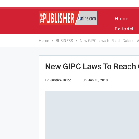
Home
Editorial
Home
BUSINESS
New GIPC Laws to Reach Cabinet Wi
New GIPC Laws To Reach C
On
Jan 13, 2018
By
Justice Dzido