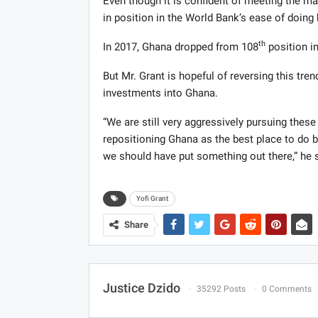
Even though it is confident of meeting the mar
in position in the World Bank’s ease of doing 
th
In 2017, Ghana dropped from 108
position i
But Mr. Grant is hopeful of reversing this tre
investments into Ghana.
“We are still very aggressively pursuing thes
repositioning Ghana as the best place to do bu
we should have put something out there,” he 
Yofi Grant
Share
Justice Dzido
35292 Posts
0 Comments