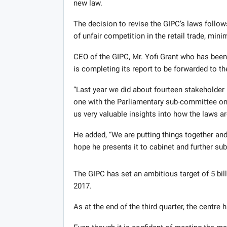
new law.
The decision to revise the GIPC’s laws follo
of unfair competition in the retail trade, mi
CEO of the GIPC, Mr. Yofi Grant who has been
is completing its report to be forwarded to th
“Last year we did about fourteen stakeholder
one with the Parliamentary sub-committee on
us very valuable insights into how the laws a
He added, “We are putting things together and
hope he presents it to cabinet and further su
The GIPC has set an ambitious target of 5 bill
2017.
As at the end of the third quarter, the centre h