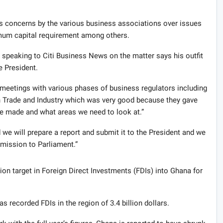
ws concerns by the various business associations over issues
nimum capital requirement among others.
 speaking to Citi Business News on the matter says his outfit
e President.
 meetings with various phases of business regulators including
 Trade and Industry which was very good because they gave
re made and what areas we need to look at.”
 we will prepare a report and submit it to the President and we
bmission to Parliament.”
ion target in Foreign Direct Investments (FDIs) into Ghana for
as recorded FDIs in the region of 3.4 billion dollars.