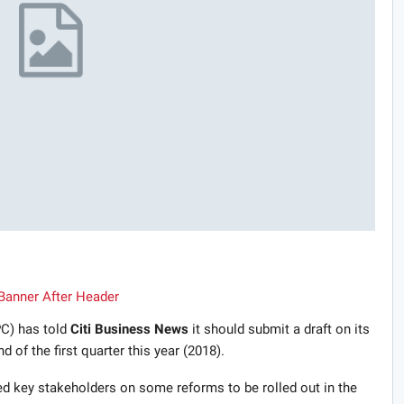
C) has told
Citi Business News
it should submit a draft on its
 of the first quarter this year (2018).
ed key stakeholders on some reforms to be rolled out in the