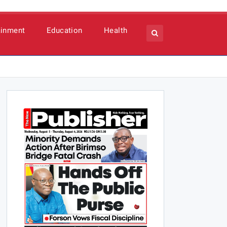
ainment
Education
Health