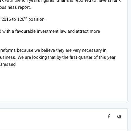
k with the full year’s figures, Ghana is reported to have shrunk
business report.
th
n 2016 to 120
position.
nd with a favourable investment law and attract more
e reforms because we believe they are very necessary in
siness. We are looking that by the first quarter of this year
stressed.