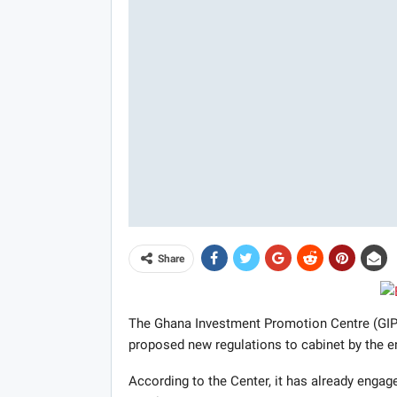
Share
The Ghana Investment Promotion Centre (GIP
proposed new regulations to cabinet by the end
According to the Center, it has already engag