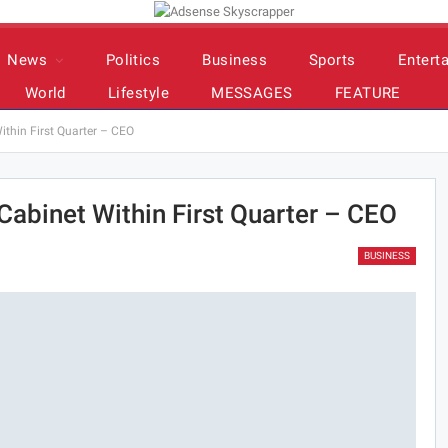
News
Politics
Business
Sports
Entert
World
Lifestyle
MESSAGES
FEATURE
thin First Quarter – CEO
abinet Within First Quarter – CEO
BUSINESS