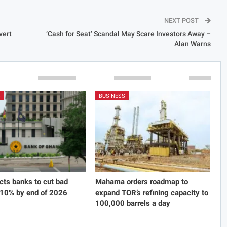
NEXT POST
vert
‘Cash for Seat’ Scandal May Scare Investors Away –
Alan Warns
S
BUSINESS
cts banks to cut bad
Mahama orders roadmap to
 10% by end of 2026
expand TOR’s refining capacity to
100,000 barrels a day