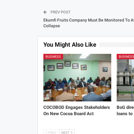
PREV POST
Ekumfi Fruits Company Must Be Monitored To A
Collapse
You Might Also Like
BUSINESS
BUSINES
COCOBOD Engages Stakeholders
BoG dire
On New Cocoa Board Act
loans to
PREV
NEXT