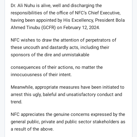
Dr. Ali Nuhu is alive, well and discharging the
responsibilities of the office of NFC’s Chief Executive,
having been appointed by His Excellency, President Bola
Ahmed Tinubu (GCFR) on February 12, 2024.
NFC wishes to draw the attention of perpetrators of
these uncouth and dastardly acts, including their
sponsors of the dire and unmistakable
consequences of their actions, no matter the
innocuousness of their intent.
Meanwhile, appropriate measures have been initiated to
arrest this ugly, baleful and unsatisfactory conduct and
trend.
NFC appreciates the genuine concerns expressed by the
general public, private and public sector stakeholders as
a result of the above.