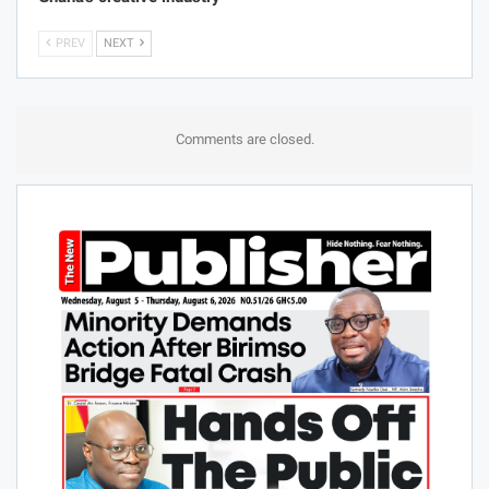
PREV
NEXT
Comments are closed.