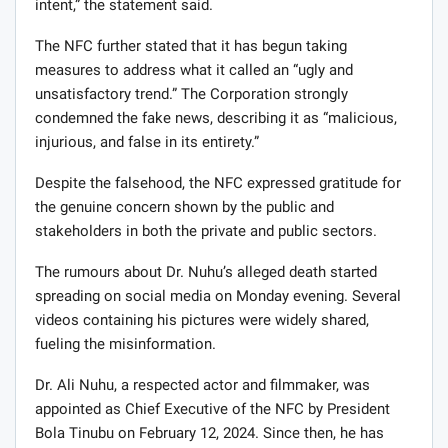
intent,” the statement said.
The NFC further stated that it has begun taking
measures to address what it called an “ugly and
unsatisfactory trend.” The Corporation strongly
condemned the fake news, describing it as “malicious,
injurious, and false in its entirety.”
Despite the falsehood, the NFC expressed gratitude for
the genuine concern shown by the public and
stakeholders in both the private and public sectors.
The rumours about Dr. Nuhu’s alleged death started
spreading on social media on Monday evening. Several
videos containing his pictures were widely shared,
fueling the misinformation.
Dr. Ali Nuhu, a respected actor and filmmaker, was
appointed as Chief Executive of the NFC by President
Bola Tinubu on February 12, 2024. Since then, he has