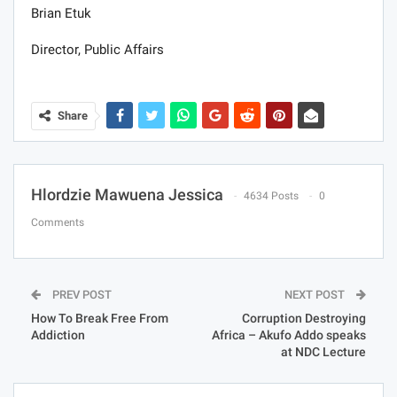
Brian Etuk
Director, Public Affairs
Share
Hlordzie Mawuena Jessica
4634 Posts
0
Comments
PREV POST
NEXT POST
How To Break Free From
Corruption Destroying
Addiction
Africa – Akufo Addo speaks
at NDC Lecture