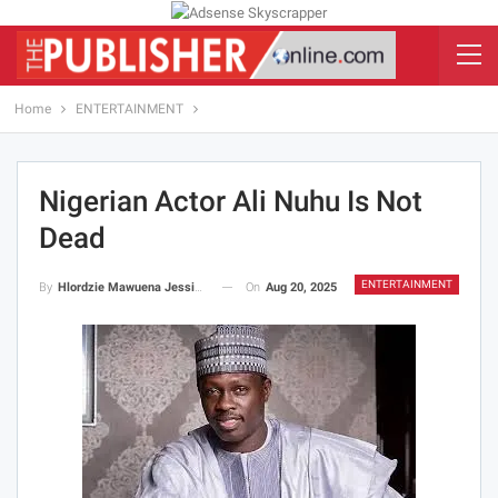
Home
ENTERTAINMENT
Nigerian Actor Ali Nuhu Is Not
Dead
ENTERTAINMENT
On
Aug 20, 2025
By
Hlordzie Mawuena Jessica