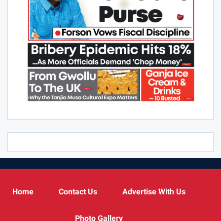
Home
Contact Us
Advertise With Us
Photo Gallery