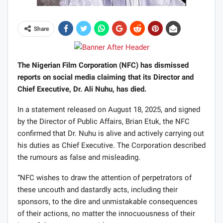
Share
The Nigerian Film Corporation (NFC) has dismissed
reports on social media claiming that its Director and
Chief Executive, Dr. Ali Nuhu, has died.
In a statement released on August 18, 2025, and signed
by the Director of Public Affairs, Brian Etuk, the NFC
confirmed that Dr. Nuhu is alive and actively carrying out
his duties as Chief Executive. The Corporation described
the rumours as false and misleading.
“NFC wishes to draw the attention of perpetrators of
these uncouth and dastardly acts, including their
sponsors, to the dire and unmistakable consequences
of their actions, no matter the innocuousness of their