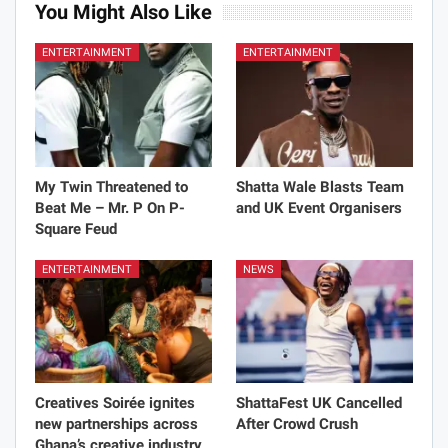
You Might Also Like
ENTERTAINMENT
ENTERTAINMENT
My Twin Threatened to
Shatta Wale Blasts Team
Beat Me – Mr. P On P-
and UK Event Organisers
Square Feud
ENTERTAINMENT
NEWS
Creatives Soirée ignites
ShattaFest UK Cancelled
new partnerships across
After Crowd Crush
Ghana’s creative industry