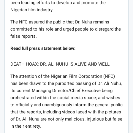
been leading efforts to develop and promote the
Nigerian film industry.
The NFC assured the public that Dr. Nuhu remains
committed to his role and urged people to disregard the
false reports.
Read full press statement below:
DEATH HOAX: DR. ALI NUHU IS ALIVE AND WELL
The attention of the Nigerian Film Corporation (NFC)
has been drawn to the purported passing of Dr. Ali Nuhu,
its current Managing Director/Chief Executive being
orchestrated within the social media space; and wishes
to officially and unambiguously inform the general public
that the reports, including videos laced with the pictures
of Dr. Ali Nuhu are not only malicious, injurious but false
in their entirety.