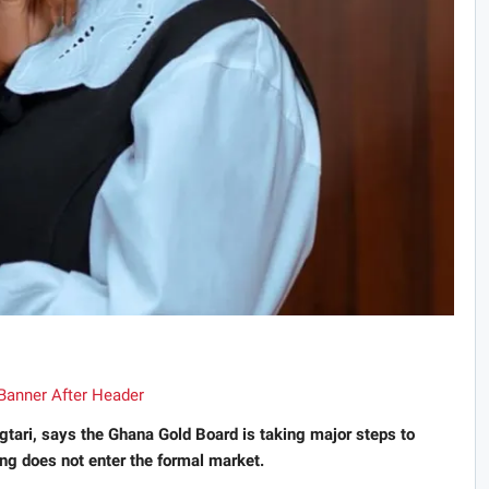
tari, says the Ghana Gold Board is taking major steps to
ing does not enter the formal market.