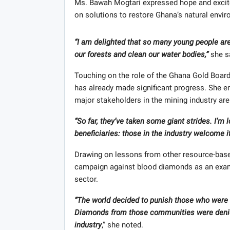
Ms. Bawah Mogtari expressed hope and excite
on solutions to restore Ghana’s natural envi
“I am delighted that so many young people are 
our forests and clean our water bodies,”
she s
Touching on the role of the Ghana Gold Board (G
has already made significant progress. She em
major stakeholders in the mining industry are
“So far, they’ve taken some giant strides. I’m 
beneficiaries: those in the industry welcome it,
Drawing on lessons from other resource-based
campaign against blood diamonds as an examp
sector.
“The world decided to punish those who were 
Diamonds from those communities were denied
industry
,” she noted.