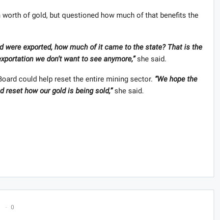
 worth of gold, but questioned how much of that benefits the
ld were exported, how much of it came to the state? That is the
f exportation we don’t want to see anymore,”
she said.
ard could help reset the entire mining sector.
“We hope the
 reset how our gold is being sold,”
she said.
0