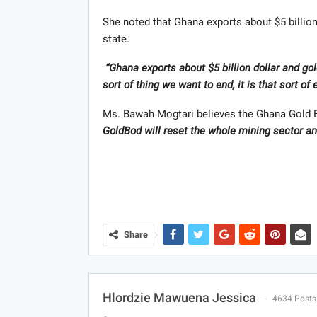
She noted that Ghana exports about $5 billion
state.
“Ghana exports about $5 billion dollar and go
sort of thing we want to end, it is that sort o
Ms. Bawah Mogtari believes the Ghana Gold Bo
GoldBod will reset the whole mining sector and
Share
Hlordzie Mawuena Jessica
4634 Posts