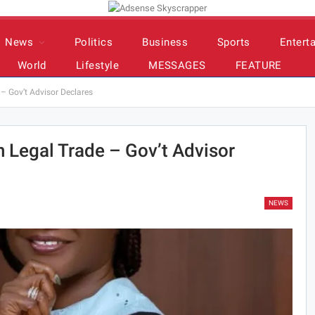
News
Politics
Business
Sports
Entert
World
Lifestyle
MESSAGES
FEATURE
– Gov’t Advisor Declares
 Legal Trade – Gov’t Advisor
NEWS