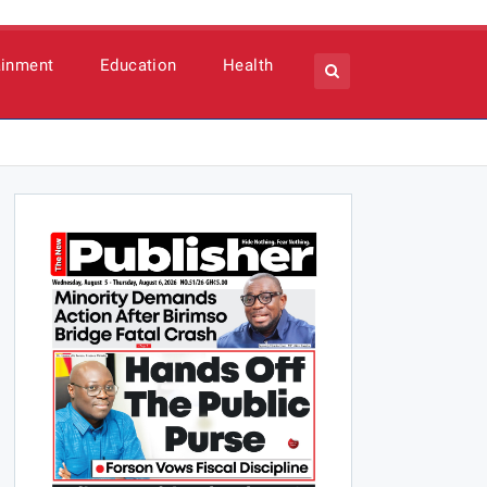
ainment
Education
Health