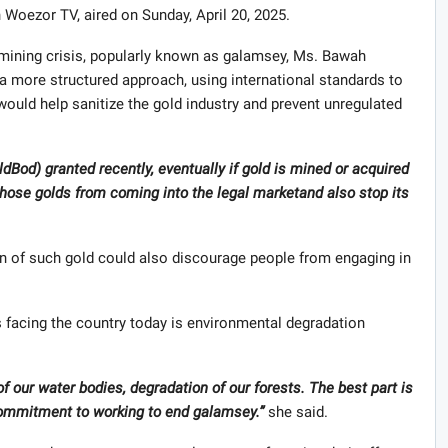
Woezor TV, aired on Sunday, April 20, 2025.
l mining crisis, popularly known as galamsey, Ms. Bawah
a more structured approach, using international standards to
would help sanitize the gold industry and prevent unregulated
oldBod) granted recently, eventually if gold is mined or acquired
those golds from coming into the legal marketand also stop its
on of such gold could also discourage people from engaging in
s facing the country today is environmental degradation
f our water bodies, degradation of our forests.
The best part is
ommitment to working to end galamsey.
”
she said.