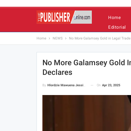
Home
Editorial
Home
NEWS
No More Galamsey Gold in Legal Trade 
No More Galamsey Gold In
Declares
On
Apr 23, 2025
By
Hlordzie Mawuena Jessica