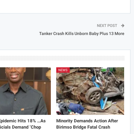
NEXT POST
Tanker Crash Kills Unborn Baby Plus 13 More
NEWS
 Epidemic Hits 18% …As
Minority Demands Action After
icials Demand ‘Chop
Birimso Bridge Fatal Crash