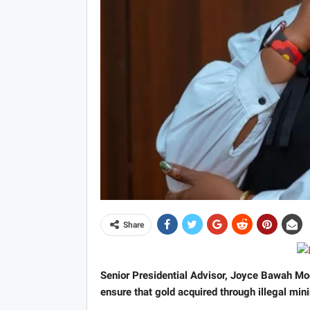
Share
Senior Presidential Advisor, Joyce Bawah Mog
ensure that gold acquired through illegal min