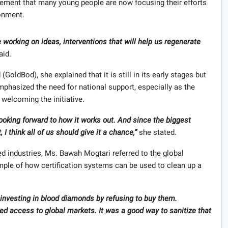
ment that many young people are now focusing their efforts
ronment.
working on ideas, interventions that will help us regenerate
aid.
oldBod), she explained that it is still in its early stages but
phasized the need for national support, especially as the
 welcoming the initiative.
looking forward to how it works out. And since the biggest
 I think all of us should give it a chance,”
she stated.
 industries, Ms. Bawah Mogtari referred to the global
le of how certification systems can be used to clean up a
investing in blood diamonds by refusing to buy them.
 access to global markets. It was a good way to sanitize that