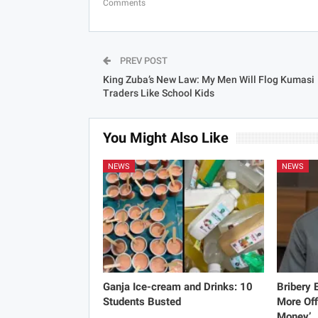
Comments
PREV POST
King Zuba’s New Law: My Men Will Flog Kumasi
Traders Like School Kids
You Might Also Like
NEWS
NEWS
Ganja Ice-cream and Drinks: 10
Bribery
Students Busted
More Off
Money’