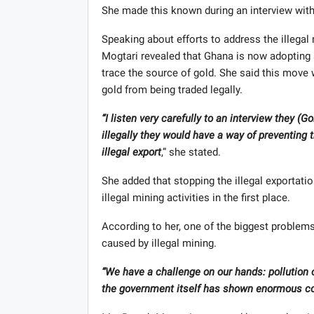
She made this known during an interview with 
Speaking about efforts to address the illega
Mogtari revealed that Ghana is now adopting 
trace the source of gold. She said this move 
gold from being traded legally.
“I listen very carefully to an interview they (G
illegally they would have a way of preventing 
illegal export
,” she stated.
She added that stopping the illegal exportati
illegal mining activities in the first place.
According to her, one of the biggest problem
caused by illegal mining.
“We have a challenge on our hands: pollution o
the government itself has shown enormous c