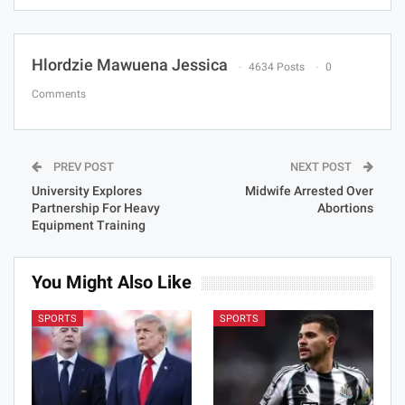
Hlordzie Mawuena Jessica
4634 Posts
0
Comments
PREV POST
NEXT POST
University Explores
Midwife Arrested Over
Partnership For Heavy
Abortions
Equipment Training
You Might Also Like
SPORTS
SPORTS