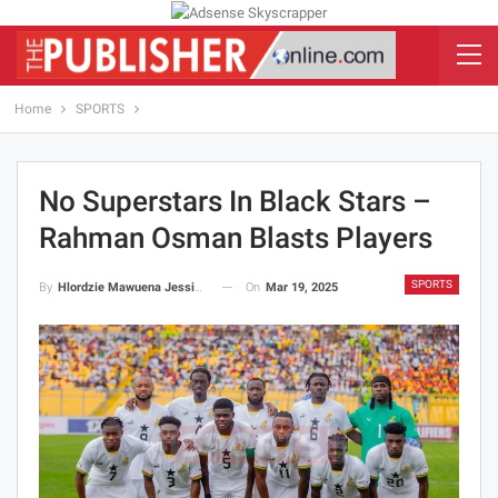
Home
SPORTS
No Superstars In Black Stars –
Rahman Osman Blasts Players
SPORTS
On
Mar 19, 2025
By
Hlordzie Mawuena Jessica