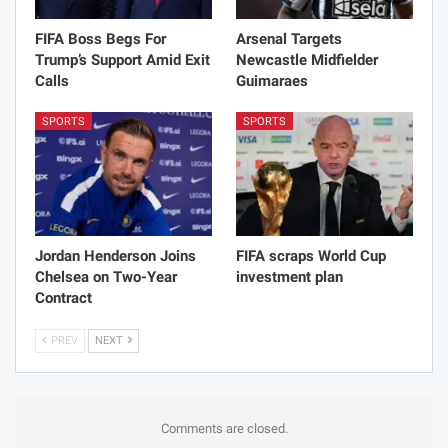
FIFA Boss Begs For
Arsenal Targets
Trump’s Support Amid Exit
Newcastle Midfielder
Calls
Guimaraes
SPORTS
SPORTS
Jordan Henderson Joins
FIFA scraps World Cup
Chelsea on Two-Year
investment plan
Contract
PREV
NEXT
Comments are closed.