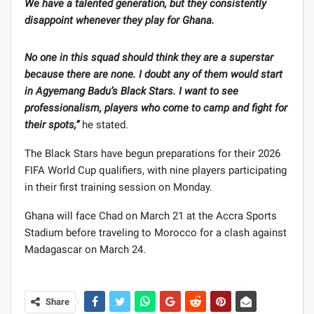
We have a talented generation, but they consistently
disappoint whenever they play for Ghana.
No one in this squad should think they are a superstar
because there are none. I doubt any of them would start
in Agyemang Badu’s Black Stars. I want to see
professionalism, players who come to camp and fight for
their spots,”
he stated.
The Black Stars have begun preparations for their 2026
FIFA World Cup qualifiers, with nine players participating
in their first training session on Monday.
Ghana will face Chad on March 21 at the Accra Sports
Stadium before traveling to Morocco for a clash against
Madagascar on March 24.
Share