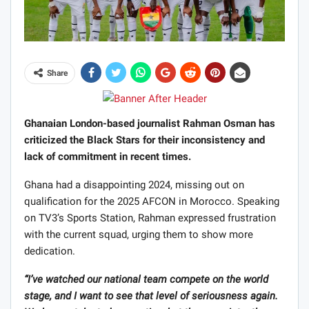
Share
Ghanaian London-based journalist Rahman Osman has
criticized the Black Stars for their inconsistency and
lack of commitment in recent times.
Ghana had a disappointing 2024, missing out on
qualification for the 2025 AFCON in Morocco. Speaking
on TV3’s Sports Station, Rahman expressed frustration
with the current squad, urging them to show more
dedication.
“I’ve watched our national team compete on the world
stage, and I want to see that level of seriousness again.