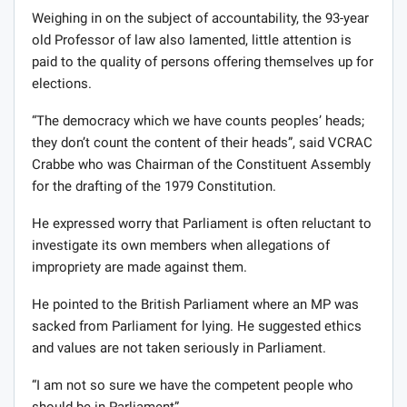
Weighing in on the subject of accountability, the 93-year
old Professor of law also lamented, little attention is
paid to the quality of persons offering themselves up for
elections.
“The democracy which we have counts peoples’ heads;
they don’t count the content of their heads”, said VCRAC
Crabbe who was Chairman of the Constituent Assembly
for the drafting of the 1979 Constitution.
He expressed worry that Parliament is often reluctant to
investigate its own members when allegations of
impropriety are made against them.
He pointed to the British Parliament where an MP was
sacked from Parliament for lying. He suggested ethics
and values are not taken seriously in Parliament.
“I am not so sure we have the competent people who
should be in Parliament”.