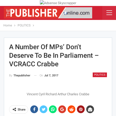
Home
POLITICS
A Number Of MPs’ Don’t
Deserve To Be In Parliament –
VCRACC Crabbe
POLITICS
On
Jul 7, 2017
By
Thepublisher
Vincent Cyril Richard Arthur Charles Crabbe
Share