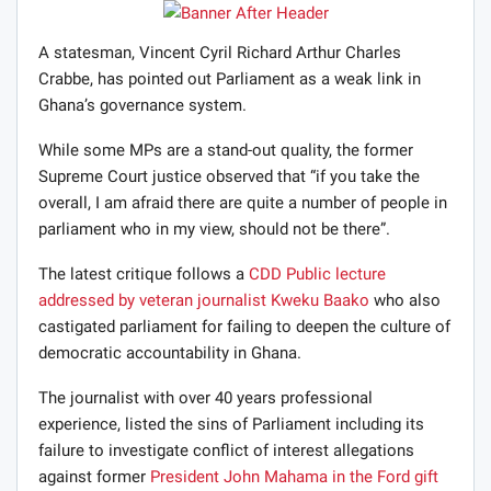
A statesman, Vincent Cyril Richard Arthur Charles
Crabbe, has pointed out Parliament as a weak link in
Ghana’s governance system.
While some MPs are a stand-out quality, the former
Supreme Court justice observed that “if you take the
overall, I am afraid there are quite a number of people in
parliament who in my view, should not be there”.
The latest critique follows a
CDD Public lecture
addressed by veteran journalist Kweku Baako
who also
castigated parliament for failing to deepen the culture of
democratic accountability in Ghana.
The journalist with over 40 years professional
experience, listed the sins of Parliament including its
failure to investigate conflict of interest allegations
against former
President John Mahama in the Ford gift