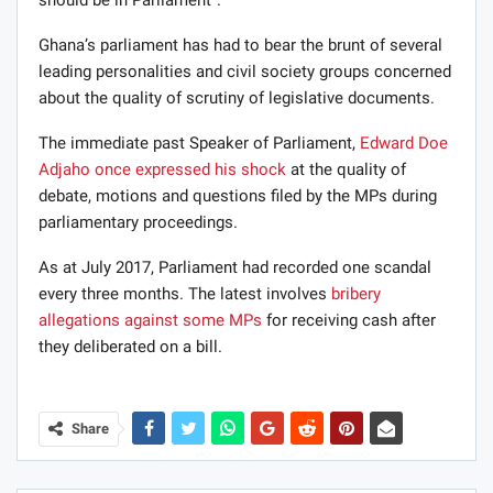
Ghana’s parliament has had to bear the brunt of several
leading personalities and civil society groups concerned
about the quality of scrutiny of legislative documents.
The immediate past Speaker of Parliament,
Edward Doe
Adjaho
once expressed his shock
at the quality of
debate, motions and questions filed by the MPs during
parliamentary proceedings.
As at July 2017, Parliament had recorded one scandal
every three months. The latest involves
bribery
allegations against some MPs
for receiving cash after
they deliberated on a bill.
Share