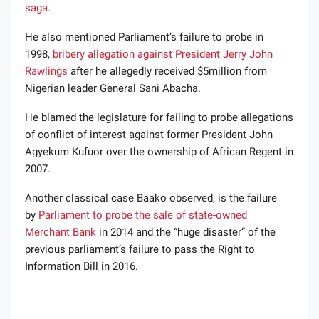
saga.
He also mentioned Parliament’s failure to probe in
1998,
bribery allegation against President Jerry John
Rawlings
after he allegedly received $5million from
Nigerian leader General Sani Abacha.
He blamed the legislature for failing to probe allegations
of conflict of interest against former President John
Agyekum Kufuor over the ownership of African Regent in
2007.
Another classical case Baako observed, is the failure
by
Parliament to probe the sale of state-owned
Merchant Bank
in 2014 and the “huge disaster” of the
previous parliament’s failure to pass the Right to
Information Bill in 2016.