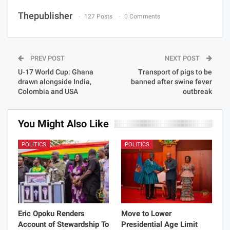
Thepublisher
127 Posts
0 Comments
PREV POST
NEXT POST
U-17 World Cup: Ghana
Transport of pigs to be
drawn alongside India,
banned after swine fever
Colombia and USA
outbreak
You Might Also Like
POLITICS
POLITICS
Eric Opoku Renders
Move to Lower
Account of Stewardship To
Presidential Age Limit