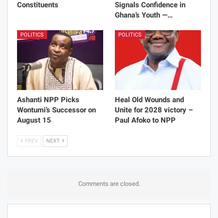
Constituents
Signals Confidence in
Ghana’s Youth —…
POLITICS
POLITICS
Ashanti NPP Picks
Heal Old Wounds and
Wontumi’s Successor on
Unite for 2028 victory –
August 15
Paul Afoko to NPP
PREV
NEXT
Comments are closed.