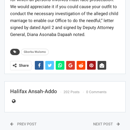
We would appreciate it if you could cause your outfit to
conduct the necessary investigation of the alleged child
marriage to enable our Office to do the needful,” letter
signed by dated April 2 and signed by Deputy Attorney
General, Diana Asonaba Dapaah noted.
Gborbu Wulomo
Share
Halifax Ansah-Addo
202 Posts
0 Comments
PREV POST
NEXT POST