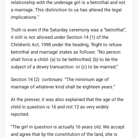
relationship with the underage girl is a betrothal and not
a marriage. This distinction to us has altered the legal
implications.”
Truth is even if the Saturday ceremony was a “betrothal”,
it still is not allowed under Section 14 (1) of the
Children’s Act, 1998 under the heading, ‘Right to refuse
betrothal and marriage’ states as follows: “No person
shall force a child- (a) to be bethrothed; (b) to be the
subject of a dowry transaction: or (c) to be married.”
Section 14 (2) continues: “The minimum age of
marriage of whatever kind shall be eighteen years.”
At the presser, it was also explained that the age of the
child in question is 16 and not 12 as very widely
reported.
“The girl in question is actually 16 years old. We accept
and agree that by the constitution of the land, she is