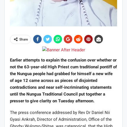
Share
Earlier attempts to explain the confusion over whether or
not the 63-year-old High Priest cum traditional pontiff of
the Nungua people had grabbed for himself a new wife
of age 12 came across as pieces of disjointed
contradictions and near self-incriminating statements
until the Nungua Traditional Council put together a
presser to give clarity on Tuesday afternoon.
The press conference addressed by Rev Dr Daniel Nii
Gyasi Ankrah, Director of Administration, Office of the
Gborbu Wulomo-Shitse was categorical that the High