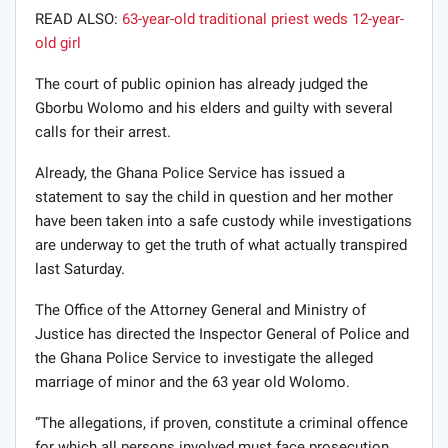
READ ALSO:
63-year-old traditional priest weds 12-year-
old girl
The court of public opinion has already judged the
Gborbu Wolomo and his elders and guilty with several
calls for their arrest.
Already, the Ghana Police Service has issued a
statement to say the child in question and her mother
have been taken into a safe custody while investigations
are underway to get the truth of what actually transpired
last Saturday.
The Office of the Attorney General and Ministry of
Justice has directed the Inspector General of Police and
the Ghana Police Service to investigate the alleged
marriage of minor and the 63 year old Wolomo.
“The allegations, if proven, constitute a criminal offence
for which all persons involved must face prosecution.