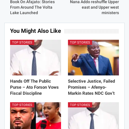
Book On Afajato: Stories
Nana Addo reshuffle Upper
From Around The Volta
east and Upper west
Lake Launched
ministers
You Might Also Like
TOP STORIES
TOP STORIES
Hands Off The Public
Selective Justice, Failed
Purse – Ato Forson Vows
Promises – Afenyo-
Fiscal Discipline
Markin Rates NDC Gov’t
TOP STORIES
TOP STORIES