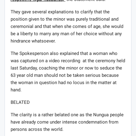
They gave several explanations to clarify that the
position given to the minor was purely traditional and
ceremonial and that when she comes of age, she would
be a liberty to marry any man of her choice without any
hindrance whatsoever.
The Spokesperson also explained that a woman who
was captured on a video recording at the ceremony held
last Saturday, coaching the minor or now to seduce the
63 year old man should not be taken serious because
the woman in question had no locus in the matter at
hand.
BELATED
The clarity is a rather belated one as the Nungua people
have already come under intense condemnation from
persons across the world.