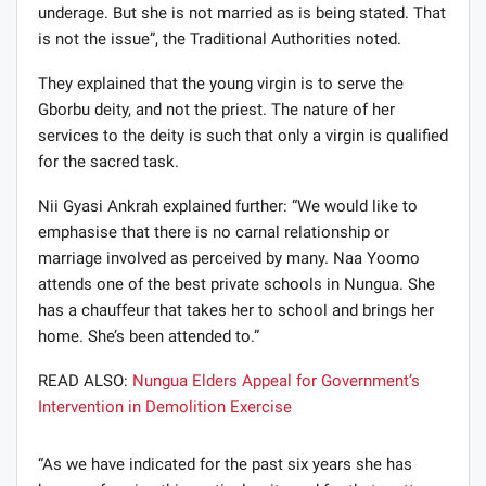
underage. But she is not married as is being stated. That
is not the issue”, the Traditional Authorities noted.
They explained that the young virgin is to serve the
Gborbu deity, and not the priest. The nature of her
services to the deity is such that only a virgin is qualified
for the sacred task.
Nii Gyasi Ankrah explained further: “We would like to
emphasise that there is no carnal relationship or
marriage involved as perceived by many. Naa Yoomo
attends one of the best private schools in Nungua. She
has a chauffeur that takes her to school and brings her
home. She’s been attended to.”
READ ALSO:
Nungua Elders Appeal for Government’s
Intervention in Demolition Exercise
“As we have indicated for the past six years she has