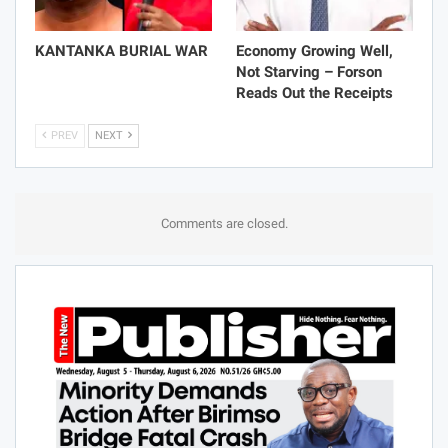
KANTANKA BURIAL WAR
Economy Growing Well,
Not Starving – Forson
Reads Out the Receipts
PREV
NEXT
Comments are closed.