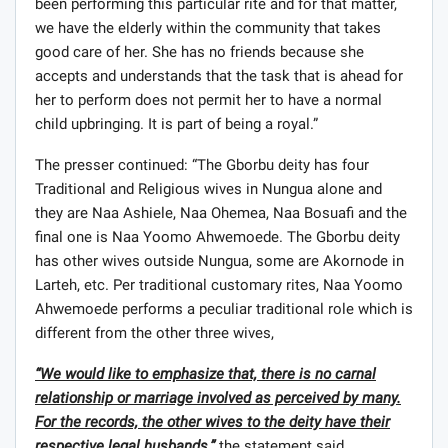
been performing this particular rite and for that matter,
we have the elderly within the community that takes
good care of her. She has no friends because she
accepts and understands that the task that is ahead for
her to perform does not permit her to have a normal
child upbringing. It is part of being a royal.”
The presser continued: “The Gborbu deity has four
Traditional and Religious wives in Nungua alone and
they are Naa Ashiele, Naa Ohemea, Naa Bosuafi and the
final one is Naa Yoomo Ahwemoede. The Gborbu deity
has other wives outside Nungua, some are Akornode in
Larteh, etc. Per traditional customary rites, Naa Yoomo
Ahwemoede performs a peculiar traditional role which is
different from the other three wives,
“We would like to emphasize that, there is no carnal
relationship or marriage involved as perceived by many.
For the records, the other wives to the deity have their
respective legal husbands,”
the statement said.