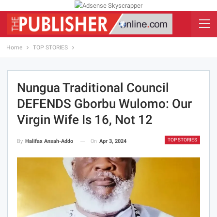
Home
TOP STORIES
Nungua Traditional Council
DEFENDS Gborbu Wulomo: Our
Virgin Wife Is 16, Not 12
TOP STORIES
On
Apr 3, 2024
By
Halifax Ansah-Addo