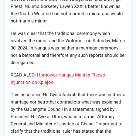
Priest, Nuumo Borketey Laweh XXXIII, better known as
the Gborbu Wulomo has not married a minor and would
not marry a minor.
He was clear that the traditional ceremony which
involved the minor and the Wolomo on Saturday, March
30, 2024, in Nungua was neither a marriage ceremony
nor a betrothal and therefore any such reports should be
disregarded.
READ ALSO:
Homowo: Nungua Mantse Places
Injunction on Kplejoo
This assurance Nii Gyasi Ankrah that there was neither a
marriage nor betrothal contradicts what was explained
by the GaDangme Council in a statement, signed by
President Nii Ayikoi Otoo, who is a former Attorney
General and Minister of Justice of Ghana: “important to
clarify that the traditional ruler has stated that the